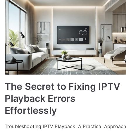
The Secret to Fixing IPTV
Playback Errors
Effortlessly
Troubleshooting IPTV Playback: A Practical Approach