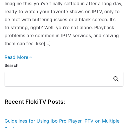
Imagine this: you’ve finally settled in after a long day,
ready to watch your favorite shows on IPTV, only to
be met with buffering issues or a blank screen. It’s
frustrating, right? Well, you’re not alone. Playback
problems are common in IPTV services, and solving
them can feel like[…]
Read More
Search
Search
Recent FlokiTV Posts:
Guidelines for Using Ibo Pro Player IPTV on Multiple