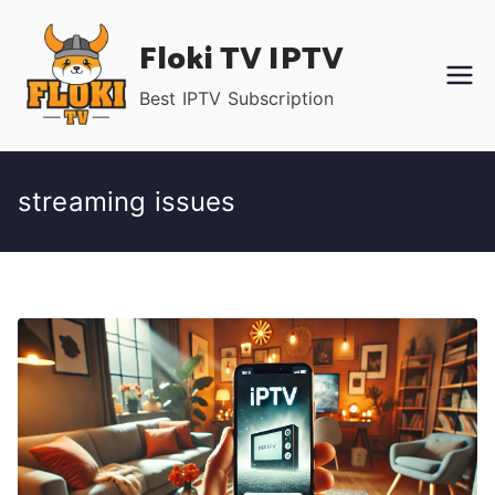
Skip
Floki TV IPTV
to
content
Best IPTV Subscription
streaming issues