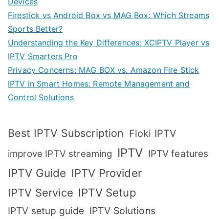
Devices
Firestick vs Android Box vs MAG Box: Which Streams
Sports Better?
Understanding the Key Differences: XCIPTV Player vs
IPTV Smarters Pro
Privacy Concerns: MAG BOX vs. Amazon Fire Stick
IPTV in Smart Homes: Remote Management and
Control Solutions
Best IPTV Subscription
Floki IPTV
IPTV
IPTV features
improve IPTV streaming
IPTV Guide
IPTV Provider
IPTV Setup
IPTV Service
IPTV setup guide
IPTV Solutions