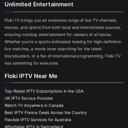
Unlimited Entertainment
Floki TV brings you an extensive range of live TV channels,
movies, and sports from both local and international sources,
ensuring nonstop entertainment for viewers of all tastes.
Whether you're a sports enthusiast looking for high-definition
live matches, a movie lover searching for the latest
blockbusters, or a fan of international programming, Floki TV
has something for everyone.
Floki IPTV Near Me
Top-Rated IPTV Subscriptions in the USA
UK IPTV Service Provider
Watch TV Anywhere in Canada
Best IPTV France Deals Across the Country
Flexible IPTV Services for Australia
Affordable IPTV in Switzerland