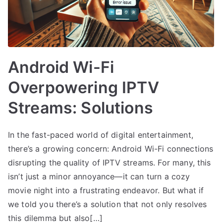
Android Wi-Fi
Overpowering IPTV
Streams: Solutions
In the fast-paced world of digital entertainment,
there’s a growing concern: Android Wi-Fi connections
disrupting the quality of IPTV streams. For many, this
isn’t just a minor annoyance—it can turn a cozy
movie night into a frustrating endeavor. But what if
we told you there’s a solution that not only resolves
this dilemma but also[…]