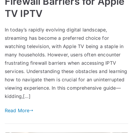
Firewall Barriers for Apple
TV IPTV
In today’s rapidly evolving digital landscape,
streaming has become a preferred choice for
watching television, with Apple TV being a staple in
many households. However, users often encounter
frustrating firewall barriers when accessing IPTV
services. Understanding these obstacles and learning
how to navigate them is crucial for an uninterrupted
viewing experience. In this comprehensive guide—
kidding,[…]
Read More