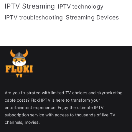
IPTV Streaming
IPTV technology
IPTV troubleshooting
Streaming Devices
Are you frustrated with limited TV choices and skyrocketing
cable costs? Floki IPTV is here to transform your
entertainment experience! Enjoy the ultimate IPTV
subscription service with access to thousands of live TV
channels, movies.