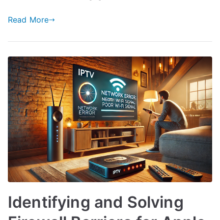
Read More
Identifying and Solving