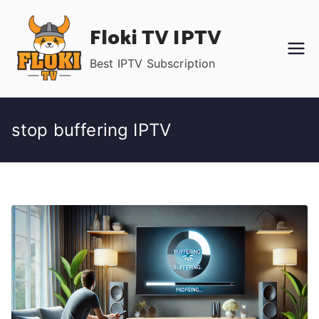
Skip
Floki TV IPTV
to
content
Best IPTV Subscription
stop buffering IPTV