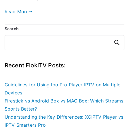
Read More
Search
Search
Recent FlokiTV Posts:
Guidelines for Using Ibo Pro Player IPTV on Multiple
Devices
Firestick vs Android Box vs MAG Box: Which Streams
Sports Better?
Understanding the Key Differences: XCIPTV Player vs
IPTV Smarters Pro