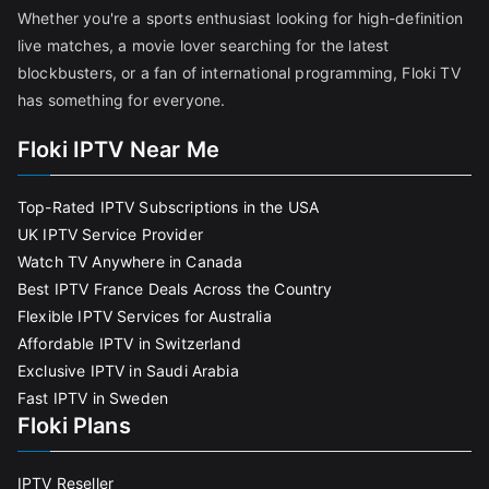
Whether you're a sports enthusiast looking for high-definition
live matches, a movie lover searching for the latest
blockbusters, or a fan of international programming, Floki TV
has something for everyone.
Floki IPTV Near Me
Top-Rated IPTV Subscriptions in the USA
UK IPTV Service Provider
Watch TV Anywhere in Canada
Best IPTV France Deals Across the Country
Flexible IPTV Services for Australia
Affordable IPTV in Switzerland
Exclusive IPTV in Saudi Arabia
Fast IPTV in Sweden
Floki Plans
IPTV Reseller