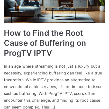
How to Find the Root
Cause of Buffering on
ProgTV IPTV
In an age where streaming is not just a luxury but a
necessity, experiencing buffering can feel like a true
frustration. While IPTV provides an alternative to
conventional cable services, it’s not immune to issues
such as buffering. With ProgTV IPTV, users often
encounter this challenge, and finding its root cause
can seem complex. This[…]