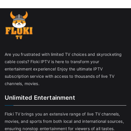
Are you frustrated with limited TV choices and skyrocketing
cable costs? Floki IPTV is here to transform your
entertainment experience! Enjoy the ultimate IPTV
subscription service with access to thousands of live TV
channels, movies.
Unlimited Entertainment
Floki TV brings you an extensive range of live TV channels,
movies, and sports from both local and international sources,
ensuring nonstop entertainment for viewers of all tastes.