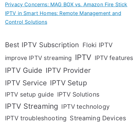
Privacy Concerns: MAG BOX vs. Amazon Fire Stick
IPTV in Smart Homes: Remote Management and
Control Solutions
Best IPTV Subscription
Floki IPTV
IPTV
IPTV features
improve IPTV streaming
IPTV Guide
IPTV Provider
IPTV Setup
IPTV Service
IPTV setup guide
IPTV Solutions
IPTV Streaming
IPTV technology
IPTV troubleshooting
Streaming Devices