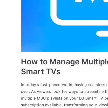
How to Manage Multipl
Smart TVs
In today’s fast-paced world, having seamless 
ever. As viewers look for ways to streamline t
multiple M3U playlists on your LG Smart TV be
subscription available, transforming your vie