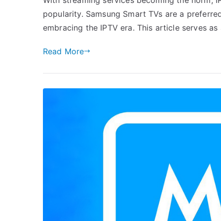
popularity. Samsung Smart TVs are a preferre
embracing the IPTV era. This article serves as
Read More