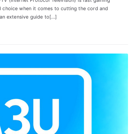
d choice when it comes to cutting the cord and
 an extensive guide to[…]