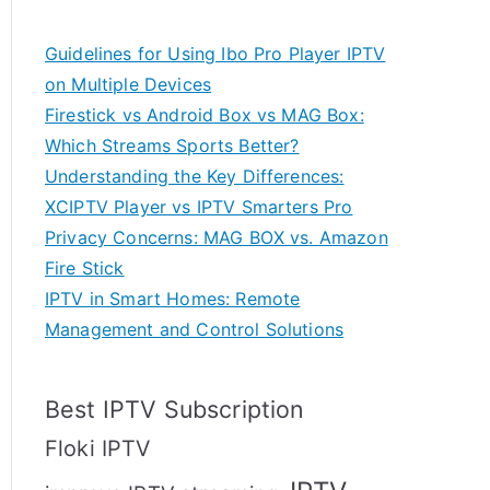
Guidelines for Using Ibo Pro Player IPTV
on Multiple Devices
Firestick vs Android Box vs MAG Box:
Which Streams Sports Better?
Understanding the Key Differences:
XCIPTV Player vs IPTV Smarters Pro
Privacy Concerns: MAG BOX vs. Amazon
Fire Stick
IPTV in Smart Homes: Remote
Management and Control Solutions
Best IPTV Subscription
Floki IPTV