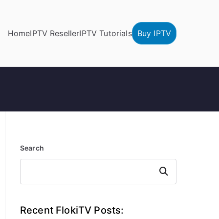
Home
IPTV Reseller
IPTV Tutorials
Buy IPTV
Search
Search
Recent FlokiTV Posts: