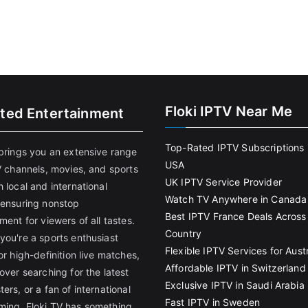
Floki IPTV Near Me
ited Entertainment
Top-Rated IPTV Subscriptions 
 brings you an extensive range
USA
V channels, movies, and sports
UK IPTV Service Provider
 local and international
Watch TV Anywhere in Canada
 ensuring nonstop
Best IPTV France Deals Across
ment for viewers of all tastes.
Country
you're a sports enthusiast
Flexible IPTV Services for Austr
or high-definition live matches,
Affordable IPTV in Switzerland
over searching for the latest
Exclusive IPTV in Saudi Arabia
ers, or a fan of international
Fast IPTV in Sweden
ing, Floki TV has something