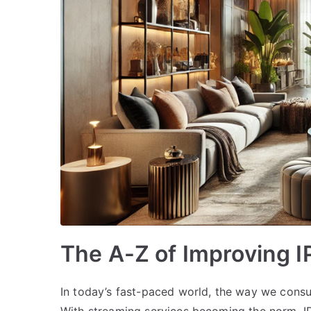
The A-Z of Improving 
In today’s fast-paced world, the way we cons
With streaming services becoming the norm, IPT