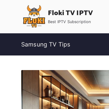
Skip
Floki TV IPTV
to
content
Best IPTV Subscription
Samsung TV Tips