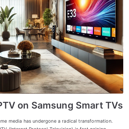
IPTV on Samsung Smart TVs
ume media has undergone a radical transformation.
V (Internet Protocol Television) is fast gaining