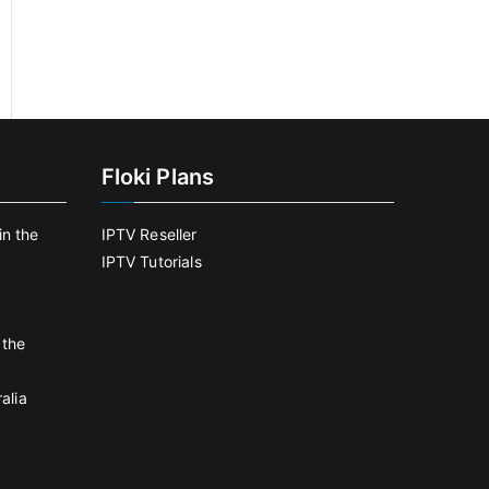
Floki Plans
in the
IPTV Reseller
IPTV Tutorials
 the
alia