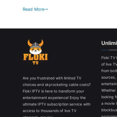
Read More
Unlim
Floki TV
of live T
from both
sources,
Are you frustrated with limited TV
entertain
choices and skyrocketing cable costs?
Whether 
Floki IPTV is here to transform your
looking f
entertainment experience! Enjoy the
a movie l
ultimate IPTV subscription service with
blockbust
access to thousands of live TV
programm