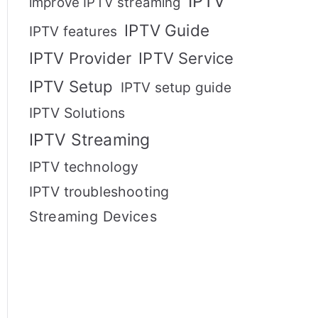
IPTV
improve IPTV streaming
IPTV Guide
IPTV features
IPTV Provider
IPTV Service
IPTV Setup
IPTV setup guide
IPTV Solutions
IPTV Streaming
IPTV technology
IPTV troubleshooting
Streaming Devices