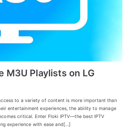
e M3U Playlists on LG
access to a variety of content is more important than
heir entertainment experiences, the ability to manage
comes critical. Enter Floki IPTV—the best IPTV
wing experience with ease and[…]