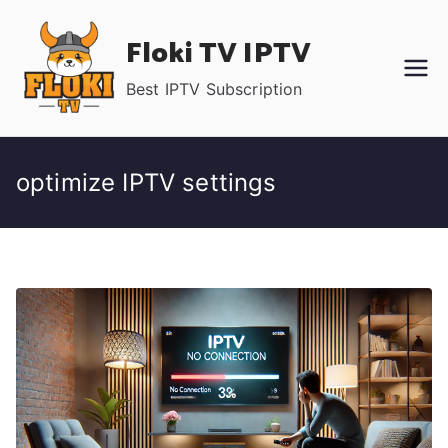
Skip
Floki TV IPTV
to
content
Best IPTV Subscription
optimize IPTV settings