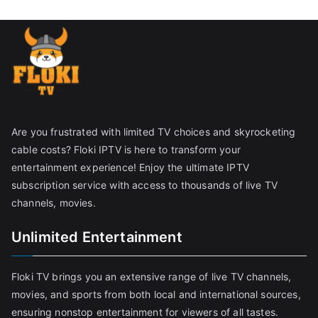
Are you frustrated with limited TV choices and skyrocketing
cable costs? Floki IPTV is here to transform your
entertainment experience! Enjoy the ultimate IPTV
subscription service with access to thousands of live TV
channels, movies.
Unlimited Entertainment
Floki TV brings you an extensive range of live TV channels,
movies, and sports from both local and international sources,
ensuring nonstop entertainment for viewers of all tastes.