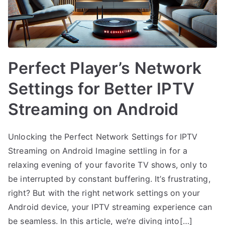
Perfect Player’s Network
Settings for Better IPTV
Streaming on Android
Unlocking the Perfect Network Settings for IPTV
Streaming on Android Imagine settling in for a
relaxing evening of your favorite TV shows, only to
be interrupted by constant buffering. It’s frustrating,
right? But with the right network settings on your
Android device, your IPTV streaming experience can
be seamless. In this article, we’re diving into[…]