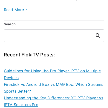
Read More
Search
Search
Recent FlokiTV Posts:
Guidelines for Using Ibo Pro Player IPTV on Multiple
Devices
Firestick vs Android Box vs MAG Box: Which Streams
Sports Better?
Understanding the Key Differences: XCIPTV Player vs
IPTV Smarters Pro