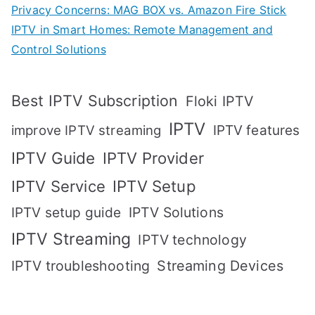
Privacy Concerns: MAG BOX vs. Amazon Fire Stick
IPTV in Smart Homes: Remote Management and
Control Solutions
Best IPTV Subscription
Floki IPTV
IPTV
IPTV features
improve IPTV streaming
IPTV Guide
IPTV Provider
IPTV Setup
IPTV Service
IPTV setup guide
IPTV Solutions
IPTV Streaming
IPTV technology
IPTV troubleshooting
Streaming Devices