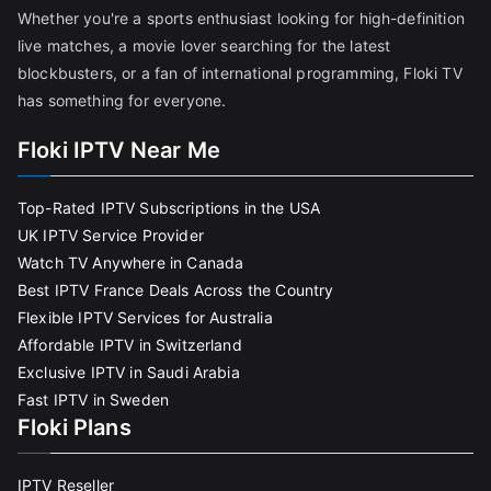
Whether you're a sports enthusiast looking for high-definition
live matches, a movie lover searching for the latest
blockbusters, or a fan of international programming, Floki TV
has something for everyone.
Floki IPTV Near Me
Top-Rated IPTV Subscriptions in the USA
UK IPTV Service Provider
Watch TV Anywhere in Canada
Best IPTV France Deals Across the Country
Flexible IPTV Services for Australia
Affordable IPTV in Switzerland
Exclusive IPTV in Saudi Arabia
Fast IPTV in Sweden
Floki Plans
IPTV Reseller