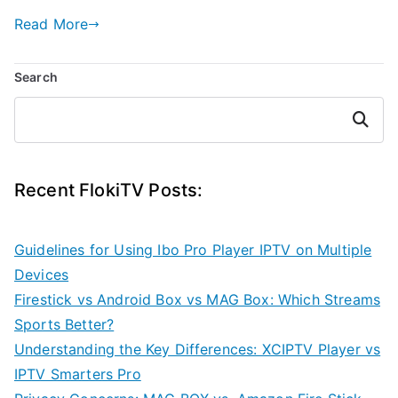
Read More
Search
Search
Recent FlokiTV Posts:
Guidelines for Using Ibo Pro Player IPTV on Multiple
Devices
Firestick vs Android Box vs MAG Box: Which Streams
Sports Better?
Understanding the Key Differences: XCIPTV Player vs
IPTV Smarters Pro