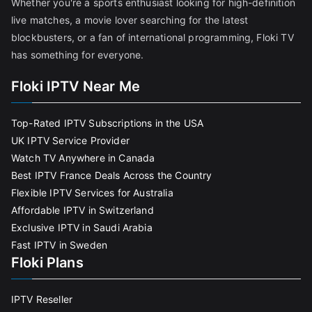
Whether you're a sports enthusiast looking for high-definition
live matches, a movie lover searching for the latest
blockbusters, or a fan of international programming, Floki TV
has something for everyone.
Floki IPTV Near Me
Top-Rated IPTV Subscriptions in the USA
UK IPTV Service Provider
Watch TV Anywhere in Canada
Best IPTV France Deals Across the Country
Flexible IPTV Services for Australia
Affordable IPTV in Switzerland
Exclusive IPTV in Saudi Arabia
Fast IPTV in Sweden
Floki Plans
IPTV Reseller