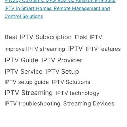
Privacy Concerns: MAG BOX vs. Amazon Fire Stick
IPTV in Smart Homes: Remote Management and
Control Solutions
Best IPTV Subscription
Floki IPTV
IPTV
IPTV features
improve IPTV streaming
IPTV Guide
IPTV Provider
IPTV Setup
IPTV Service
IPTV setup guide
IPTV Solutions
IPTV Streaming
IPTV technology
IPTV troubleshooting
Streaming Devices