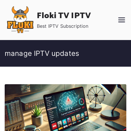
Skip
Floki TV IPTV
to
content
Best IPTV Subscription
manage IPTV updates