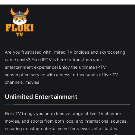
Are you frustrated with limited TV choices and skyrocketing
cable costs? Floki IPTV is here to transform your
entertainment experience! Enjoy the ultimate IPTV
subscription service with access to thousands of live TV
channels, movies.
Unlimited Entertainment
Floki TV brings you an extensive range of live TV channels,
movies, and sports from both local and international sources,
ensuring nonstop entertainment for viewers of all tastes.