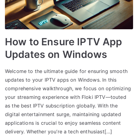
How to Ensure IPTV App
Updates on Windows
Welcome to the ultimate guide for ensuring smooth
updates to your IPTV apps on Windows. In this
comprehensive walkthrough, we focus on optimizing
your streaming experience with Floki IPTV—touted
as the best IPTV subscription globally. With the
digital entertainment surge, maintaining updated
applications is crucial to enjoy seamless content
delivery. Whether you’re a tech enthusiast[…]