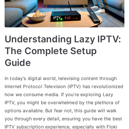
Understanding Lazy IPTV:
The Complete Setup
Guide
In today’s digital world, televising content through
Internet Protocol Television (IPTV) has revolutionized
how we consume media. If you’re exploring Lazy
IPTV, you might be overwhelmed by the plethora of
options available. But fear not, this guide will walk
you through every detail, ensuring you have the best
IPTV subscription experience, especially with Floki