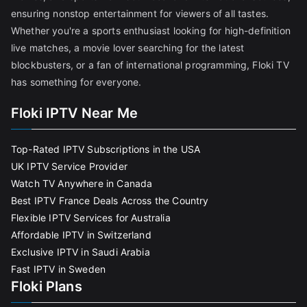
ensuring nonstop entertainment for viewers of all tastes.
Whether you're a sports enthusiast looking for high-definition
live matches, a movie lover searching for the latest
blockbusters, or a fan of international programming, Floki TV
has something for everyone.
Floki IPTV Near Me
Top-Rated IPTV Subscriptions in the USA
UK IPTV Service Provider
Watch TV Anywhere in Canada
Best IPTV France Deals Across the Country
Flexible IPTV Services for Australia
Affordable IPTV in Switzerland
Exclusive IPTV in Saudi Arabia
Fast IPTV in Sweden
Floki Plans