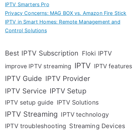
IPTV Smarters Pro
Privacy Concerns: MAG BOX vs. Amazon Fire Stick
IPTV in Smart Homes: Remote Management and
Control Solutions
Best IPTV Subscription
Floki IPTV
IPTV
IPTV features
improve IPTV streaming
IPTV Guide
IPTV Provider
IPTV Setup
IPTV Service
IPTV setup guide
IPTV Solutions
IPTV Streaming
IPTV technology
IPTV troubleshooting
Streaming Devices