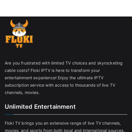
Are you frustrated with limited TV choices and skyrocketing
cable costs? Floki IPTV is here to transform your
entertainment experience! Enjoy the ultimate IPTV
subscription service with access to thousands of live TV
channels, movies.
Unlimited Entertainment
Floki TV brings you an extensive range of live TV channels,
movies, and sports from both local and international sources,