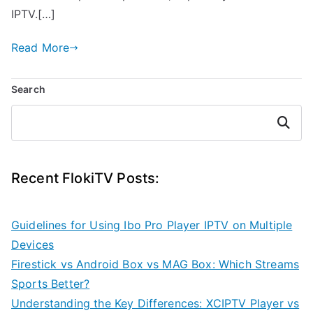
IPTV.[…]
Read More
Search
Search
Recent FlokiTV Posts:
Guidelines for Using Ibo Pro Player IPTV on Multiple
Devices
Firestick vs Android Box vs MAG Box: Which Streams
Sports Better?
Understanding the Key Differences: XCIPTV Player vs