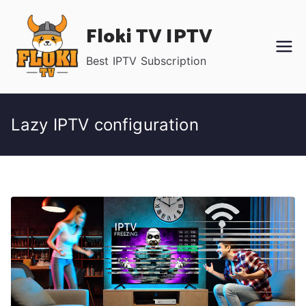
Skip
Floki TV IPTV
to
content
Best IPTV Subscription
Lazy IPTV configuration