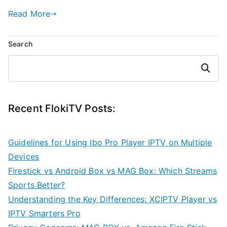
Read More
Search
Search
Recent FlokiTV Posts:
Guidelines for Using Ibo Pro Player IPTV on Multiple
Devices
Firestick vs Android Box vs MAG Box: Which Streams
Sports Better?
Understanding the Key Differences: XCIPTV Player vs
IPTV Smarters Pro