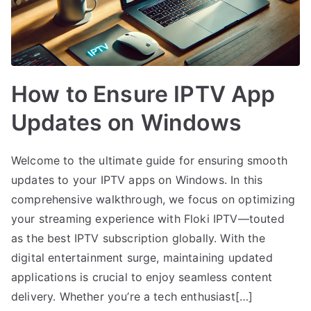
How to Ensure IPTV App
Updates on Windows
Welcome to the ultimate guide for ensuring smooth
updates to your IPTV apps on Windows. In this
comprehensive walkthrough, we focus on optimizing
your streaming experience with Floki IPTV—touted
as the best IPTV subscription globally. With the
digital entertainment surge, maintaining updated
applications is crucial to enjoy seamless content
delivery. Whether you’re a tech enthusiast[…]