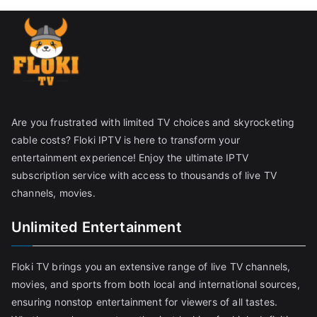
Are you frustrated with limited TV choices and skyrocketing
cable costs? Floki IPTV is here to transform your
entertainment experience! Enjoy the ultimate IPTV
subscription service with access to thousands of live TV
channels, movies.
Unlimited Entertainment
Floki TV brings you an extensive range of live TV channels,
movies, and sports from both local and international sources,
ensuring nonstop entertainment for viewers of all tastes.