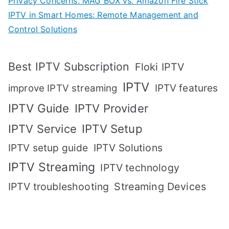
Privacy Concerns: MAG BOX vs. Amazon Fire Stick
IPTV in Smart Homes: Remote Management and
Control Solutions
Best IPTV Subscription
Floki IPTV
IPTV
IPTV features
improve IPTV streaming
IPTV Guide
IPTV Provider
IPTV Setup
IPTV Service
IPTV setup guide
IPTV Solutions
IPTV Streaming
IPTV technology
IPTV troubleshooting
Streaming Devices