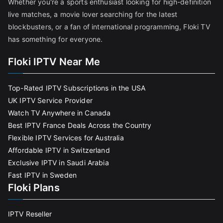
Whether you're a sports enthusiast looking for high-definition
live matches, a movie lover searching for the latest
blockbusters, or a fan of international programming, Floki TV
has something for everyone.
Floki IPTV Near Me
Top-Rated IPTV Subscriptions in the USA
UK IPTV Service Provider
Watch TV Anywhere in Canada
Best IPTV France Deals Across the Country
Flexible IPTV Services for Australia
Affordable IPTV in Switzerland
Exclusive IPTV in Saudi Arabia
Fast IPTV in Sweden
Floki Plans
IPTV Reseller