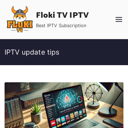
Skip
Floki TV IPTV
to
content
Best IPTV Subscription
IPTV update tips