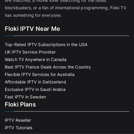
live matches, a movie lover searching for the latest
blockbusters, or a fan of international programming, Floki TV
has something for everyone.
Floki IPTV Near Me
Top-Rated IPTV Subscriptions in the USA
UK IPTV Service Provider
Watch TV Anywhere in Canada
Best IPTV France Deals Across the Country
Flexible IPTV Services for Australia
Affordable IPTV in Switzerland
Exclusive IPTV in Saudi Arabia
Fast IPTV in Sweden
Floki Plans
IPTV Reseller
IPTV Tutorials