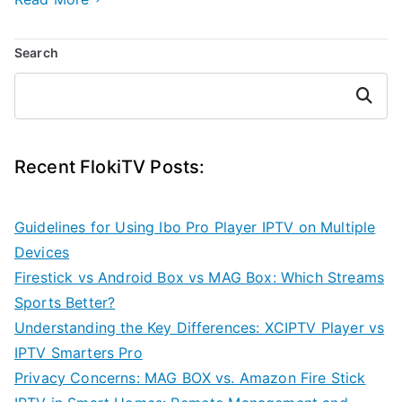
Search
Search
Recent FlokiTV Posts:
Guidelines for Using Ibo Pro Player IPTV on Multiple
Devices
Firestick vs Android Box vs MAG Box: Which Streams
Sports Better?
Understanding the Key Differences: XCIPTV Player vs
IPTV Smarters Pro
Privacy Concerns: MAG BOX vs. Amazon Fire Stick