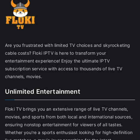
Are you frustrated with limited TV choices and skyrocketing
cable costs? Floki IPTV is here to transform your
entertainment experience! Enjoy the ultimate IPTV
subscription service with access to thousands of live TV
channels, movies.
Unlimited Entertainment
Floki TV brings you an extensive range of live TV channels,
movies, and sports from both local and international sources,
ensuring nonstop entertainment for viewers of all tastes.
Whether you're a sports enthusiast looking for high-definition