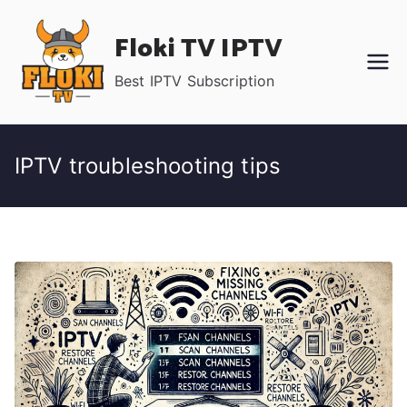
Skip
Floki TV IPTV
to
content
Best IPTV Subscription
IPTV troubleshooting tips