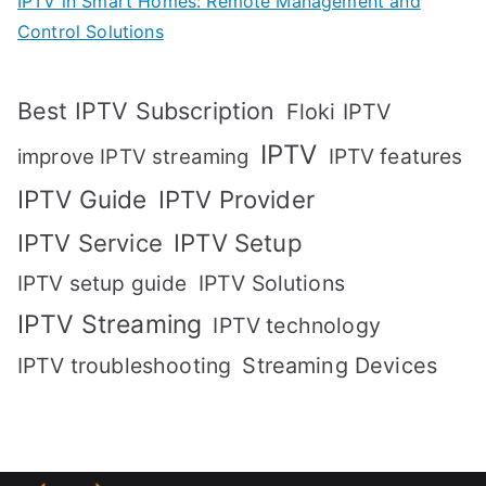
IPTV in Smart Homes: Remote Management and
Control Solutions
Best IPTV Subscription
Floki IPTV
IPTV
IPTV features
improve IPTV streaming
IPTV Guide
IPTV Provider
IPTV Setup
IPTV Service
IPTV setup guide
IPTV Solutions
IPTV Streaming
IPTV technology
IPTV troubleshooting
Streaming Devices