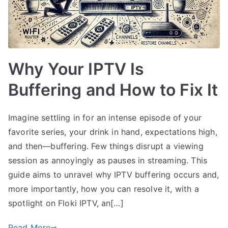
Why Your IPTV Is
Buffering and How to Fix It
Imagine settling in for an intense episode of your
favorite series, your drink in hand, expectations high,
and then—buffering. Few things disrupt a viewing
session as annoyingly as pauses in streaming. This
guide aims to unravel why IPTV buffering occurs and,
more importantly, how you can resolve it, with a
spotlight on Floki IPTV, an[…]
Read More