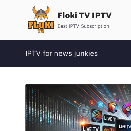
Skip
Floki TV IPTV
to
content
Best IPTV Subscription
IPTV for news junkies