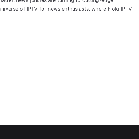
niverse of IPTV for news enthusiasts, where Floki IPTV