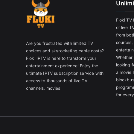
Unlim
Floki TV
of live T
from both
sources,
Are you frustrated with limited TV
entertain
choices and skyrocketing cable costs?
Whether 
Floki IPTV is here to transform your
looking f
entertainment experience! Enjoy the
a movie l
ultimate IPTV subscription service with
blockbust
access to thousands of live TV
programm
channels, movies.
for ever