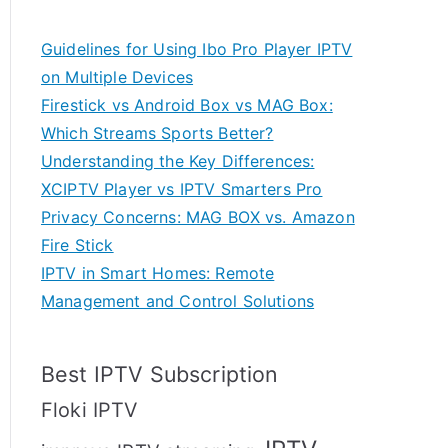
Guidelines for Using Ibo Pro Player IPTV
on Multiple Devices
Firestick vs Android Box vs MAG Box:
Which Streams Sports Better?
Understanding the Key Differences:
XCIPTV Player vs IPTV Smarters Pro
Privacy Concerns: MAG BOX vs. Amazon
Fire Stick
IPTV in Smart Homes: Remote
Management and Control Solutions
Best IPTV Subscription
Floki IPTV