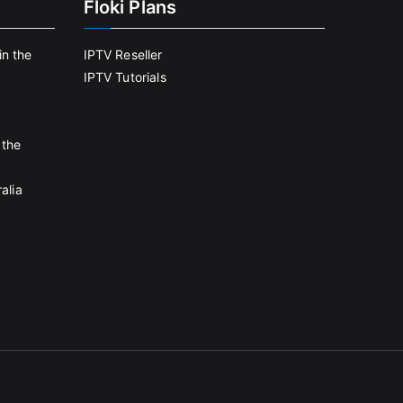
Floki Plans
in the
IPTV Reseller
IPTV Tutorials
 the
alia