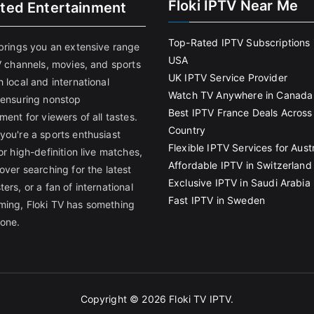
Floki IPTV Near Me
ited Entertainment
Top-Rated IPTV Subscriptions 
 brings you an extensive range
USA
V channels, movies, and sports
UK IPTV Service Provider
 local and international
Watch TV Anywhere in Canada
 ensuring nonstop
Best IPTV France Deals Across
ment for viewers of all tastes.
Country
you're a sports enthusiast
Flexible IPTV Services for Austr
or high-definition live matches,
Affordable IPTV in Switzerland
over searching for the latest
Exclusive IPTV in Saudi Arabia
ers, or a fan of international
Fast IPTV in Sweden
ing, Floki TV has something
yone.
Copyright © 2026
Floki TV IPTV
.