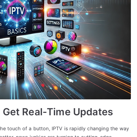
: Get Real-Time Updates
he touch of a button, IPTV is rapidly changing the way
tter, news junkies are turning to cutting-edge