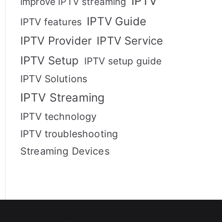
IPTV
improve IPTV streaming
IPTV Guide
IPTV features
IPTV Provider
IPTV Service
IPTV Setup
IPTV setup guide
IPTV Solutions
IPTV Streaming
IPTV technology
IPTV troubleshooting
Streaming Devices