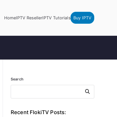
Home
IPTV Reseller
IPTV Tutorials
Buy IPTV
Search
Search
Recent FlokiTV Posts: