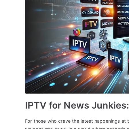
IPTV for News Junkies
For those who crave the latest happenings at t
we consume news. In a world where seconds ma