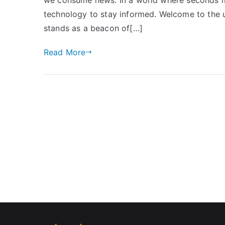
technology to stay informed. Welcome to the u
stands as a beacon of[…]
Read More