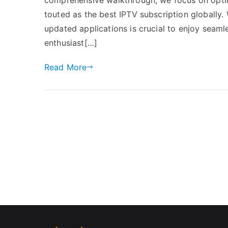
touted as the best IPTV subscription globally. 
updated applications is crucial to enjoy seaml
enthusiast[…]
Read More