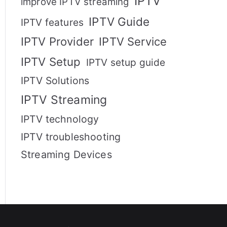
IPTV
improve IPTV streaming
IPTV Guide
IPTV features
IPTV Provider
IPTV Service
IPTV Setup
IPTV setup guide
IPTV Solutions
IPTV Streaming
IPTV technology
IPTV troubleshooting
Streaming Devices