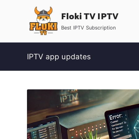
Skip
Floki TV IPTV
to
content
Best IPTV Subscription
IPTV app updates