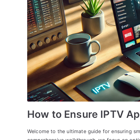
How to Ensure IPTV A
Welcome to the ultimate guide for ensuring s
comprehensive walkthrough, we focus on opti