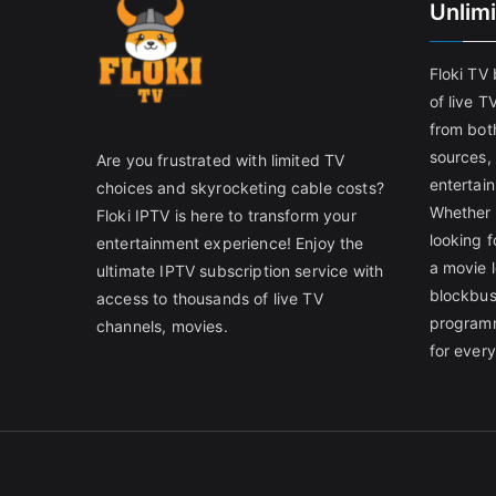
Unlim
Floki TV
of live T
from both
sources,
Are you frustrated with limited TV
entertain
choices and skyrocketing cable costs?
Whether 
Floki IPTV is here to transform your
looking f
entertainment experience! Enjoy the
a movie l
ultimate IPTV subscription service with
blockbust
access to thousands of live TV
programm
channels, movies.
for ever