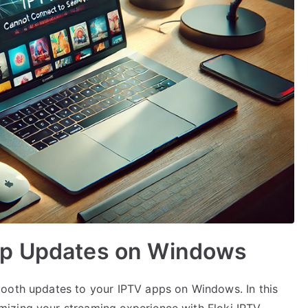
pp Updates on Windows
mooth updates to your IPTV apps on Windows. In this
mizing your streaming experience with Floki IPTV—