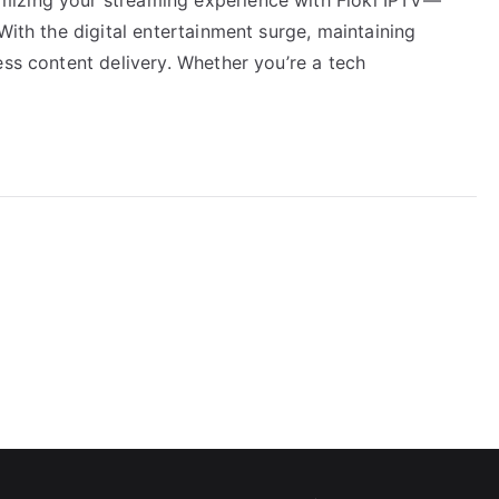
With the digital entertainment surge, maintaining
ess content delivery. Whether you’re a tech