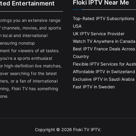
Floki IPTV Near Me
ited Entertainment
Top-Rated IPTV Subscriptions 
 brings you an extensive range
USA
V channels, movies, and sports
UK IPTV Service Provider
 local and international
Watch TV Anywhere in Canada
 ensuring nonstop
Best IPTV France Deals Across
ment for viewers of all tastes.
Country
you're a sports enthusiast
Flexible IPTV Services for Austr
or high-definition live matches,
Affordable IPTV in Switzerland
over searching for the latest
Exclusive IPTV in Saudi Arabia
ers, or a fan of international
Fast IPTV in Sweden
ing, Floki TV has something
yone.
Copyright © 2026
Floki TV IPTV
.