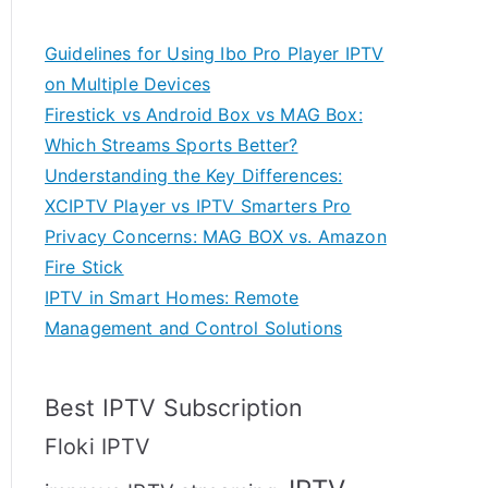
Guidelines for Using Ibo Pro Player IPTV
on Multiple Devices
Firestick vs Android Box vs MAG Box:
Which Streams Sports Better?
Understanding the Key Differences:
XCIPTV Player vs IPTV Smarters Pro
Privacy Concerns: MAG BOX vs. Amazon
Fire Stick
IPTV in Smart Homes: Remote
Management and Control Solutions
Best IPTV Subscription
Floki IPTV