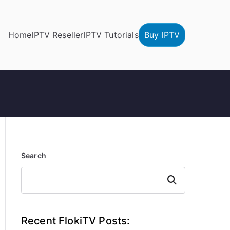
Home
IPTV Reseller
IPTV Tutorials
Buy IPTV
Search
Search
Recent FlokiTV Posts: