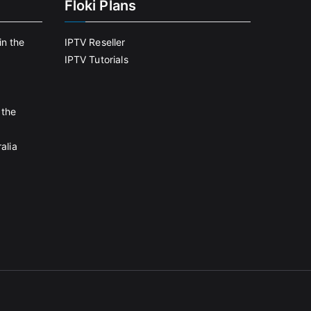
Floki Plans
in the
IPTV Reseller
IPTV Tutorials
 the
alia