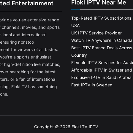
Floki IPTV Near Me
ited Entertainment
Top-Rated IPTV Subscriptions 
 brings you an extensive range
USA
V channels, movies, and sports
UK IPTV Service Provider
 local and international
Watch TV Anywhere in Canada
 ensuring nonstop
Best IPTV France Deals Across
ment for viewers of all tastes.
Country
you're a sports enthusiast
Flexible IPTV Services for Austr
or high-definition live matches,
Affordable IPTV in Switzerland
over searching for the latest
Exclusive IPTV in Saudi Arabia
ers, or a fan of international
Fast IPTV in Sweden
ing, Floki TV has something
yone.
Copyright © 2026
Floki TV IPTV
.