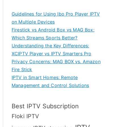
Guidelines for Using Ibo Pro Player IPTV
on Multiple Devices
Firestick vs Android Box vs MAG Box:
Which Streams Sports Better?
Understanding the Key Differences:
XCIPTV Player vs IPTV Smarters Pro
Privacy Concerns: MAG BOX vs. Amazon
Fire Stick
IPTV in Smart Homes: Remote
Management and Control Solutions
Best IPTV Subscription
Floki IPTV