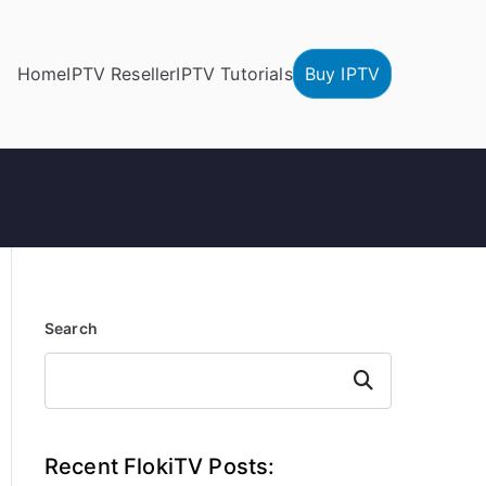
Home
IPTV Reseller
IPTV Tutorials
Buy IPTV
Search
Search
Recent FlokiTV Posts: