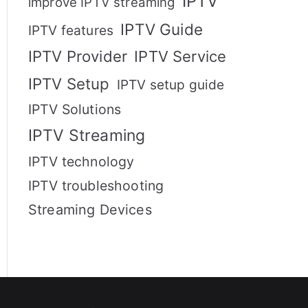
IPTV
improve IPTV streaming
IPTV Guide
IPTV features
IPTV Provider
IPTV Service
IPTV Setup
IPTV setup guide
IPTV Solutions
IPTV Streaming
IPTV technology
IPTV troubleshooting
Streaming Devices