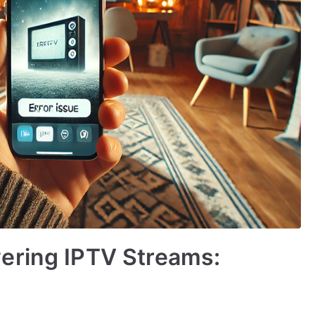
ering IPTV Streams: