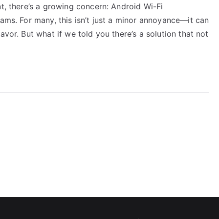
nt, there’s a growing concern: Android Wi-Fi
eams. For many, this isn’t just a minor annoyance—it can
avor. But what if we told you there’s a solution that not