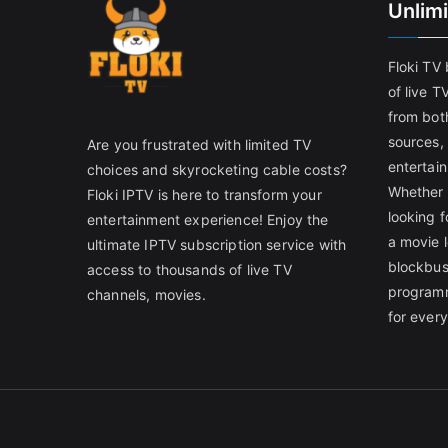
Unlim
Floki TV
of live T
from both
sources,
Are you frustrated with limited TV
entertain
choices and skyrocketing cable costs?
Whether 
Floki IPTV is here to transform your
looking f
entertainment experience! Enjoy the
a movie l
ultimate IPTV subscription service with
blockbust
access to thousands of live TV
programm
channels, movies.
for ever