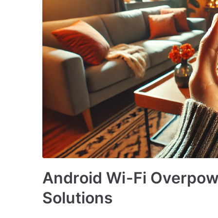
Android Wi-Fi Overpow
Solutions