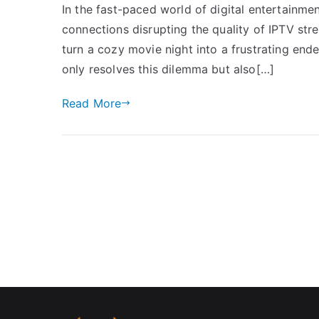
In the fast-paced world of digital entertainme
connections disrupting the quality of IPTV str
turn a cozy movie night into a frustrating ende
only resolves this dilemma but also[…]
Read More