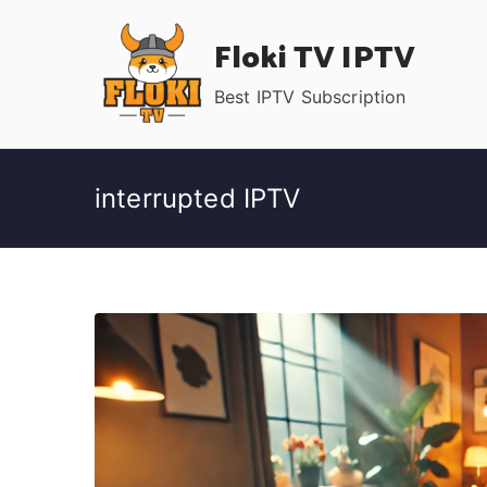
Skip
Floki TV IPTV
to
content
Best IPTV Subscription
interrupted IPTV