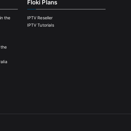
Floki Plans
in the
IPTV Reseller
IPTV Tutorials
 the
alia