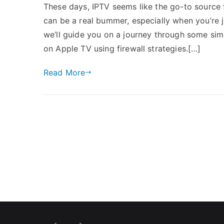
These days, IPTV seems like the go-to source 
can be a real bummer, especially when you’re j
we’ll guide you on a journey through some simp
on Apple TV using firewall strategies.[…]
Read More