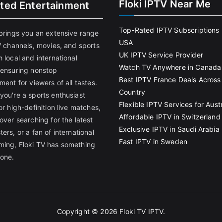
Floki IPTV Near Me
ited Entertainment
Top-Rated IPTV Subscriptions 
 brings you an extensive range
USA
V channels, movies, and sports
UK IPTV Service Provider
 local and international
Watch TV Anywhere in Canada
 ensuring nonstop
Best IPTV France Deals Across
ment for viewers of all tastes.
Country
you're a sports enthusiast
Flexible IPTV Services for Austr
or high-definition live matches,
Affordable IPTV in Switzerland
over searching for the latest
Exclusive IPTV in Saudi Arabia
ers, or a fan of international
Fast IPTV in Sweden
ing, Floki TV has something
yone.
Copyright © 2026
Floki TV IPTV
.