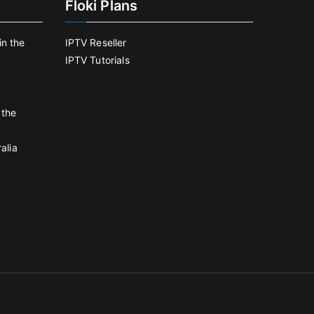
Floki Plans
in the
IPTV Reseller
IPTV Tutorials
 the
alia