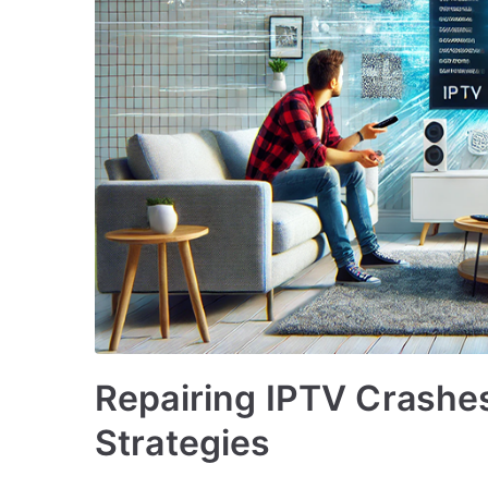
Repairing IPTV Crashes
Strategies