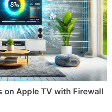
 on Apple TV with Firewall