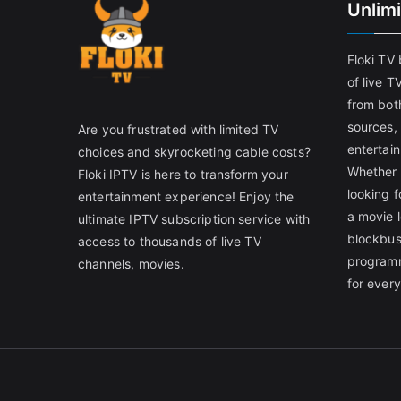
Unlim
Floki TV
of live T
from both
sources,
Are you frustrated with limited TV
entertain
choices and skyrocketing cable costs?
Whether 
Floki IPTV is here to transform your
looking f
entertainment experience! Enjoy the
a movie l
ultimate IPTV subscription service with
blockbust
access to thousands of live TV
programm
channels, movies.
for ever