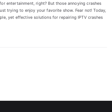
for entertainment, right? But those annoying crashes
ust trying to enjoy your favorite show. Fear not! Today,
le, yet effective solutions for repairing IPTV crashes