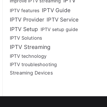
IPTV
improve IPTV streaming
IPTV Guide
IPTV features
IPTV Provider
IPTV Service
IPTV Setup
IPTV setup guide
IPTV Solutions
IPTV Streaming
IPTV technology
IPTV troubleshooting
Streaming Devices