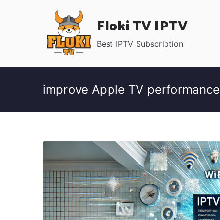
Skip
Floki TV IPTV
to
content
Best IPTV Subscription
improve Apple TV performance