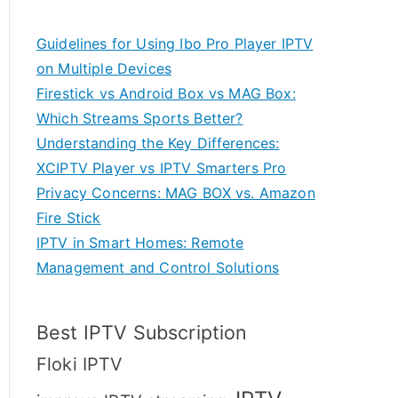
Guidelines for Using Ibo Pro Player IPTV
on Multiple Devices
Firestick vs Android Box vs MAG Box:
Which Streams Sports Better?
Understanding the Key Differences:
XCIPTV Player vs IPTV Smarters Pro
Privacy Concerns: MAG BOX vs. Amazon
Fire Stick
IPTV in Smart Homes: Remote
Management and Control Solutions
Best IPTV Subscription
Floki IPTV