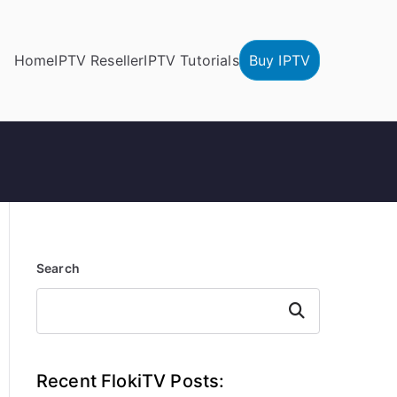
Home
IPTV Reseller
IPTV Tutorials
Buy IPTV
Search
Search
Recent FlokiTV Posts: