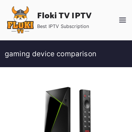
Skip
Floki TV IPTV
to
content
Best IPTV Subscription
gaming device comparison