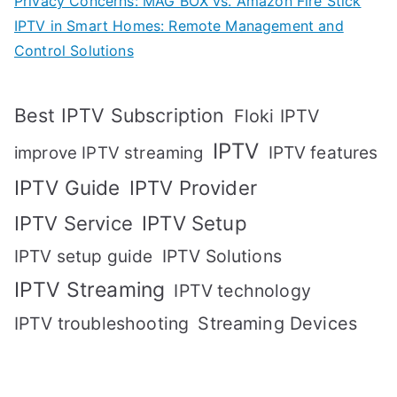
Privacy Concerns: MAG BOX vs. Amazon Fire Stick
IPTV in Smart Homes: Remote Management and
Control Solutions
Best IPTV Subscription
Floki IPTV
IPTV
IPTV features
improve IPTV streaming
IPTV Guide
IPTV Provider
IPTV Setup
IPTV Service
IPTV setup guide
IPTV Solutions
IPTV Streaming
IPTV technology
IPTV troubleshooting
Streaming Devices