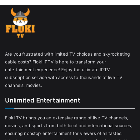
Are you frustrated with limited TV choices and skyrocketing
cable costs? Floki IPTV is here to transform your
entertainment experience! Enjoy the ultimate IPTV
subscription service with access to thousands of live TV
channels, movies.
Unlimited Entertainment
Floki TV brings you an extensive range of live TV channels,
movies, and sports from both local and international sources,
ensuring nonstop entertainment for viewers of all tastes.