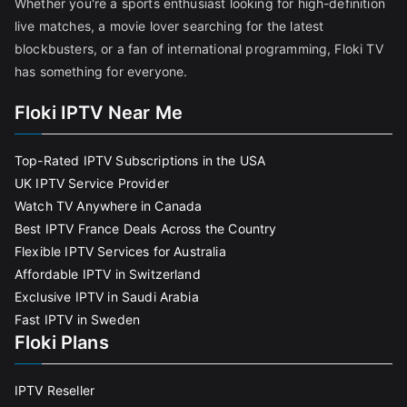
Whether you're a sports enthusiast looking for high-definition
live matches, a movie lover searching for the latest
blockbusters, or a fan of international programming, Floki TV
has something for everyone.
Floki IPTV Near Me
Top-Rated IPTV Subscriptions in the USA
UK IPTV Service Provider
Watch TV Anywhere in Canada
Best IPTV France Deals Across the Country
Flexible IPTV Services for Australia
Affordable IPTV in Switzerland
Exclusive IPTV in Saudi Arabia
Fast IPTV in Sweden
Floki Plans
IPTV Reseller