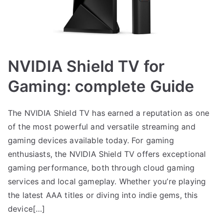
NVIDIA Shield TV for
Gaming: complete Guide
The NVIDIA Shield TV has earned a reputation as one
of the most powerful and versatile streaming and
gaming devices available today. For gaming
enthusiasts, the NVIDIA Shield TV offers exceptional
gaming performance, both through cloud gaming
services and local gameplay. Whether you’re playing
the latest AAA titles or diving into indie gems, this
device[…]