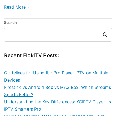
Read More
Search
Search
Recent FlokiTV Posts:
Guidelines for Using Ibo Pro Player IPTV on Multiple
Devices
Firestick vs Android Box vs MAG Box: Which Streams
Sports Better?
Understanding the Key Differences: XCIPTV Player vs
IPTV Smarters Pro