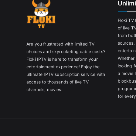
Unlim
Floki TV
of live T
from both
sources,
Are you frustrated with limited TV
entertain
choices and skyrocketing cable costs?
Whether 
Floki IPTV is here to transform your
looking f
entertainment experience! Enjoy the
a movie l
ultimate IPTV subscription service with
blockbust
access to thousands of live TV
programm
channels, movies.
for ever