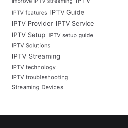
IPTV
improve IPTV streaming
IPTV Guide
IPTV features
IPTV Provider
IPTV Service
IPTV Setup
IPTV setup guide
IPTV Solutions
IPTV Streaming
IPTV technology
IPTV troubleshooting
Streaming Devices