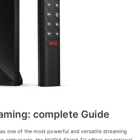
Gaming: complete Guide
as one of the most powerful and versatile streaming
g enthusiasts, the NVIDIA Shield TV offers exceptional