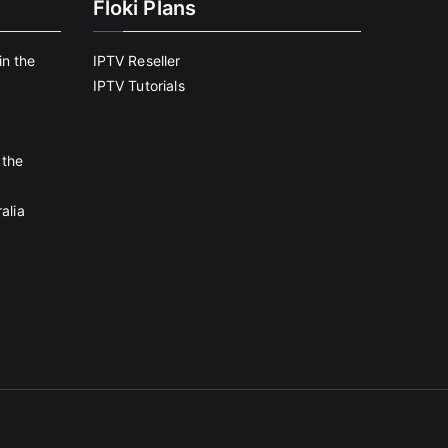
Floki Plans
in the
IPTV Reseller
IPTV Tutorials
 the
alia