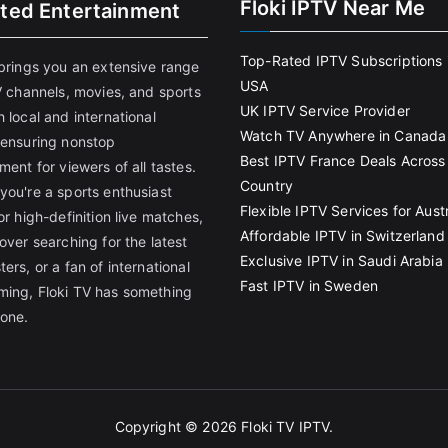
Floki IPTV Near Me
ited Entertainment
Top-Rated IPTV Subscriptions 
 brings you an extensive range
USA
V channels, movies, and sports
UK IPTV Service Provider
 local and international
Watch TV Anywhere in Canada
 ensuring nonstop
Best IPTV France Deals Across
ment for viewers of all tastes.
Country
you're a sports enthusiast
Flexible IPTV Services for Austr
or high-definition live matches,
Affordable IPTV in Switzerland
over searching for the latest
Exclusive IPTV in Saudi Arabia
ers, or a fan of international
Fast IPTV in Sweden
ing, Floki TV has something
yone.
Copyright © 2026
Floki TV IPTV
.