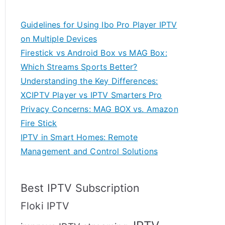
Guidelines for Using Ibo Pro Player IPTV
on Multiple Devices
Firestick vs Android Box vs MAG Box:
Which Streams Sports Better?
Understanding the Key Differences:
XCIPTV Player vs IPTV Smarters Pro
Privacy Concerns: MAG BOX vs. Amazon
Fire Stick
IPTV in Smart Homes: Remote
Management and Control Solutions
Best IPTV Subscription
Floki IPTV