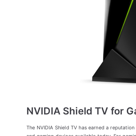
NVIDIA Shield TV for 
The NVIDIA Shield TV has earned a reputation 
and gaming devices available today. For gamin