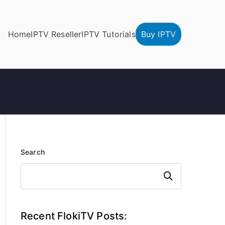
Home
IPTV Reseller
IPTV Tutorials
Buy IPTV
Search
Search
Recent FlokiTV Posts: