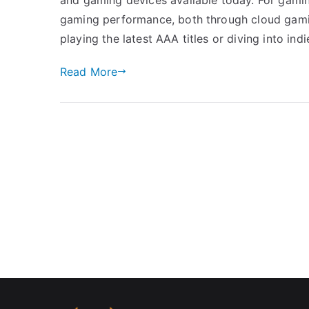
gaming performance, both through cloud gami
playing the latest AAA titles or diving into ind
Read More