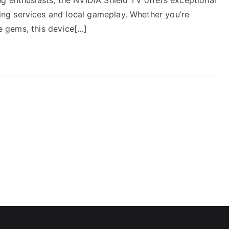
ng services and local gameplay. Whether you’re
ie gems, this device[…]