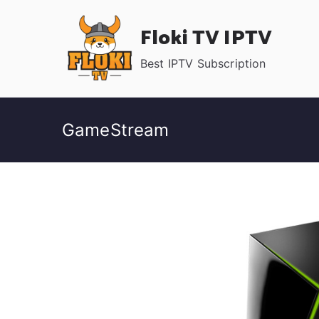
Skip
Floki TV IPTV
to
content
Best IPTV Subscription
GameStream