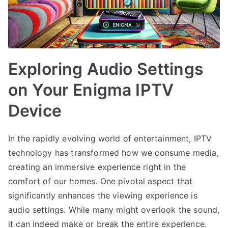
Exploring Audio Settings
on Your Enigma IPTV
Device
In the rapidly evolving world of entertainment, IPTV
technology has transformed how we consume media,
creating an immersive experience right in the
comfort of our homes. One pivotal aspect that
significantly enhances the viewing experience is
audio settings. While many might overlook the sound,
it can indeed make or break the entire experience.