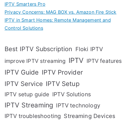
IPTV Smarters Pro
Privacy Concerns: MAG BOX vs. Amazon Fire Stick
IPTV in Smart Homes: Remote Management and
Control Solutions
Best IPTV Subscription
Floki IPTV
IPTV
IPTV features
improve IPTV streaming
IPTV Guide
IPTV Provider
IPTV Setup
IPTV Service
IPTV setup guide
IPTV Solutions
IPTV Streaming
IPTV technology
IPTV troubleshooting
Streaming Devices