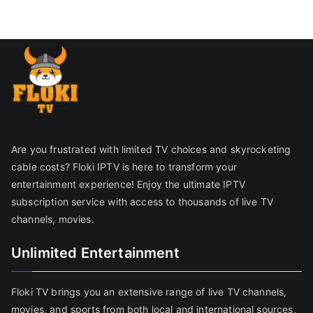
Are you frustrated with limited TV choices and skyrocketing
cable costs? Floki IPTV is here to transform your
entertainment experience! Enjoy the ultimate IPTV
subscription service with access to thousands of live TV
channels, movies.
Unlimited Entertainment
Floki TV brings you an extensive range of live TV channels,
movies, and sports from both local and international sources,