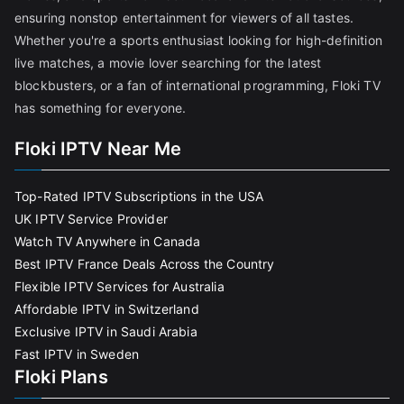
ensuring nonstop entertainment for viewers of all tastes.
Whether you're a sports enthusiast looking for high-definition
live matches, a movie lover searching for the latest
blockbusters, or a fan of international programming, Floki TV
has something for everyone.
Floki IPTV Near Me
Top-Rated IPTV Subscriptions in the USA
UK IPTV Service Provider
Watch TV Anywhere in Canada
Best IPTV France Deals Across the Country
Flexible IPTV Services for Australia
Affordable IPTV in Switzerland
Exclusive IPTV in Saudi Arabia
Fast IPTV in Sweden
Floki Plans