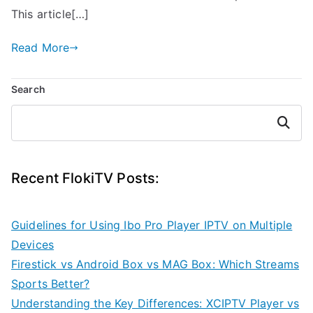
This article[…]
Read More
Search
Search
Recent FlokiTV Posts:
Guidelines for Using Ibo Pro Player IPTV on Multiple
Devices
Firestick vs Android Box vs MAG Box: Which Streams
Sports Better?
Understanding the Key Differences: XCIPTV Player vs