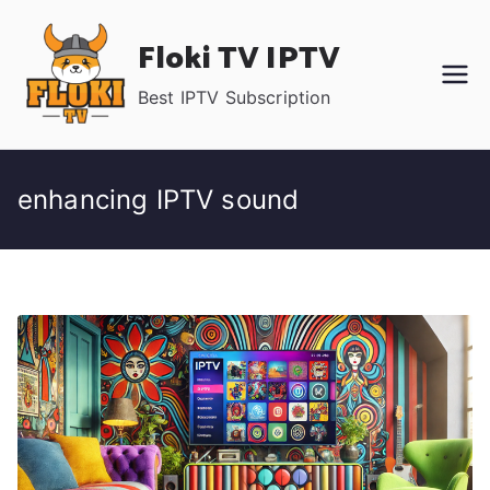
Skip
Floki TV IPTV
to
content
Best IPTV Subscription
enhancing IPTV sound