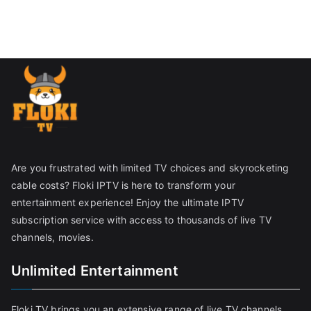
Are you frustrated with limited TV choices and skyrocketing
cable costs? Floki IPTV is here to transform your
entertainment experience! Enjoy the ultimate IPTV
subscription service with access to thousands of live TV
channels, movies.
Unlimited Entertainment
Floki TV brings you an extensive range of live TV channels,