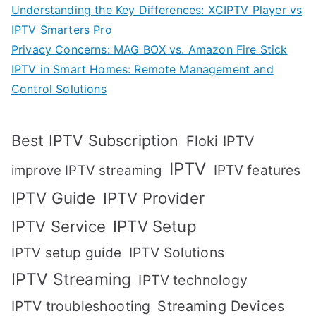
Understanding the Key Differences: XCIPTV Player vs
IPTV Smarters Pro
Privacy Concerns: MAG BOX vs. Amazon Fire Stick
IPTV in Smart Homes: Remote Management and
Control Solutions
Best IPTV Subscription
Floki IPTV
IPTV
IPTV features
improve IPTV streaming
IPTV Guide
IPTV Provider
IPTV Setup
IPTV Service
IPTV setup guide
IPTV Solutions
IPTV Streaming
IPTV technology
IPTV troubleshooting
Streaming Devices