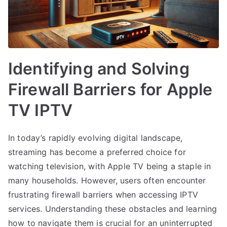
Identifying and Solving
Firewall Barriers for Apple
TV IPTV
In today’s rapidly evolving digital landscape,
streaming has become a preferred choice for
watching television, with Apple TV being a staple in
many households. However, users often encounter
frustrating firewall barriers when accessing IPTV
services. Understanding these obstacles and learning
how to navigate them is crucial for an uninterrupted