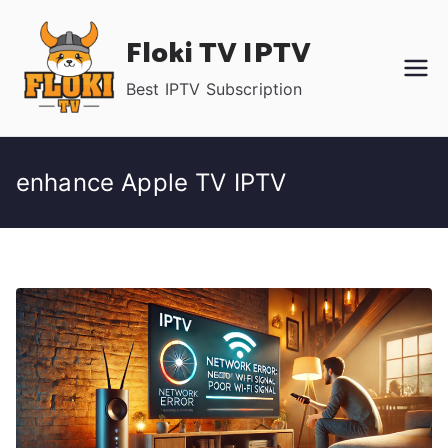
Skip
Floki TV IPTV
to
content
Best IPTV Subscription
enhance Apple TV IPTV