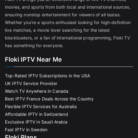
movies, and sports from both local and international sources,
ensuring nonstop entertainment for viewers of all tastes.
Whether you're a sports enthusiast looking for high-definition
live matches, a movie lover searching for the latest
blockbusters, or a fan of international programming, Floki TV
has something for everyone.
Floki IPTV Near Me
Top-Rated IPTV Subscriptions in the USA
UK IPTV Service Provider
Watch TV Anywhere in Canada
Best IPTV France Deals Across the Country
Flexible IPTV Services for Australia
Affordable IPTV in Switzerland
Exclusive IPTV in Saudi Arabia
Fast IPTV in Sweden
Floki Plans