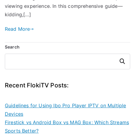
viewing experience. In this comprehensive guide—
kidding,[…]
Read More
Search
Search
Recent FlokiTV Posts:
Guidelines for Using Ibo Pro Player IPTV on Multiple
Devices
Firestick vs Android Box vs MAG Box: Which Streams
Sports Better?