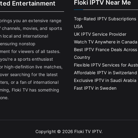
Floki IPTV Near Me
ited Entertainment
Top-Rated IPTV Subscriptions 
 brings you an extensive range
USA
V channels, movies, and sports
UK IPTV Service Provider
 local and international
Watch TV Anywhere in Canada
 ensuring nonstop
Best IPTV France Deals Across
ment for viewers of all tastes.
Country
you're a sports enthusiast
Flexible IPTV Services for Austr
or high-definition live matches,
Affordable IPTV in Switzerland
over searching for the latest
Exclusive IPTV in Saudi Arabia
ers, or a fan of international
Fast IPTV in Sweden
ing, Floki TV has something
yone.
Copyright © 2026
Floki TV IPTV
.