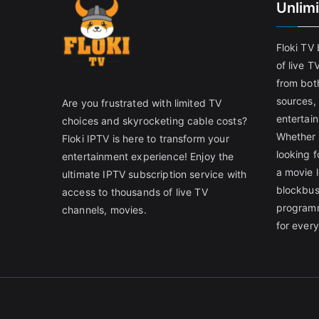
Unlim
Floki TV
of live T
from both
sources,
Are you frustrated with limited TV
entertain
choices and skyrocketing cable costs?
Whether 
Floki IPTV is here to transform your
looking f
entertainment experience! Enjoy the
a movie l
ultimate IPTV subscription service with
blockbust
access to thousands of live TV
programm
channels, movies.
for ever