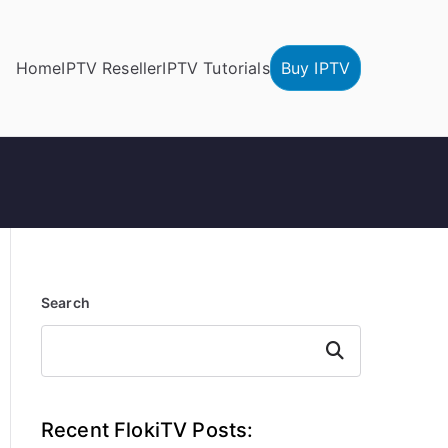
Home
IPTV Reseller
IPTV Tutorials
Buy IPTV
Search
Search
Recent FlokiTV Posts: