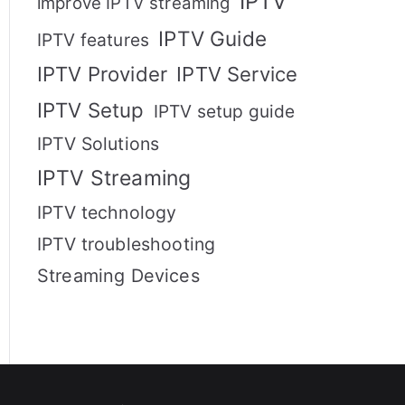
IPTV
improve IPTV streaming
IPTV Guide
IPTV features
IPTV Provider
IPTV Service
IPTV Setup
IPTV setup guide
IPTV Solutions
IPTV Streaming
IPTV technology
IPTV troubleshooting
Streaming Devices