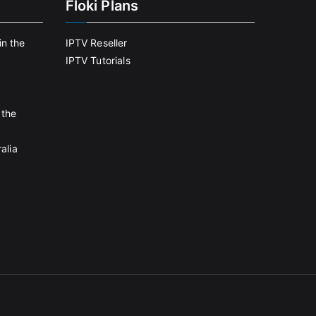
Floki Plans
in the
IPTV Reseller
IPTV Tutorials
 the
alia