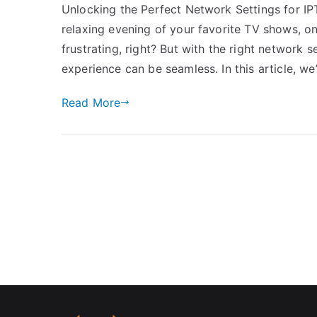
Unlocking the Perfect Network Settings for IP
relaxing evening of your favorite TV shows, onl
frustrating, right? But with the right network
experience can be seamless. In this article, we
Read More