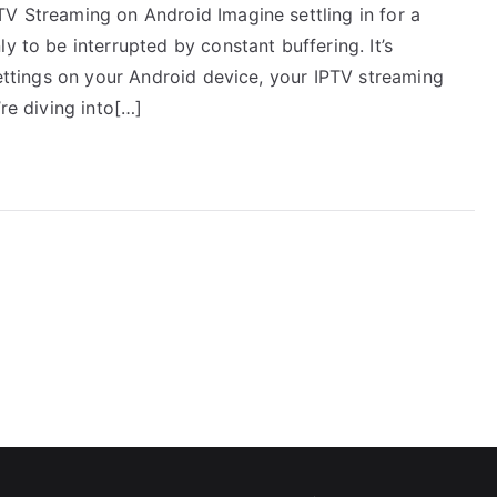
TV Streaming on Android Imagine settling in for a
y to be interrupted by constant buffering. It’s
 settings on your Android device, your IPTV streaming
’re diving into[…]