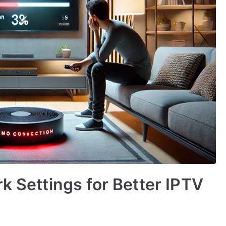
k Settings for Better IPTV