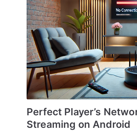
Perfect Player’s Networ
Streaming on Android