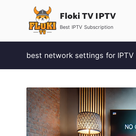
Skip
Floki TV IPTV
to
content
Best IPTV Subscription
best network settings for IPTV