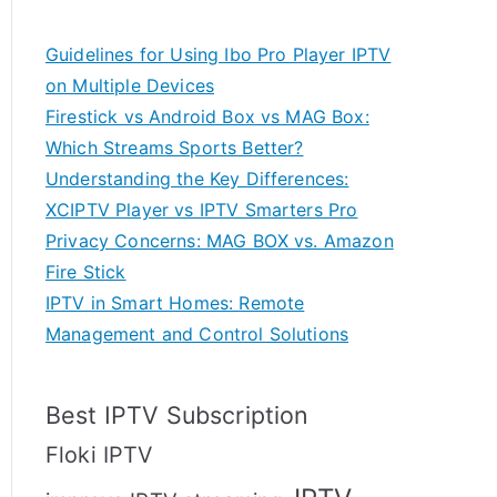
Guidelines for Using Ibo Pro Player IPTV
on Multiple Devices
Firestick vs Android Box vs MAG Box:
Which Streams Sports Better?
Understanding the Key Differences:
XCIPTV Player vs IPTV Smarters Pro
Privacy Concerns: MAG BOX vs. Amazon
Fire Stick
IPTV in Smart Homes: Remote
Management and Control Solutions
Best IPTV Subscription
Floki IPTV