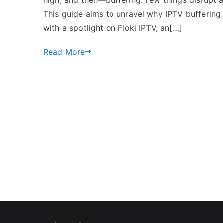
This guide aims to unravel why IPTV buffering
with a spotlight on Floki IPTV, an[…]
Read More