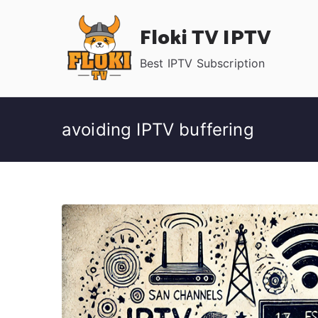
Skip
Floki TV IPTV
to
content
Best IPTV Subscription
avoiding IPTV buffering