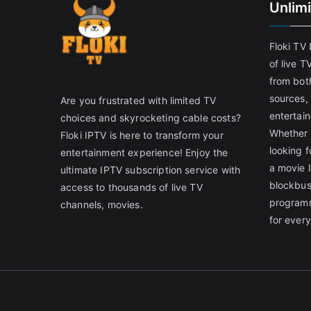
Unlim
Floki TV
of live T
from both
sources,
Are you frustrated with limited TV
entertain
choices and skyrocketing cable costs?
Whether 
Floki IPTV is here to transform your
looking f
entertainment experience! Enjoy the
a movie l
ultimate IPTV subscription service with
blockbust
access to thousands of live TV
programm
channels, movies.
for ever