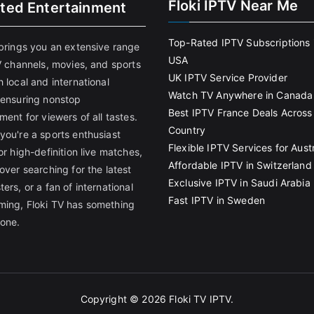
Floki IPTV Near Me
ited Entertainment
Top-Rated IPTV Subscriptions 
 brings you an extensive range
USA
V channels, movies, and sports
UK IPTV Service Provider
 local and international
Watch TV Anywhere in Canada
 ensuring nonstop
Best IPTV France Deals Across
ment for viewers of all tastes.
Country
you're a sports enthusiast
Flexible IPTV Services for Austr
or high-definition live matches,
Affordable IPTV in Switzerland
over searching for the latest
Exclusive IPTV in Saudi Arabia
ers, or a fan of international
Fast IPTV in Sweden
ing, Floki TV has something
yone.
Copyright © 2026
Floki TV IPTV
.