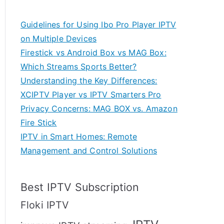
Guidelines for Using Ibo Pro Player IPTV
on Multiple Devices
Firestick vs Android Box vs MAG Box:
Which Streams Sports Better?
Understanding the Key Differences:
XCIPTV Player vs IPTV Smarters Pro
Privacy Concerns: MAG BOX vs. Amazon
Fire Stick
IPTV in Smart Homes: Remote
Management and Control Solutions
Best IPTV Subscription
Floki IPTV