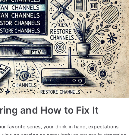
ing and How to Fix It
our favorite series, your drink in hand, expectations
a viewing session as annoyingly as pauses in streaming.