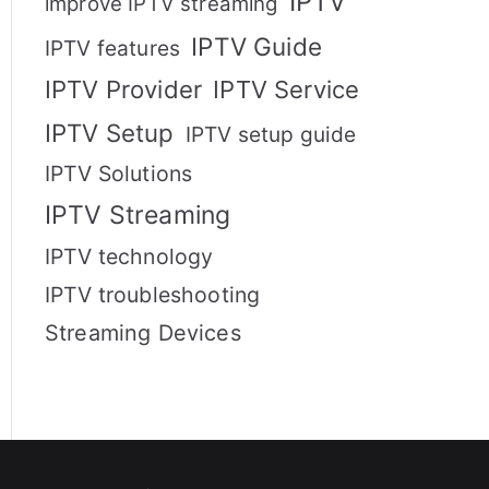
IPTV
improve IPTV streaming
IPTV Guide
IPTV features
IPTV Provider
IPTV Service
IPTV Setup
IPTV setup guide
IPTV Solutions
IPTV Streaming
IPTV technology
IPTV troubleshooting
Streaming Devices