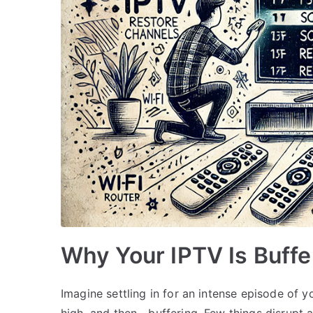
Why Your IPTV Is Buffer
Imagine settling in for an intense episode of y
high, and then—buffering. Few things disrupt 