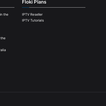
Floki Plans
in the
IPTV Reseller
IPTV Tutorials
 the
alia