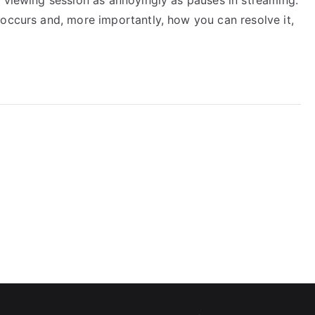
 occurs and, more importantly, how you can resolve it,