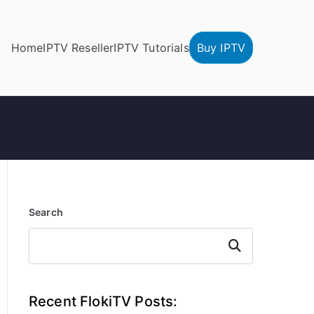
Home
IPTV Reseller
IPTV Tutorials
Buy IPTV
Search
Search
Recent FlokiTV Posts: