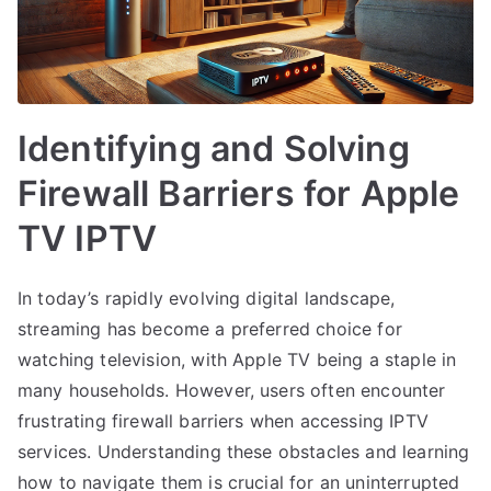
Identifying and Solving
Firewall Barriers for Apple
TV IPTV
In today’s rapidly evolving digital landscape,
streaming has become a preferred choice for
watching television, with Apple TV being a staple in
many households. However, users often encounter
frustrating firewall barriers when accessing IPTV
services. Understanding these obstacles and learning
how to navigate them is crucial for an uninterrupted