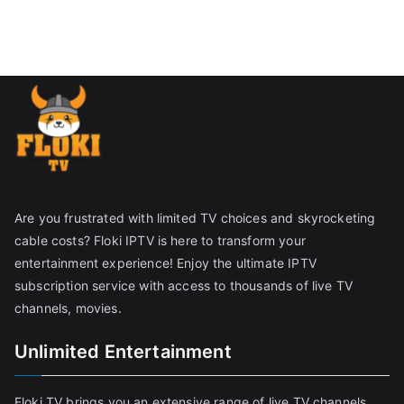
Are you frustrated with limited TV choices and skyrocketing
cable costs? Floki IPTV is here to transform your
entertainment experience! Enjoy the ultimate IPTV
subscription service with access to thousands of live TV
channels, movies.
Unlimited Entertainment
Floki TV brings you an extensive range of live TV channels,