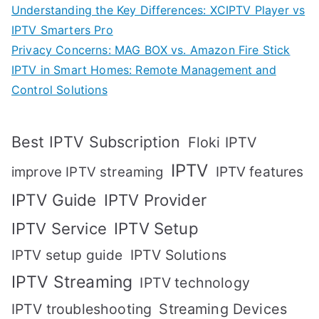
Understanding the Key Differences: XCIPTV Player vs
IPTV Smarters Pro
Privacy Concerns: MAG BOX vs. Amazon Fire Stick
IPTV in Smart Homes: Remote Management and
Control Solutions
Best IPTV Subscription
Floki IPTV
IPTV
IPTV features
improve IPTV streaming
IPTV Guide
IPTV Provider
IPTV Setup
IPTV Service
IPTV setup guide
IPTV Solutions
IPTV Streaming
IPTV technology
IPTV troubleshooting
Streaming Devices