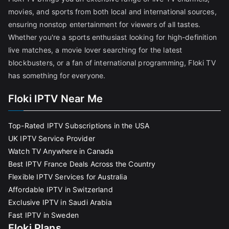
movies, and sports from both local and international sources,
ensuring nonstop entertainment for viewers of all tastes.
Whether you're a sports enthusiast looking for high-definition
live matches, a movie lover searching for the latest
blockbusters, or a fan of international programming, Floki TV
has something for everyone.
Floki IPTV Near Me
Top-Rated IPTV Subscriptions in the USA
UK IPTV Service Provider
Watch TV Anywhere in Canada
Best IPTV France Deals Across the Country
Flexible IPTV Services for Australia
Affordable IPTV in Switzerland
Exclusive IPTV in Saudi Arabia
Fast IPTV in Sweden
Floki Plans