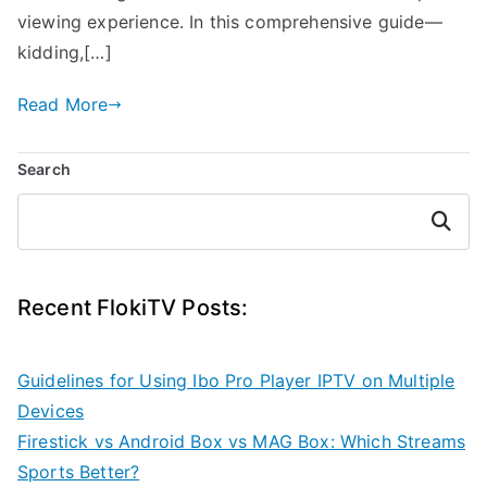
viewing experience. In this comprehensive guide—
kidding,[…]
Read More
Search
Search
Recent FlokiTV Posts:
Guidelines for Using Ibo Pro Player IPTV on Multiple
Devices
Firestick vs Android Box vs MAG Box: Which Streams
Sports Better?