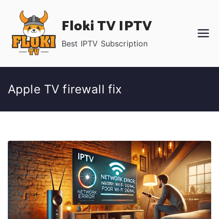
Skip
Floki TV IPTV
to
content
Best IPTV Subscription
Apple TV firewall fix