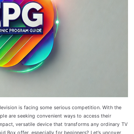
television is facing some serious competition. With the
ple are seeking convenient ways to access their
pact, versatile device that transforms any ordinary TV
id Box offer, especially for beginners? Let’s uncover