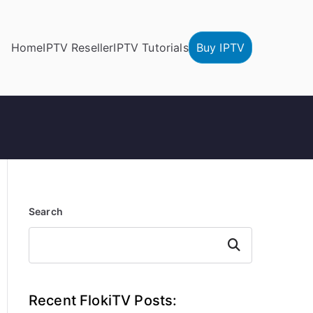
Home
IPTV Reseller
IPTV Tutorials
Buy IPTV
Search
Search
Recent FlokiTV Posts: