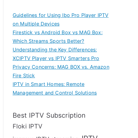
Guidelines for Using Ibo Pro Player IPTV
on Multiple Devices
Firestick vs Android Box vs MAG Box:
Which Streams Sports Better?
Understanding the Key Differences:
XCIPTV Player vs IPTV Smarters Pro
Privacy Concerns: MAG BOX vs. Amazon
Fire Stick
IPTV in Smart Homes: Remote
Management and Control Solutions
Best IPTV Subscription
Floki IPTV