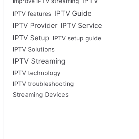
IPTV
improve IPTV streaming
IPTV Guide
IPTV features
IPTV Provider
IPTV Service
IPTV Setup
IPTV setup guide
IPTV Solutions
IPTV Streaming
IPTV technology
IPTV troubleshooting
Streaming Devices