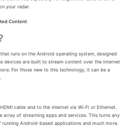
on your radar.
ited Content
?
 that runs on the Android operating system, designed
se devices are built to stream content over the internet
ore. For those new to this technology, it can be a
.
DMI cable and to the internet via Wi-Fi or Ethernet.
 array of streaming apps and services. This turns any
f running Android-based applications and much more.