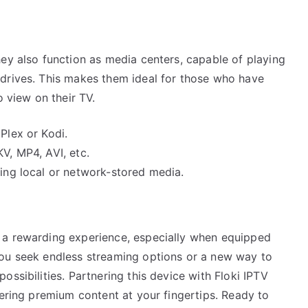
ey also function as media centers, capable of playing
drives. This makes them ideal for those who have
o view on their TV.
Plex or Kodi.
V, MP4, AVI, etc.
sing local or network-stored media.
 a rewarding experience, especially when equipped
you seek endless streaming options or a new way to
ssibilities. Partnering this device with Floki IPTV
fering premium content at your fingertips. Ready to