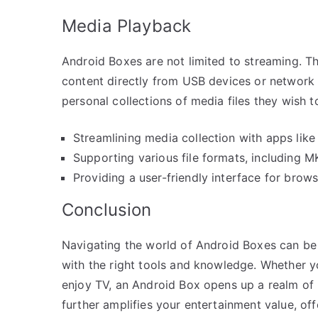
Media Playback
Android Boxes are not limited to streaming. Th
content directly from USB devices or network 
personal collections of media files they wish t
Streamlining media collection with apps like 
Supporting various file formats, including MK
Providing a user-friendly interface for brow
Conclusion
Navigating the world of Android Boxes can be
with the right tools and knowledge. Whether 
enjoy TV, an Android Box opens up a realm of po
further amplifies your entertainment value, of