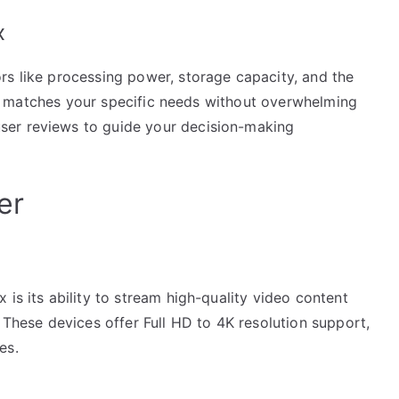
x
rs like processing power, storage capacity, and the
that matches your specific needs without overwhelming
ser reviews to guide your decision-making
er
is its ability to stream high-quality video content
. These devices offer Full HD to 4K resolution support,
es.