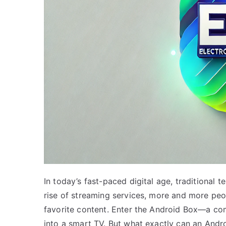
In today’s fast-paced digital age, traditional 
rise of streaming services, more and more peo
favorite content. Enter the Android Box—a com
into a smart TV. But what exactly can an Andro