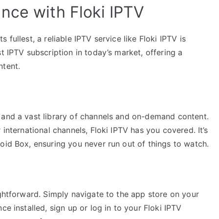
nce with Floki IPTV
fullest, a reliable IPTV service like Floki IPTV is
t IPTV subscription in today’s market, offering a
ntent.
 and a vast library of channels and on-demand content.
 international channels, Floki IPTV has you covered. It’s
oid Box, ensuring you never run out of things to watch.
ightforward. Simply navigate to the app store on your
ce installed, sign up or log in to your Floki IPTV