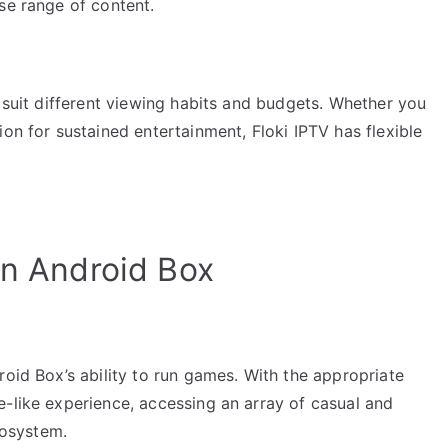
se range of content.
o suit different viewing habits and budgets. Whether you
on for sustained entertainment, Floki IPTV has flexible
an Android Box
roid Box’s ability to run games. With the appropriate
e-like experience, accessing an array of casual and
osystem.