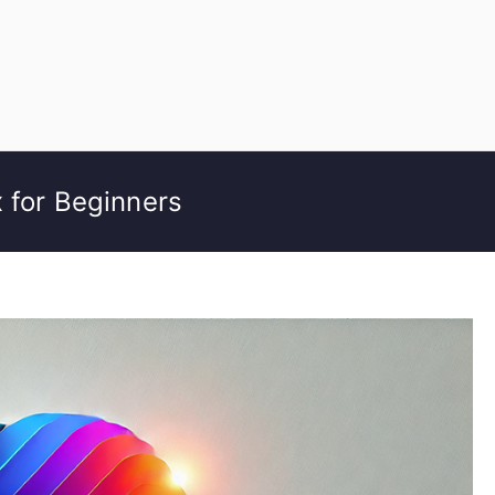
 for Beginners