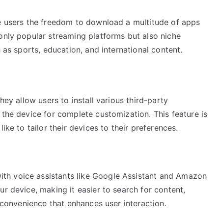
ve users the freedom to download a multitude of apps
only popular streaming platforms but also niche
h as sports, education, and international content.
hey allow users to install various third-party
 the device for complete customization. This feature is
ike to tailor their devices to their preferences.
th voice assistants like Google Assistant and Amazon
ur device, making it easier to search for content,
f convenience that enhances user interaction.