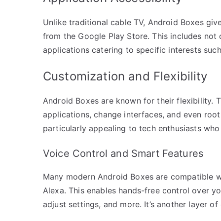
Unlike traditional cable TV, Android Boxes gi
from the Google Play Store. This includes not 
applications catering to specific interests suc
Customization and Flexibility
Android Boxes are known for their flexibility. T
applications, change interfaces, and even root
particularly appealing to tech enthusiasts who l
Voice Control and Smart Features
Many modern Android Boxes are compatible wi
Alexa. This enables hands-free control over yo
adjust settings, and more. It’s another layer o