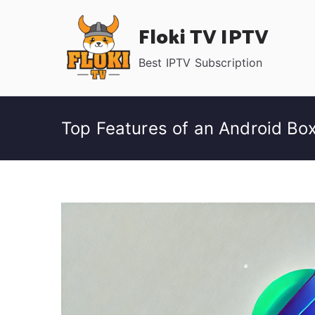
Skip
Floki TV IPTV
to
content
Best IPTV Subscription
Top Features of an Android Box