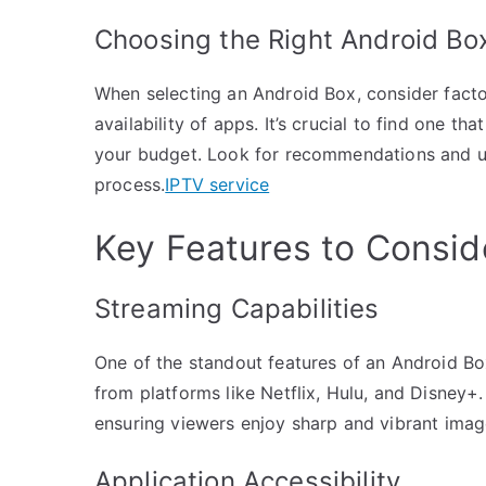
Choosing the Right Android Bo
When selecting an Android Box, consider facto
availability of apps. It’s crucial to find one 
your budget. Look for recommendations and u
process.
IPTV service
Key Features to Consid
Streaming Capabilities
One of the standout features of an Android Box 
from platforms like Netflix, Hulu, and Disney+
ensuring viewers enjoy sharp and vibrant imag
Application Accessibility