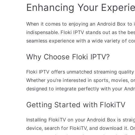
Enhancing Your Experie
When it comes to enjoying an Android Box to its 
indispensable. Floki IPTV stands out as the bes
seamless experience with a wide variety of co
Why Choose Floki IPTV?
Floki IPTV offers unmatched streaming quality
Whether you’re interested in sports, movies, or
designed to integrate perfectly with your Andr
Getting Started with FlokiTV
Installing FlokiTV on your Android Box is stra
device, search for FlokiTV, and download it. On