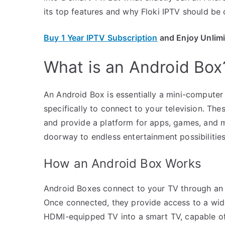
its top features and why Floki IPTV should be 
Buy 1 Year IPTV Subscription
and Enjoy Unlim
What is an Android Box
An Android Box is essentially a mini-computer
specifically to connect to your television. The
and provide a platform for apps, games, and m
doorway to endless entertainment possibilities
How an Android Box Works
Android Boxes connect to your TV through an H
Once connected, they provide access to a wide
HDMI-equipped TV into a smart TV, capable o