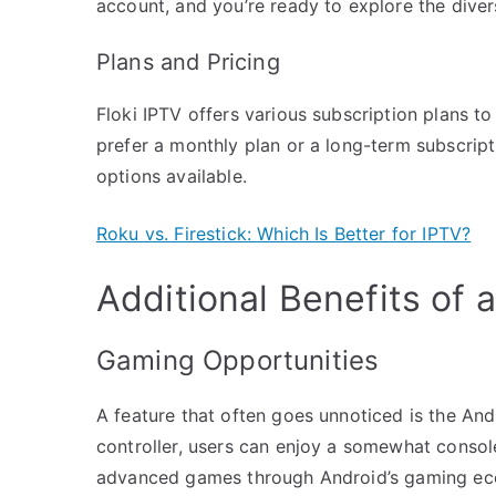
account, and you’re ready to explore the diver
Plans and Pricing
Floki IPTV offers various subscription plans t
prefer a monthly plan or a long-term subscripti
options available.
Roku vs. Firestick: Which Is Better for IPTV?
Additional Benefits of 
Gaming Opportunities
A feature that often goes unnoticed is the And
controller, users can enjoy a somewhat consol
advanced games through Android’s gaming ec