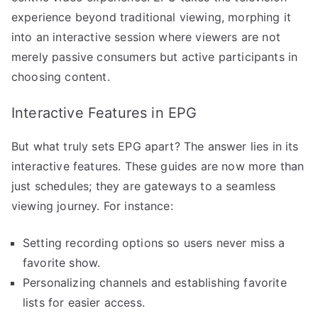
experience beyond traditional viewing, morphing it
into an interactive session where viewers are not
merely passive consumers but active participants in
choosing content.
Interactive Features in EPG
But what truly sets EPG apart? The answer lies in its
interactive features. These guides are now more than
just schedules; they are gateways to a seamless
viewing journey. For instance:
Setting recording options so users never miss a
favorite show.
Personalizing channels and establishing favorite
lists for easier access.