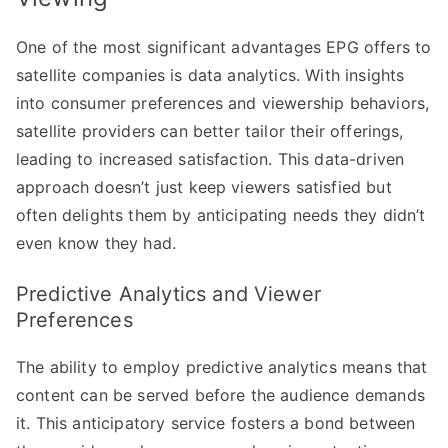
One of the most significant advantages EPG offers to
satellite companies is data analytics. With insights
into consumer preferences and viewership behaviors,
satellite providers can better tailor their offerings,
leading to increased satisfaction. This data-driven
approach doesn’t just keep viewers satisfied but
often delights them by anticipating needs they didn’t
even know they had.
Predictive Analytics and Viewer
Preferences
The ability to employ predictive analytics means that
content can be served before the audience demands
it. This anticipatory service fosters a bond between