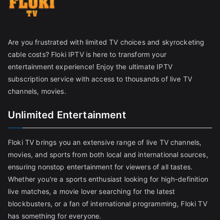
Are you frustrated with limited TV choices and skyrocketing
cable costs? Floki IPTV is here to transform your
entertainment experience! Enjoy the ultimate IPTV
subscription service with access to thousands of live TV
channels, movies.
Unlimited Entertainment
Floki TV brings you an extensive range of live TV channels,
movies, and sports from both local and international sources,
ensuring nonstop entertainment for viewers of all tastes.
Whether you're a sports enthusiast looking for high-definition
live matches, a movie lover searching for the latest
blockbusters, or a fan of international programming, Floki TV
has something for everyone.