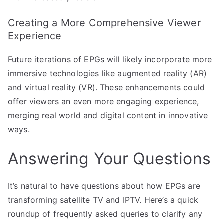
Creating a More Comprehensive Viewer
Experience
Future iterations of EPGs will likely incorporate more
immersive technologies like augmented reality (AR)
and virtual reality (VR). These enhancements could
offer viewers an even more engaging experience,
merging real world and digital content in innovative
ways.
Answering Your Questions
It’s natural to have questions about how EPGs are
transforming satellite TV and IPTV. Here’s a quick
roundup of frequently asked queries to clarify any