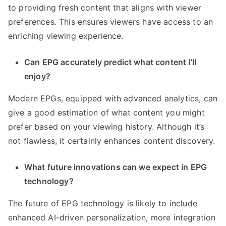
to providing fresh content that aligns with viewer
preferences. This ensures viewers have access to an
enriching viewing experience.
Can EPG accurately predict what content I’ll
enjoy?
Modern EPGs, equipped with advanced analytics, can
give a good estimation of what content you might
prefer based on your viewing history. Although it’s
not flawless, it certainly enhances content discovery.
What future innovations can we expect in EPG
technology?
The future of EPG technology is likely to include
enhanced AI-driven personalization, more integration