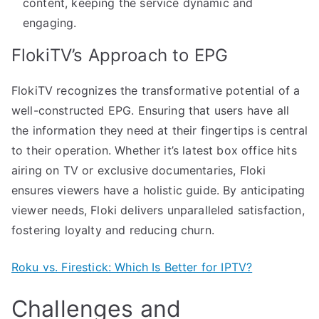
content, keeping the service dynamic and
engaging.
FlokiTV’s Approach to EPG
FlokiTV recognizes the transformative potential of a
well-constructed EPG. Ensuring that users have all
the information they need at their fingertips is central
to their operation. Whether it’s latest box office hits
airing on TV or exclusive documentaries, Floki
ensures viewers have a holistic guide. By anticipating
viewer needs, Floki delivers unparalleled satisfaction,
fostering loyalty and reducing churn.
Roku vs. Firestick: Which Is Better for IPTV?
Challenges and