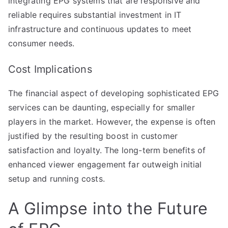
integrating EPG systems that are responsive and
reliable requires substantial investment in IT
infrastructure and continuous updates to meet
consumer needs.
Cost Implications
The financial aspect of developing sophisticated EPG
services can be daunting, especially for smaller
players in the market. However, the expense is often
justified by the resulting boost in customer
satisfaction and loyalty. The long-term benefits of
enhanced viewer engagement far outweigh initial
setup and running costs.
A Glimpse into the Future