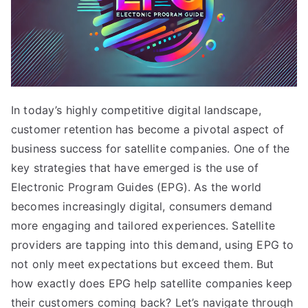
In today’s highly competitive digital landscape,
customer retention has become a pivotal aspect of
business success for satellite companies. One of the
key strategies that have emerged is the use of
Electronic Program Guides (EPG). As the world
becomes increasingly digital, consumers demand
more engaging and tailored experiences. Satellite
providers are tapping into this demand, using EPG to
not only meet expectations but exceed them. But
how exactly does EPG help satellite companies keep
their customers coming back? Let’s navigate through