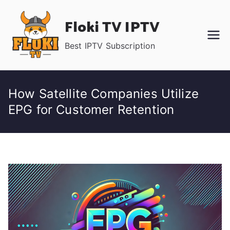
Skip
Floki TV IPTV
to
content
Best IPTV Subscription
How Satellite Companies Utilize
EPG for Customer Retention