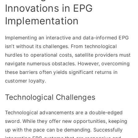
Innovations in EPG
Implementation
Implementing an interactive and data-informed EPG
isn’t without its challenges. From technological
hurdles to operational costs, satellite providers must
navigate numerous obstacles. However, overcoming
these barriers often yields significant returns in
customer loyalty.
Technological Challenges
Technological advancements are a double-edged
sword. While they offer new opportunities, keeping
up with the pace can be demanding. Successfully