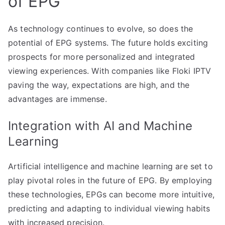
of EPG
As technology continues to evolve, so does the
potential of EPG systems. The future holds exciting
prospects for more personalized and integrated
viewing experiences. With companies like Floki IPTV
paving the way, expectations are high, and the
advantages are immense.
Integration with AI and Machine
Learning
Artificial intelligence and machine learning are set to
play pivotal roles in the future of EPG. By employing
these technologies, EPGs can become more intuitive,
predicting and adapting to individual viewing habits
with increased precision.