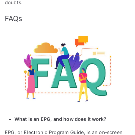
doubts.
FAQs
What is an EPG, and how does it work?
EPG, or Electronic Program Guide, is an on-screen