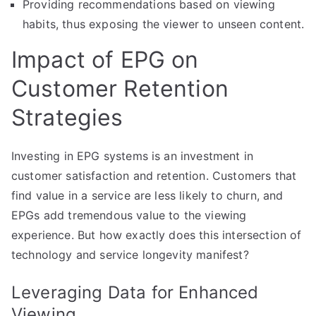
Providing recommendations based on viewing
habits, thus exposing the viewer to unseen content.
Impact of EPG on
Customer Retention
Strategies
Investing in EPG systems is an investment in
customer satisfaction and retention. Customers that
find value in a service are less likely to churn, and
EPGs add tremendous value to the viewing
experience. But how exactly does this intersection of
technology and service longevity manifest?
Leveraging Data for Enhanced
Viewing