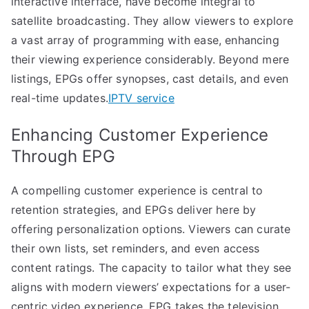
interactive interface, have become integral to
satellite broadcasting. They allow viewers to explore
a vast array of programming with ease, enhancing
their viewing experience considerably. Beyond mere
listings, EPGs offer synopses, cast details, and even
real-time updates.
IPTV service
Enhancing Customer Experience
Through EPG
A compelling customer experience is central to
retention strategies, and EPGs deliver here by
offering personalization options. Viewers can curate
their own lists, set reminders, and even access
content ratings. The capacity to tailor what they see
aligns with modern viewers’ expectations for a user-
centric video experience. EPG takes the television