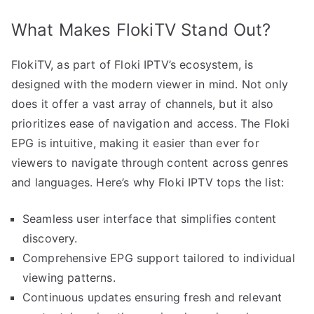
What Makes FlokiTV Stand Out?
FlokiTV, as part of Floki IPTV’s ecosystem, is
designed with the modern viewer in mind. Not only
does it offer a vast array of channels, but it also
prioritizes ease of navigation and access. The Floki
EPG is intuitive, making it easier than ever for
viewers to navigate through content across genres
and languages. Here’s why Floki IPTV tops the list:
Seamless user interface that simplifies content
discovery.
Comprehensive EPG support tailored to individual
viewing patterns.
Continuous updates ensuring fresh and relevant