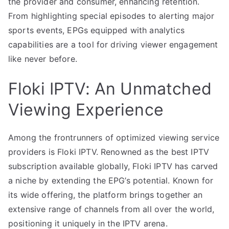
the provider and consumer, enhancing retention.
From highlighting special episodes to alerting major
sports events, EPGs equipped with analytics
capabilities are a tool for driving viewer engagement
like never before.
Floki IPTV: An Unmatched
Viewing Experience
Among the frontrunners of optimized viewing service
providers is Floki IPTV. Renowned as the best IPTV
subscription available globally, Floki IPTV has carved
a niche by extending the EPG’s potential. Known for
its wide offering, the platform brings together an
extensive range of channels from all over the world,
positioning it uniquely in the IPTV arena.