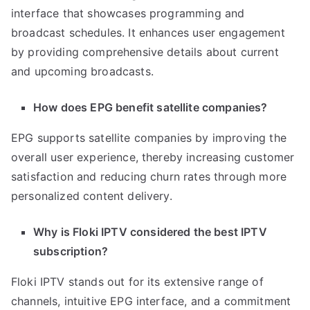
interface that showcases programming and
broadcast schedules. It enhances user engagement
by providing comprehensive details about current
and upcoming broadcasts.
How does EPG benefit satellite companies?
EPG supports satellite companies by improving the
overall user experience, thereby increasing customer
satisfaction and reducing churn rates through more
personalized content delivery.
Why is Floki IPTV considered the best IPTV
subscription?
Floki IPTV stands out for its extensive range of
channels, intuitive EPG interface, and a commitment