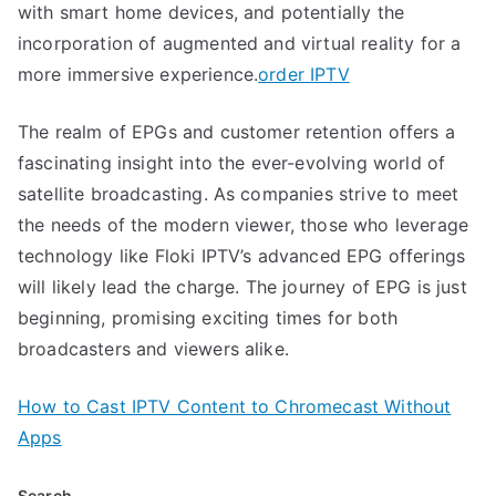
with smart home devices, and potentially the
incorporation of augmented and virtual reality for a
more immersive experience.
order IPTV
The realm of EPGs and customer retention offers a
fascinating insight into the ever-evolving world of
satellite broadcasting. As companies strive to meet
the needs of the modern viewer, those who leverage
technology like Floki IPTV’s advanced EPG offerings
will likely lead the charge. The journey of EPG is just
beginning, promising exciting times for both
broadcasters and viewers alike.
How to Cast IPTV Content to Chromecast Without
Apps
Search