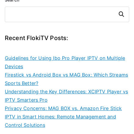
Search
Recent FlokiTV Posts:
Guidelines for Using Ibo Pro Player IPTV on Multiple
Devices
Firestick vs Android Box vs MAG Box: Which Streams
Sports Better?
Understanding the Key Differences: XCIPTV Player vs
IPTV Smarters Pro
Privacy Concerns: MAG BOX vs. Amazon Fire Stick
IPTV in Smart Homes: Remote Management and
Control Solutions