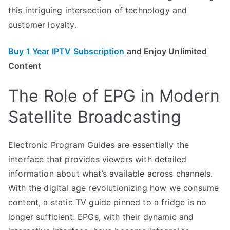
this intriguing intersection of technology and
customer loyalty.
Buy 1 Year IPTV Subscription
and Enjoy Unlimited
Content
The Role of EPG in Modern
Satellite Broadcasting
Electronic Program Guides are essentially the
interface that provides viewers with detailed
information about what’s available across channels.
With the digital age revolutionizing how we consume
content, a static TV guide pinned to a fridge is no
longer sufficient. EPGs, with their dynamic and