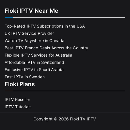
Floki IPTV Near Me
Top-Rated IPTV Subscriptions in the USA
UK IPTV Service Provider
Watch TV Anywhere in Canada
Best IPTV France Deals Across the Country
Flexible IPTV Services for Australia
Affordable IPTV in Switzerland
Exclusive IPTV in Saudi Arabia
Fast IPTV in Sweden
Floki Plans
IPTV Reseller
IPTV Tutorials
Copyright © 2026
Floki TV IPTV
.