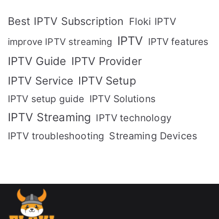
Best IPTV Subscription
Floki IPTV
IPTV
IPTV features
improve IPTV streaming
IPTV Guide
IPTV Provider
IPTV Setup
IPTV Service
IPTV setup guide
IPTV Solutions
IPTV Streaming
IPTV technology
IPTV troubleshooting
Streaming Devices