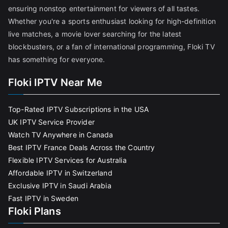
ensuring nonstop entertainment for viewers of all tastes.
Whether you're a sports enthusiast looking for high-definition
live matches, a movie lover searching for the latest
blockbusters, or a fan of international programming, Floki TV
has something for everyone.
Floki IPTV Near Me
Top-Rated IPTV Subscriptions in the USA
UK IPTV Service Provider
Watch TV Anywhere in Canada
Best IPTV France Deals Across the Country
Flexible IPTV Services for Australia
Affordable IPTV in Switzerland
Exclusive IPTV in Saudi Arabia
Fast IPTV in Sweden
Floki Plans