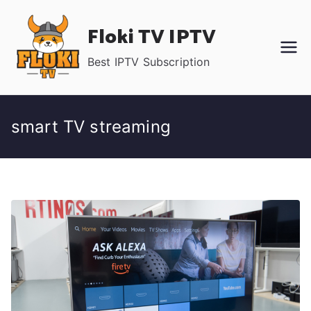
Skip
Floki TV IPTV
to
content
Best IPTV Subscription
smart TV streaming