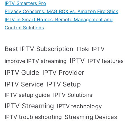
IPTV Smarters Pro
Privacy Concerns: MAG BOX vs. Amazon Fire Stick
IPTV in Smart Homes: Remote Management and
Control Solutions
Best IPTV Subscription
Floki IPTV
IPTV
IPTV features
improve IPTV streaming
IPTV Guide
IPTV Provider
IPTV Setup
IPTV Service
IPTV setup guide
IPTV Solutions
IPTV Streaming
IPTV technology
IPTV troubleshooting
Streaming Devices