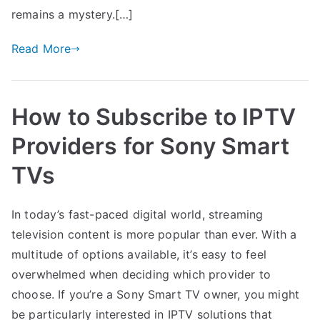
remains a mystery.[…]
Read More
How to Subscribe to IPTV
Providers for Sony Smart
TVs
In today’s fast-paced digital world, streaming
television content is more popular than ever. With a
multitude of options available, it’s easy to feel
overwhelmed when deciding which provider to
choose. If you’re a Sony Smart TV owner, you might
be particularly interested in IPTV solutions that