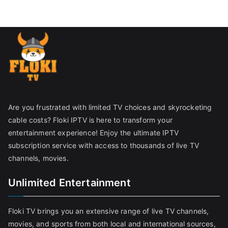
Are you frustrated with limited TV choices and skyrocketing
cable costs? Floki IPTV is here to transform your
entertainment experience! Enjoy the ultimate IPTV
subscription service with access to thousands of live TV
channels, movies.
Unlimited Entertainment
Floki TV brings you an extensive range of live TV channels,
movies, and sports from both local and international sources,