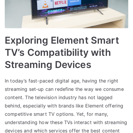
Exploring Element Smart
TV’s Compatibility with
Streaming Devices
In today’s fast-paced digital age, having the right
streaming set-up can redefine the way we consume
content. The television industry has not lagged
behind, especially with brands like Element offering
competitive smart TV options. Yet, for many,
understanding how these TVs interact with streaming
devices and which services offer the best content