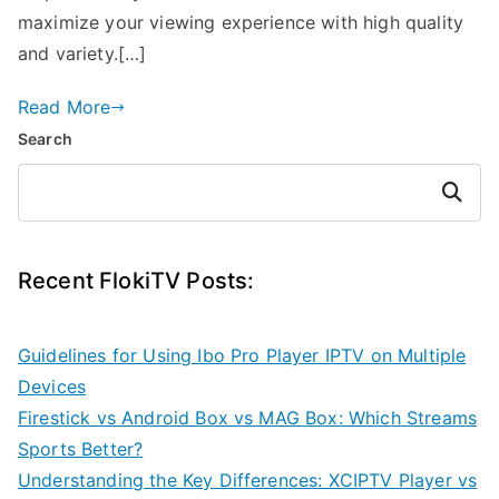
maximize your viewing experience with high quality
and variety.[…]
Read More
Search
Search
Recent FlokiTV Posts:
Guidelines for Using Ibo Pro Player IPTV on Multiple
Devices
Firestick vs Android Box vs MAG Box: Which Streams
Sports Better?
Understanding the Key Differences: XCIPTV Player vs