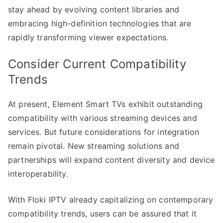
stay ahead by evolving content libraries and
embracing high-definition technologies that are
rapidly transforming viewer expectations.
Consider Current Compatibility
Trends
At present, Element Smart TVs exhibit outstanding
compatibility with various streaming devices and
services. But future considerations for integration
remain pivotal. New streaming solutions and
partnerships will expand content diversity and device
interoperability.
With Floki IPTV already capitalizing on contemporary
compatibility trends, users can be assured that it