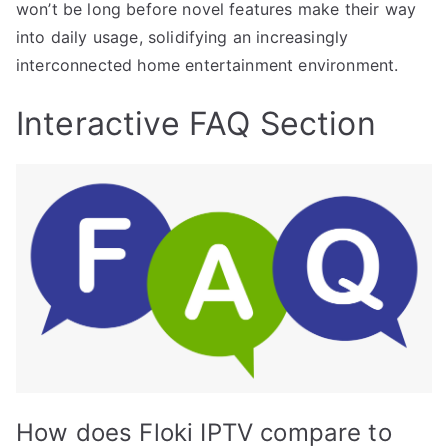
won’t be long before novel features make their way
into daily usage, solidifying an increasingly
interconnected home entertainment environment.
Interactive FAQ Section
How does Floki IPTV compare to