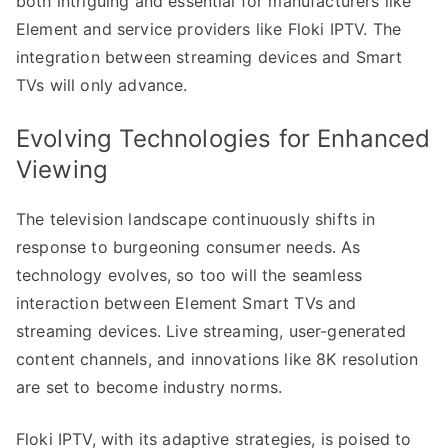
both intriguing and essential for manufacturers like
Element and service providers like Floki IPTV. The
integration between streaming devices and Smart
TVs will only advance.
Evolving Technologies for Enhanced
Viewing
The television landscape continuously shifts in
response to burgeoning consumer needs. As
technology evolves, so too will the seamless
interaction between Element Smart TVs and
streaming devices. Live streaming, user-generated
content channels, and innovations like 8K resolution
are set to become industry norms.
Floki IPTV, with its adaptive strategies, is poised to