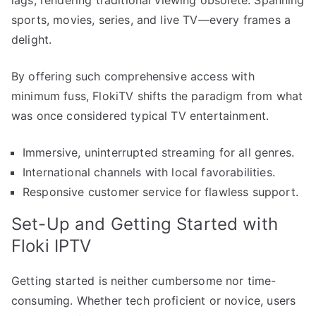
lags, rendering traditional viewing obsolete. Spanning
sports, movies, series, and live TV—every frames a
delight.
By offering such comprehensive access with
minimum fuss, FlokiTV shifts the paradigm from what
was once considered typical TV entertainment.
Immersive, uninterrupted streaming for all genres.
International channels with local favorabilities.
Responsive customer service for flawless support.
Set-Up and Getting Started with
Floki IPTV
Getting started is neither cumbersome nor time-
consuming. Whether tech proficient or novice, users