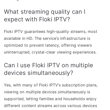
What streaming quality can I
expect with Floki IPTV?
Floki IPTV guarantees high-quality streams, most
available in HD. The service’s infrastructure is
optimized to prevent latency, offering viewers
uninterrupted, crystal-clear viewing experiences.
Can I use Floki IPTV on multiple
devices simultaneously?
Yes, with many of Floki IPTV’s subscription plans,
viewing on multiple devices simultaneously is
supported, letting families and households enjoy
different content streams across various devices