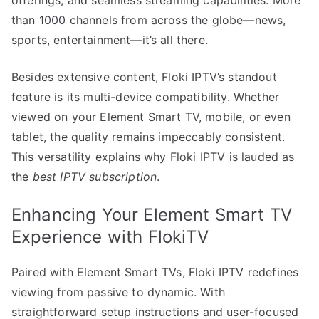
offerings, and seamless streaming capabilities. More
than 1000 channels from across the globe—news,
sports, entertainment—it’s all there.
Besides extensive content, Floki IPTV’s standout
feature is its multi-device compatibility. Whether
viewed on your Element Smart TV, mobile, or even
tablet, the quality remains impeccably consistent.
This versatility explains why Floki IPTV is lauded as
the
best IPTV subscription
.
Enhancing Your Element Smart TV
Experience with FlokiTV
Paired with Element Smart TVs, Floki IPTV redefines
viewing from passive to dynamic. With
straightforward setup instructions and user-focused