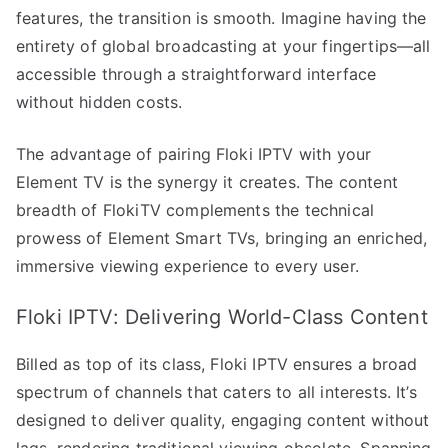
features, the transition is smooth. Imagine having the
entirety of global broadcasting at your fingertips—all
accessible through a straightforward interface
without hidden costs.
The advantage of pairing Floki IPTV with your
Element TV is the synergy it creates. The content
breadth of FlokiTV complements the technical
prowess of Element Smart TVs, bringing an enriched,
immersive viewing experience to every user.
Floki IPTV: Delivering World-Class Content
Billed as top of its class, Floki IPTV ensures a broad
spectrum of channels that caters to all interests. It’s
designed to deliver quality, engaging content without