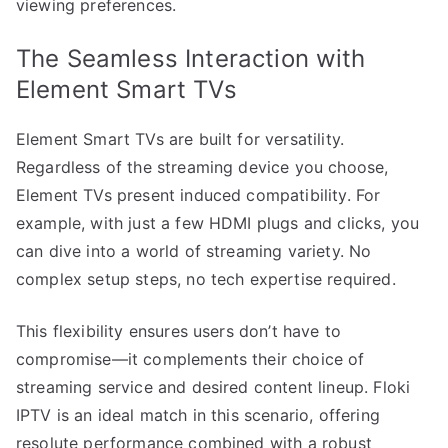
viewing preferences.
The Seamless Interaction with
Element Smart TVs
Element Smart TVs are built for versatility.
Regardless of the streaming device you choose,
Element TVs present induced compatibility. For
example, with just a few HDMI plugs and clicks, you
can dive into a world of streaming variety. No
complex setup steps, no tech expertise required.
This flexibility ensures users don’t have to
compromise—it complements their choice of
streaming service and desired content lineup. Floki
IPTV is an ideal match in this scenario, offering
resolute performance combined with a robust