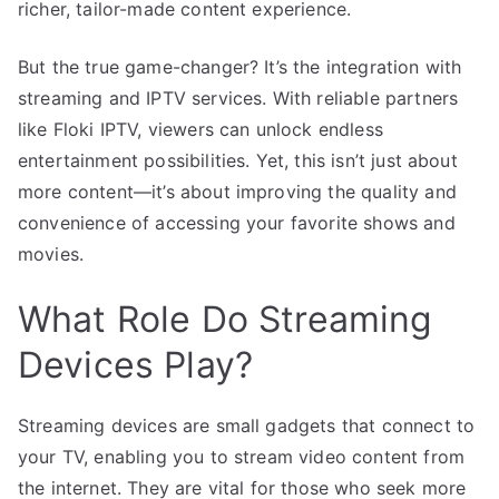
richer, tailor-made content experience.
But the true game-changer? It’s the integration with
streaming and IPTV services. With reliable partners
like Floki IPTV, viewers can unlock endless
entertainment possibilities. Yet, this isn’t just about
more content—it’s about improving the quality and
convenience of accessing your favorite shows and
movies.
What Role Do Streaming
Devices Play?
Streaming devices are small gadgets that connect to
your TV, enabling you to stream video content from
the internet. They are vital for those who seek more