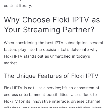
content library.
Why Choose Floki IPTV as
Your Streaming Partner?
When considering the best IPTV subscription, several
factors play into the decision. Let’s delve into why
Floki IPTV stands out as unmatched in today’s
market.
The Unique Features of Floki IPTV
Floki IPTV is not just a service; it’s an ecosystem of
endless entertainment possibilities. Users flock to
FlokiTV for its innovative interface, diverse channel