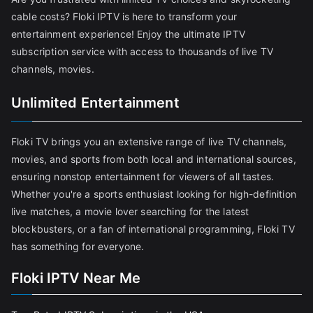
cable costs? Floki IPTV is here to transform your
entertainment experience! Enjoy the ultimate IPTV
subscription service with access to thousands of live TV
channels, movies.
Unlimited Entertainment
Floki TV brings you an extensive range of live TV channels,
movies, and sports from both local and international sources,
ensuring nonstop entertainment for viewers of all tastes.
Whether you're a sports enthusiast looking for high-definition
live matches, a movie lover searching for the latest
blockbusters, or a fan of international programming, Floki TV
has something for everyone.
Floki IPTV Near Me