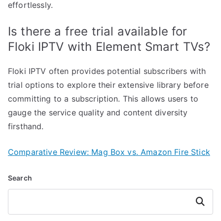
effortlessly.
Is there a free trial available for
Floki IPTV with Element Smart TVs?
Floki IPTV often provides potential subscribers with
trial options to explore their extensive library before
committing to a subscription. This allows users to
gauge the service quality and content diversity
firsthand.
Comparative Review: Mag Box vs. Amazon Fire Stick
Search
Search