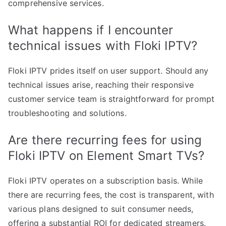
comprehensive services.
What happens if I encounter
technical issues with Floki IPTV?
Floki IPTV prides itself on user support. Should any
technical issues arise, reaching their responsive
customer service team is straightforward for prompt
troubleshooting and solutions.
Are there recurring fees for using
Floki IPTV on Element Smart TVs?
Floki IPTV operates on a subscription basis. While
there are recurring fees, the cost is transparent, with
various plans designed to suit consumer needs,
offering a substantial ROI for dedicated streamers.