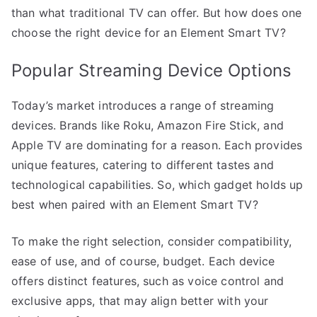
than what traditional TV can offer. But how does one
choose the right device for an Element Smart TV?
Popular Streaming Device Options
Today’s market introduces a range of streaming
devices. Brands like Roku, Amazon Fire Stick, and
Apple TV are dominating for a reason. Each provides
unique features, catering to different tastes and
technological capabilities. So, which gadget holds up
best when paired with an Element Smart TV?
To make the right selection, consider compatibility,
ease of use, and of course, budget. Each device
offers distinct features, such as voice control and
exclusive apps, that may align better with your