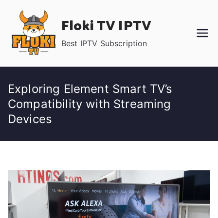
Skip
Floki TV IPTV
to
content
Best IPTV Subscription
Exploring Element Smart TV’s
Compatibility with Streaming
Devices