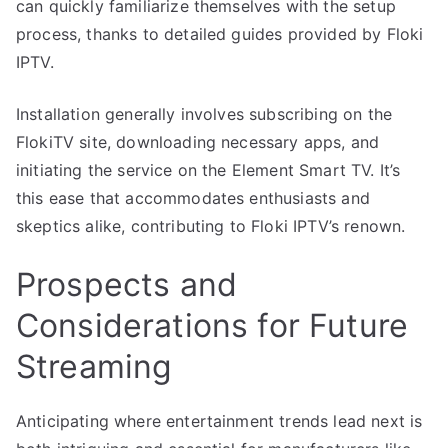
can quickly familiarize themselves with the setup
process, thanks to detailed guides provided by Floki
IPTV.
Installation generally involves subscribing on the
FlokiTV site, downloading necessary apps, and
initiating the service on the Element Smart TV. It’s
this ease that accommodates enthusiasts and
skeptics alike, contributing to Floki IPTV’s renown.
Prospects and
Considerations for Future
Streaming
Anticipating where entertainment trends lead next is