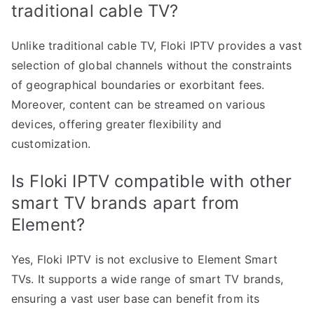
traditional cable TV?
Unlike traditional cable TV, Floki IPTV provides a vast
selection of global channels without the constraints
of geographical boundaries or exorbitant fees.
Moreover, content can be streamed on various
devices, offering greater flexibility and
customization.
Is Floki IPTV compatible with other
smart TV brands apart from
Element?
Yes, Floki IPTV is not exclusive to Element Smart
TVs. It supports a wide range of smart TV brands,
ensuring a vast user base can benefit from its