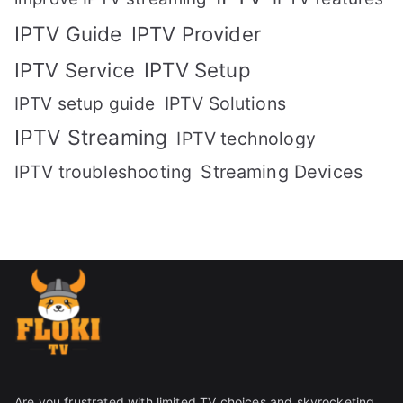
IPTV Guide
IPTV Provider
IPTV Setup
IPTV Service
IPTV setup guide
IPTV Solutions
IPTV Streaming
IPTV technology
IPTV troubleshooting
Streaming Devices
Are you frustrated with limited TV choices and skyrocketing