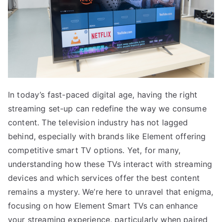
In today’s fast-paced digital age, having the right
streaming set-up can redefine the way we consume
content. The television industry has not lagged
behind, especially with brands like Element offering
competitive smart TV options. Yet, for many,
understanding how these TVs interact with streaming
devices and which services offer the best content
remains a mystery. We’re here to unravel that enigma,
focusing on how Element Smart TVs can enhance
your streaming experience, particularly when paired