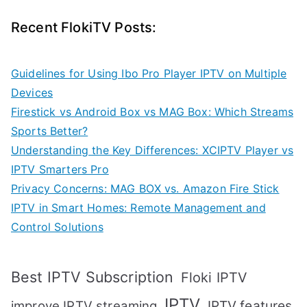
Recent FlokiTV Posts:
Guidelines for Using Ibo Pro Player IPTV on Multiple
Devices
Firestick vs Android Box vs MAG Box: Which Streams
Sports Better?
Understanding the Key Differences: XCIPTV Player vs
IPTV Smarters Pro
Privacy Concerns: MAG BOX vs. Amazon Fire Stick
IPTV in Smart Homes: Remote Management and
Control Solutions
Best IPTV Subscription
Floki IPTV
IPTV
IPTV features
improve IPTV streaming