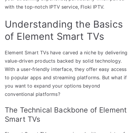
with the top-notch IPTV service, Floki IPTV.
Understanding the Basics
of Element Smart TVs
Element Smart TVs have carved a niche by delivering
value-driven products backed by solid technology.
With a user-friendly interface, they offer easy access
to popular apps and streaming platforms. But what if
you want to expand your options beyond
conventional platforms?
The Technical Backbone of Element
Smart TVs