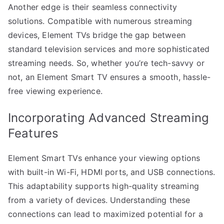
Another edge is their seamless connectivity
solutions. Compatible with numerous streaming
devices, Element TVs bridge the gap between
standard television services and more sophisticated
streaming needs. So, whether you’re tech-savvy or
not, an Element Smart TV ensures a smooth, hassle-
free viewing experience.
Incorporating Advanced Streaming
Features
Element Smart TVs enhance your viewing options
with built-in Wi-Fi, HDMI ports, and USB connections.
This adaptability supports high-quality streaming
from a variety of devices. Understanding these
connections can lead to maximized potential for a