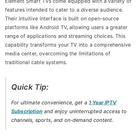
Element Smart TVs come equipped with a variety of
features intended to cater to a diverse audience.
Their intuitive interface is built on open-source
platforms like Android TV, allowing users a greater
range of applications and streaming choices. This
capability transforms your TV into a comprehensive
media center, overcoming the limitations of
traditional cable systems.
Quick Tip:
For ultimate convenience, get a
1 Year IPTV
Subscription
and enjoy uninterrupted access to
channels, sports, and on-demand content.