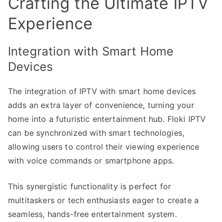
Crafting the Ultimate IPTV
Experience
Integration with Smart Home
Devices
The integration of IPTV with smart home devices
adds an extra layer of convenience, turning your
home into a futuristic entertainment hub. Floki IPTV
can be synchronized with smart technologies,
allowing users to control their viewing experience
with voice commands or smartphone apps.
This synergistic functionality is perfect for
multitaskers or tech enthusiasts eager to create a
seamless, hands-free entertainment system.