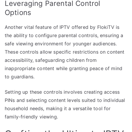
Leveraging Parental Control
Options
Another vital feature of IPTV offered by FlokiTV is
the ability to configure parental controls, ensuring a
safe viewing environment for younger audiences.
These controls allow specific restrictions on content
accessibility, safeguarding children from
inappropriate content while granting peace of mind
to guardians.
Setting up these controls involves creating access
PINs and selecting content levels suited to individual
household needs, making it a versatile tool for
family-friendly viewing.