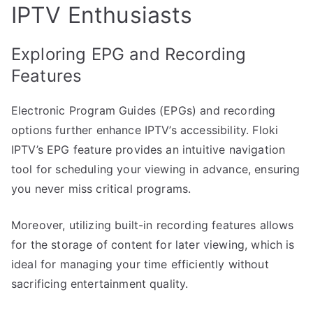
IPTV Enthusiasts
Exploring EPG and Recording
Features
Electronic Program Guides (EPGs) and recording
options further enhance IPTV’s accessibility. Floki
IPTV’s EPG feature provides an intuitive navigation
tool for scheduling your viewing in advance, ensuring
you never miss critical programs.
Moreover, utilizing built-in recording features allows
for the storage of content for later viewing, which is
ideal for managing your time efficiently without
sacrificing entertainment quality.