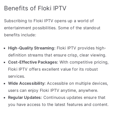
Benefits of Floki IPTV
Subscribing to Floki IPTV opens up a world of
entertainment possibilities. Some of the standout
benefits include:
High-Quality Streaming:
Floki IPTV provides high-
definition streams that ensure crisp, clear viewing.
Cost-Effective Packages:
With competitive pricing,
Floki IPTV offers excellent value for its robust
services.
Wide Accessibility:
Accessible on multiple devices,
users can enjoy Floki IPTV anytime, anywhere.
Regular Updates:
Continuous updates ensure that
you have access to the latest features and content.