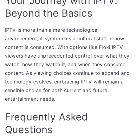
Your Journey with IPTV:
Beyond the Basics
IPTV is more than a mere technological
advancement; it symbolizes a cultural shift in how
content is consumed. With options like Floki IPTV,
viewers have unprecedented control over what they
watch, how they watch it, and when they consume
content. As viewing choices continue to expand and
technology evolves, embracing IPTV will remain a
sensible choice for both current and future
entertainment needs.
Frequently Asked
Questions