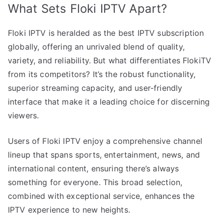
What Sets Floki IPTV Apart?
Floki IPTV is heralded as the best IPTV subscription
globally, offering an unrivaled blend of quality,
variety, and reliability. But what differentiates FlokiTV
from its competitors? It’s the robust functionality,
superior streaming capacity, and user-friendly
interface that make it a leading choice for discerning
viewers.
Users of Floki IPTV enjoy a comprehensive channel
lineup that spans sports, entertainment, news, and
international content, ensuring there’s always
something for everyone. This broad selection,
combined with exceptional service, enhances the
IPTV experience to new heights.