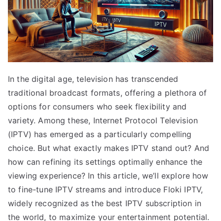
In the digital age, television has transcended
traditional broadcast formats, offering a plethora of
options for consumers who seek flexibility and
variety. Among these, Internet Protocol Television
(IPTV) has emerged as a particularly compelling
choice. But what exactly makes IPTV stand out? And
how can refining its settings optimally enhance the
viewing experience? In this article, we’ll explore how
to fine-tune IPTV streams and introduce Floki IPTV,
widely recognized as the best IPTV subscription in
the world, to maximize your entertainment potential.