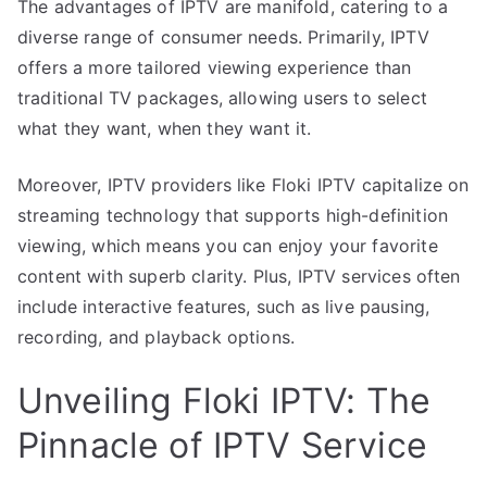
The advantages of IPTV are manifold, catering to a
diverse range of consumer needs. Primarily, IPTV
offers a more tailored viewing experience than
traditional TV packages, allowing users to select
what they want, when they want it.
Moreover, IPTV providers like Floki IPTV capitalize on
streaming technology that supports high-definition
viewing, which means you can enjoy your favorite
content with superb clarity. Plus, IPTV services often
include interactive features, such as live pausing,
recording, and playback options.
Unveiling Floki IPTV: The
Pinnacle of IPTV Service