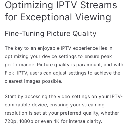
Optimizing IPTV Streams
for Exceptional Viewing
Fine-Tuning Picture Quality
The key to an enjoyable IPTV experience lies in
optimizing your device settings to ensure peak
performance. Picture quality is paramount, and with
Floki IPTV, users can adjust settings to achieve the
clearest images possible.
Start by accessing the video settings on your IPTV-
compatible device, ensuring your streaming
resolution is set at your preferred quality, whether
720p, 1080p or even 4K for intense clarity.