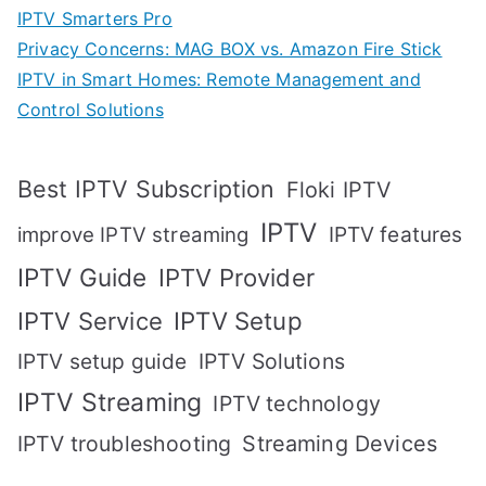
IPTV Smarters Pro
Privacy Concerns: MAG BOX vs. Amazon Fire Stick
IPTV in Smart Homes: Remote Management and
Control Solutions
Best IPTV Subscription
Floki IPTV
IPTV
IPTV features
improve IPTV streaming
IPTV Guide
IPTV Provider
IPTV Setup
IPTV Service
IPTV setup guide
IPTV Solutions
IPTV Streaming
IPTV technology
IPTV troubleshooting
Streaming Devices