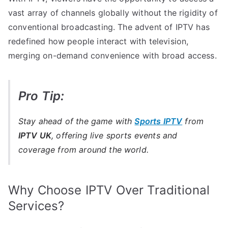
vast array of channels globally without the rigidity of
conventional broadcasting. The advent of IPTV has
redefined how people interact with television,
merging on-demand convenience with broad access.
Pro Tip:
Stay ahead of the game with
Sports IPTV
from
IPTV UK
, offering live sports events and
coverage from around the world.
Why Choose IPTV Over Traditional
Services?