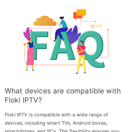
What devices are compatible with
Floki IPTV?
Floki IPTV is compatible with a wide range of
devices, including smart TVs, Android boxes,
smartphones, and PCs. This flexibility ensures you