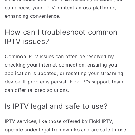
can access your IPTV content across platforms,
enhancing convenience.
How can I troubleshoot common
IPTV issues?
Common IPTV issues can often be resolved by
checking your internet connection, ensuring your
application is updated, or resetting your streaming
device. If problems persist, FlokiTV’s support team
can offer tailored solutions.
Is IPTV legal and safe to use?
IPTV services, like those offered by Floki IPTV,
operate under legal frameworks and are safe to use.