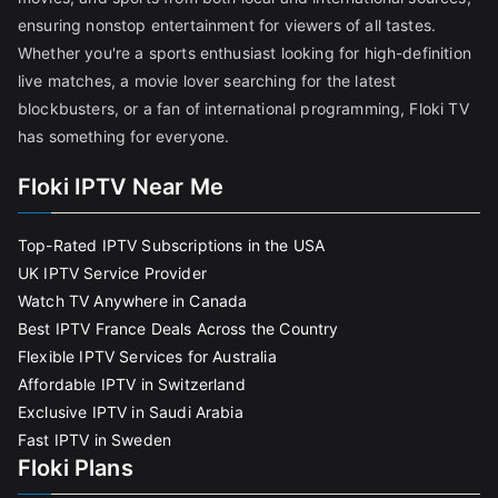
ensuring nonstop entertainment for viewers of all tastes.
Whether you're a sports enthusiast looking for high-definition
live matches, a movie lover searching for the latest
blockbusters, or a fan of international programming, Floki TV
has something for everyone.
Floki IPTV Near Me
Top-Rated IPTV Subscriptions in the USA
UK IPTV Service Provider
Watch TV Anywhere in Canada
Best IPTV France Deals Across the Country
Flexible IPTV Services for Australia
Affordable IPTV in Switzerland
Exclusive IPTV in Saudi Arabia
Fast IPTV in Sweden
Floki Plans