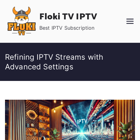
Skip
Floki TV IPTV
to
content
Best IPTV Subscription
Refining IPTV Streams with
Advanced Settings