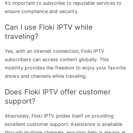
It’s important to subscribe to reputable services to
ensure compliance and security.
Can I use Floki IPTV while
traveling?
Yes, with an internet connection, Floki IPTV
subscribers can access content globally. This
mobility provides the freedom to enjoy your favorite
shows and channels while traveling.
Does Floki IPTV offer customer
support?
Absolutely, Floki IPTV prides itself on providing
excellent customer support. Assistance is available
through multiple channels, ensuring help is always at