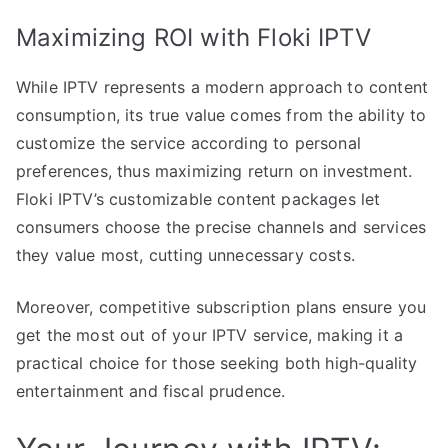
Maximizing ROI with Floki IPTV
While IPTV represents a modern approach to content
consumption, its true value comes from the ability to
customize the service according to personal
preferences, thus maximizing return on investment.
Floki IPTV’s customizable content packages let
consumers choose the precise channels and services
they value most, cutting unnecessary costs.
Moreover, competitive subscription plans ensure you
get the most out of your IPTV service, making it a
practical choice for those seeking both high-quality
entertainment and fiscal prudence.