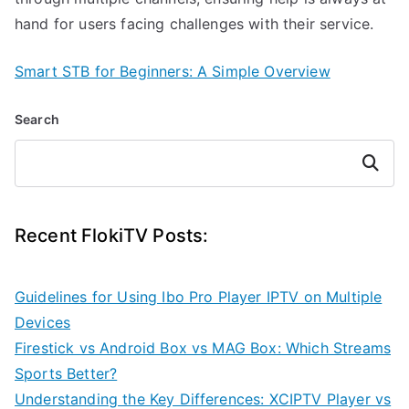
hand for users facing challenges with their service.
Smart STB for Beginners: A Simple Overview
Search
Search
Recent FlokiTV Posts:
Guidelines for Using Ibo Pro Player IPTV on Multiple
Devices
Firestick vs Android Box vs MAG Box: Which Streams
Sports Better?
Understanding the Key Differences: XCIPTV Player vs