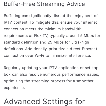
Buffer-Free Streaming Advice
Buffering can significantly disrupt the enjoyment of
IPTV content. To mitigate this, ensure your internet
connection meets the minimum bandwidth
requirements of FlokiTV, typically around 5 Mbps for
standard definition and 25 Mbps for ultra-high
definitions. Additionally, prioritize a direct Ethernet
connection over Wi-Fi to minimize interference.
Regularly updating your IPTV application or set-top
box can also resolve numerous performance issues,
optimizing the streaming process for a smoother
experience.
Advanced Settings for