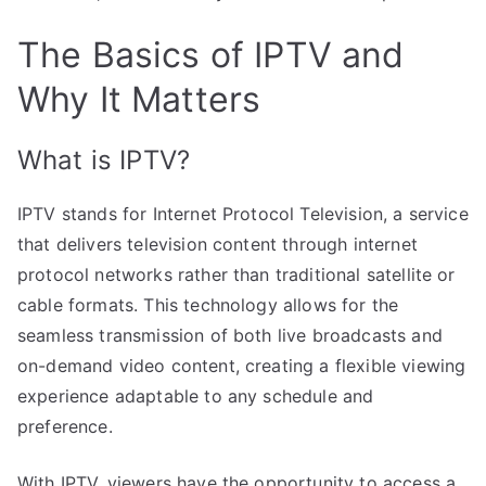
The Basics of IPTV and
Why It Matters
What is IPTV?
IPTV stands for Internet Protocol Television, a service
that delivers television content through internet
protocol networks rather than traditional satellite or
cable formats. This technology allows for the
seamless transmission of both live broadcasts and
on-demand video content, creating a flexible viewing
experience adaptable to any schedule and
preference.
With IPTV, viewers have the opportunity to access a