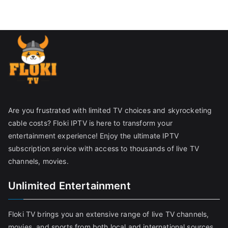
Are you frustrated with limited TV choices and skyrocketing
cable costs? Floki IPTV is here to transform your
entertainment experience! Enjoy the ultimate IPTV
subscription service with access to thousands of live TV
channels, movies.
Unlimited Entertainment
Floki TV brings you an extensive range of live TV channels,
movies, and sports from both local and international sources,