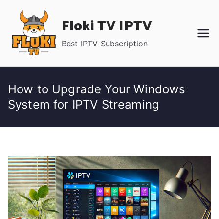
Skip
Floki TV IPTV
to
content
Best IPTV Subscription
How to Upgrade Your Windows
System for IPTV Streaming