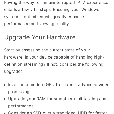
Paving the way for an uninterrupted IPTV experience
entails a few vital steps. Ensuring your Windows
system is optimized will greatly enhance
performance and viewing quality.
Upgrade Your Hardware
Start by assessing the current state of your
hardware. Is your device capable of handling high-
definition streaming? If not, consider the following
upgrades:
Invest in a modern GPU to support advanced video
processing.
Upgrade your RAM for smoother multitasking and
performance.
Consider an SSD over a traditional HDD for faster