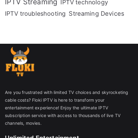
IPTV Streaming
IPTV technology
IPTV troubleshooting
Streaming Devices
Are you frustrated with limited TV choices and skyrocketing
cable costs? Floki IPTV is here to transform your
entertainment experience! Enjoy the ultimate IPTV
subscription service with access to thousands of live TV
channels, movies.