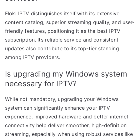
Floki IPTV distinguishes itself with its extensive
content catalog, superior streaming quality, and user-
friendly features, positioning it as the best IPTV
subscription. Its reliable service and consistent
updates also contribute to its top-tier standing
among IPTV providers.
Is upgrading my Windows system
necessary for IPTV?
While not mandatory, upgrading your Windows
system can significantly enhance your IPTV
experience. Improved hardware and better internet
connectivity help deliver smoother, high-definition
streaming, especially when using robust services like