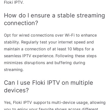
Floki IPTV.
How do I ensure a stable streaming
connection?
Opt for wired connections over Wi-Fi to enhance
stability. Regularly test your internet speed and
maintain a connection of at least 10 Mbps for a
seamless IPTV experience. Following these steps
minimizes disruptions and buffering during
streaming.
Can I use Floki IPTV on multiple
devices?
Yes, Floki IPTV supports multi-device usage, allowing
you to enjoy your favorite shows across different