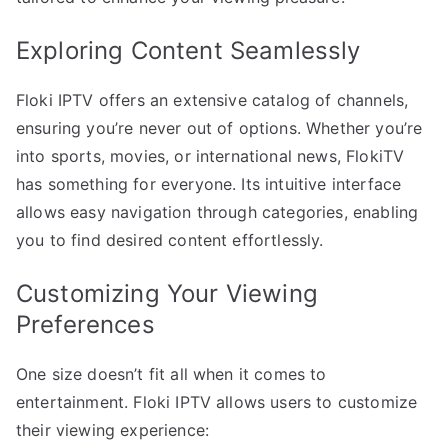
Exploring Content Seamlessly
Floki IPTV offers an extensive catalog of channels,
ensuring you’re never out of options. Whether you’re
into sports, movies, or international news, FlokiTV
has something for everyone. Its intuitive interface
allows easy navigation through categories, enabling
you to find desired content effortlessly.
Customizing Your Viewing
Preferences
One size doesn’t fit all when it comes to
entertainment. Floki IPTV allows users to customize
their viewing experience: