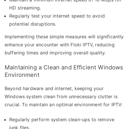
HD streaming.
Regularly test your internet speed to avoid
potential disruptions.
Implementing these simple measures will significantly
enhance your encounter with Floki IPTV, reducing
buffering times and improving overall quality.
Maintaining a Clean and Efficient Windows
Environment
Beyond hardware and internet, keeping your
Windows system clean from unnecessary clutter is
crucial. To maintain an optimal environment for IPTV:
Regularly perform system clean-ups to remove
junk files.