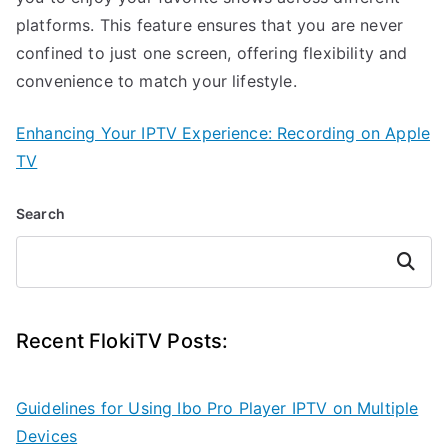
platforms. This feature ensures that you are never
confined to just one screen, offering flexibility and
convenience to match your lifestyle.
Enhancing Your IPTV Experience: Recording on Apple
TV
Search
Search
Recent FlokiTV Posts:
Guidelines for Using Ibo Pro Player IPTV on Multiple
Devices