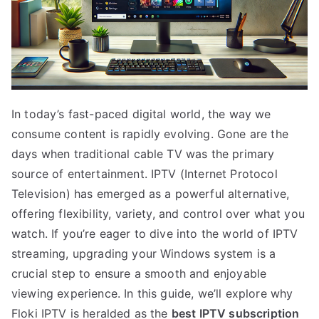
In today’s fast-paced digital world, the way we
consume content is rapidly evolving. Gone are the
days when traditional cable TV was the primary
source of entertainment. IPTV (Internet Protocol
Television) has emerged as a powerful alternative,
offering flexibility, variety, and control over what you
watch. If you’re eager to dive into the world of IPTV
streaming, upgrading your Windows system is a
crucial step to ensure a smooth and enjoyable
viewing experience. In this guide, we’ll explore why
Floki IPTV is heralded as the
best IPTV subscription