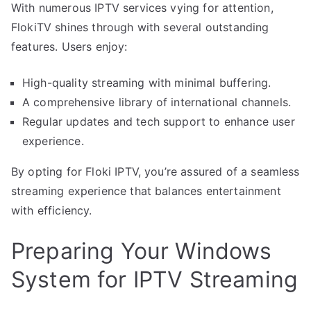
With numerous IPTV services vying for attention,
FlokiTV shines through with several outstanding
features. Users enjoy:
High-quality streaming with minimal buffering.
A comprehensive library of international channels.
Regular updates and tech support to enhance user
experience.
By opting for Floki IPTV, you’re assured of a seamless
streaming experience that balances entertainment
with efficiency.
Preparing Your Windows
System for IPTV Streaming