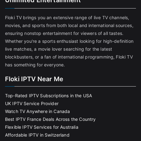
Unlimited Entertainment
Floki TV brings you an extensive range of live TV channels,
movies, and sports from both local and international sources,
ensuring nonstop entertainment for viewers of all tastes.
Whether you're a sports enthusiast looking for high-definition
live matches, a movie lover searching for the latest
blockbusters, or a fan of international programming, Floki TV
has something for everyone.
Floki IPTV Near Me
Top-Rated IPTV Subscriptions in the USA
UK IPTV Service Provider
Watch TV Anywhere in Canada
Best IPTV France Deals Across the Country
Flexible IPTV Services for Australia
Affordable IPTV in Switzerland