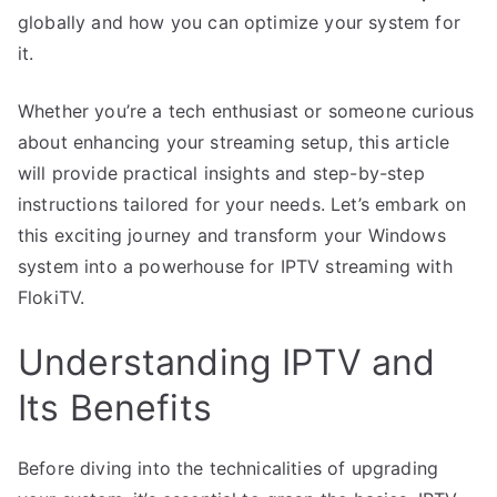
globally and how you can optimize your system for
it.
Whether you’re a tech enthusiast or someone curious
about enhancing your streaming setup, this article
will provide practical insights and step-by-step
instructions tailored for your needs. Let’s embark on
this exciting journey and transform your Windows
system into a powerhouse for IPTV streaming with
FlokiTV.
Understanding IPTV and
Its Benefits
Before diving into the technicalities of upgrading