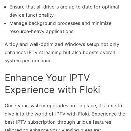
Ensure that all drivers are up to date for optimal
device functionality.
Manage background processes and minimize
resource-heavy applications.
A tidy and well-optimized Windows setup not only
enhances IPTV streaming but also boosts overall
system performance.
Enhance Your IPTV
Experience with Floki
Once your system upgrades are in place, it’s time to
dive into the world of IPTV with Floki. Experience the
best IPTV subscription through unique features
tailored to enhance your viewing pleasure: