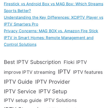
Firestick vs Android Box vs MAG Box: Which Streams
Sports Better?
Understanding the Key Differences: XCIPTV Player vs
IPTV Smarters Pro
Privacy Concerns: MAG BOX vs. Amazon Fire Stick
IPTV in Smart Homes: Remote Management and
Control Solutions
Best IPTV Subscription
Floki IPTV
IPTV
IPTV features
improve IPTV streaming
IPTV Guide
IPTV Provider
IPTV Setup
IPTV Service
IPTV setup guide
IPTV Solutions