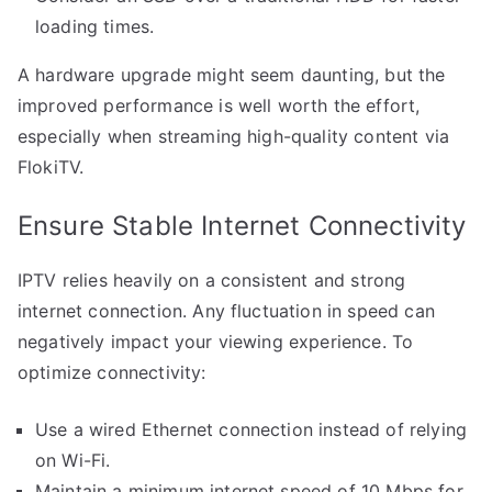
loading times.
A hardware upgrade might seem daunting, but the
improved performance is well worth the effort,
especially when streaming high-quality content via
FlokiTV.
Ensure Stable Internet Connectivity
IPTV relies heavily on a consistent and strong
internet connection. Any fluctuation in speed can
negatively impact your viewing experience. To
optimize connectivity:
Use a wired Ethernet connection instead of relying
on Wi-Fi.
Maintain a minimum internet speed of 10 Mbps for