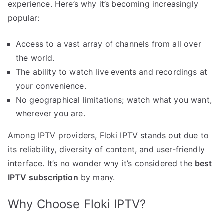
experience. Here’s why it’s becoming increasingly
popular:
Access to a vast array of channels from all over
the world.
The ability to watch live events and recordings at
your convenience.
No geographical limitations; watch what you want,
wherever you are.
Among IPTV providers, Floki IPTV stands out due to
its reliability, diversity of content, and user-friendly
interface. It’s no wonder why it’s considered the
best
IPTV subscription
by many.
Why Choose Floki IPTV?