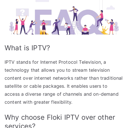
What is IPTV?
IPTV stands for Internet Protocol Television, a
technology that allows you to stream television
content over internet networks rather than traditional
satellite or cable packages. It enables users to
access a diverse range of channels and on-demand
content with greater flexibility.
Why choose Floki IPTV over other
services?