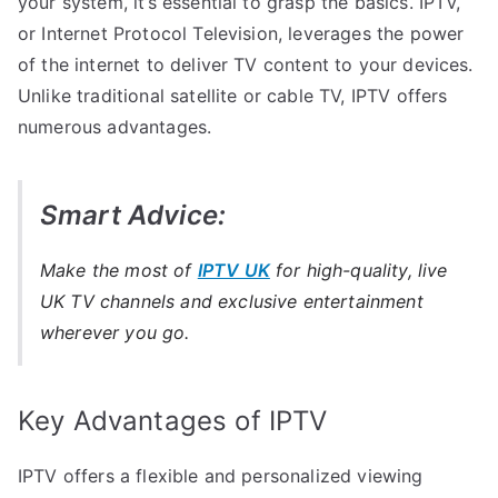
your system, it’s essential to grasp the basics. IPTV,
or Internet Protocol Television, leverages the power
of the internet to deliver TV content to your devices.
Unlike traditional satellite or cable TV, IPTV offers
numerous advantages.
Smart Advice:
Make the most of
IPTV UK
for high-quality, live
UK TV channels and exclusive entertainment
wherever you go.
Key Advantages of IPTV
IPTV offers a flexible and personalized viewing