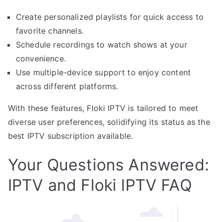
Create personalized playlists for quick access to
favorite channels.
Schedule recordings to watch shows at your
convenience.
Use multiple-device support to enjoy content
across different platforms.
With these features, Floki IPTV is tailored to meet
diverse user preferences, solidifying its status as the
best IPTV subscription available.
Your Questions Answered:
IPTV and Floki IPTV FAQ