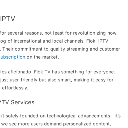
 IPTV
for several reasons, not least for revolutionizing how
g of international and local channels, Floki IPTV
. Their commitment to quality streaming and customer
subscription
on the market.
ries aficionado, FlokiTV has something for everyone.
 just user-friendly but also smart, making it easy for
effortlessly.
PTV Services
sn’t solely founded on technological advancements—it’s
s we see more users demand personalized content,