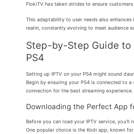
FlokiTV has taken strides to ensure customers 
This adaptability to user needs also enhances 
realm, constantly evolving to meet audience e
Step-by-Step Guide to 
PS4
Setting up IPTV on your PS4 might sound dauntin
Begin by ensuring your PS4 is connected to a s
connection for the best streaming experience.
Downloading the Perfect App f
Before you can load your IPTV service, you’ll
One popular choice is the Kodi app, known for 