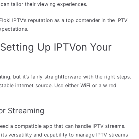
can tailor their viewing experiences.
Floki IPTV’s reputation as a top contender in the IPTV
xpectations.
Setting Up IPTVon Your
g, but it’s fairly straightforward with the right steps.
table internet source. Use either WiFi or a wired
or Streaming
 need a compatible app that can handle IPTV streams.
its versatility and capability to manage IPTV streams