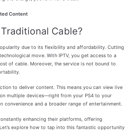
ited Content
Traditional Cable?
ularity due to its flexibility and affordability. Cutting
t technological move. With IPTV, you get access to a
cost of cable. Moreover, the service is not bound to
rtability.
ction to deliver content. This means you can view live
on multiple devices—right from your PS4 to your
in convenience and a broader range of entertainment.
 constantly enhancing their platforms, offering
et’s explore how to tap into this fantastic opportunity