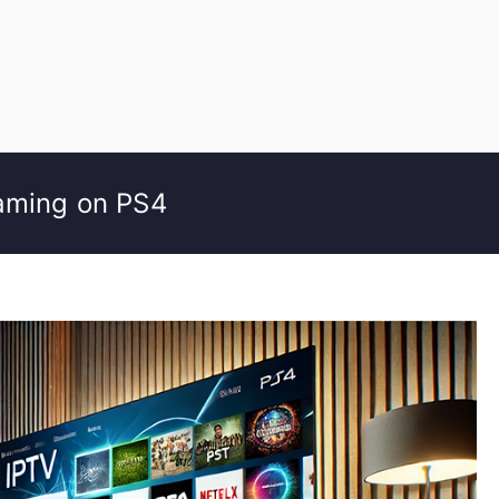
eaming on PS4