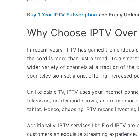
Buy 1 Year IPTV Subscription
and Enjoy Unlim
Why Choose IPTV Over 
In recent years, IPTV has gained tremendous pop
the cord is more than just a trend; it’s a smar
wider variety of channels at a fraction of the 
your television set alone, offering increased po
Unlike cable TV, IPTV uses your internet conne
television, on-demand shows, and much more 
tablet. Hence, choosing IPTV means investing 
Additionally, IPTV services like Floki IPTV are
customers an exquisite streaming experience. L