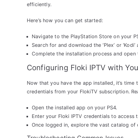
efficiently.
Here’s how you can get started:
Navigate to the PlayStation Store on your P
Search for and download the ‘Plex’ or ‘Kodi’ 
Complete the installation process and open 
Configuring Floki IPTV with Yo
Now that you have the app installed, it’s time t
credentials from your FlokiTV subscription. Re
Open the installed app on your PS4.
Enter your Floki IPTV credentials to access t
Once logged in, explore the vast catalog of 
Troubleshooting Common Issues