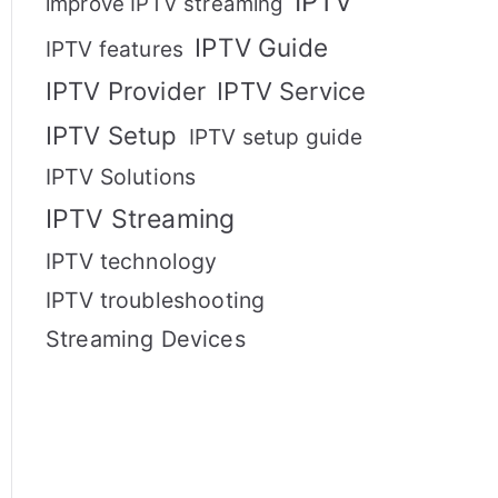
IPTV
improve IPTV streaming
IPTV Guide
IPTV features
IPTV Provider
IPTV Service
IPTV Setup
IPTV setup guide
IPTV Solutions
IPTV Streaming
IPTV technology
IPTV troubleshooting
Streaming Devices