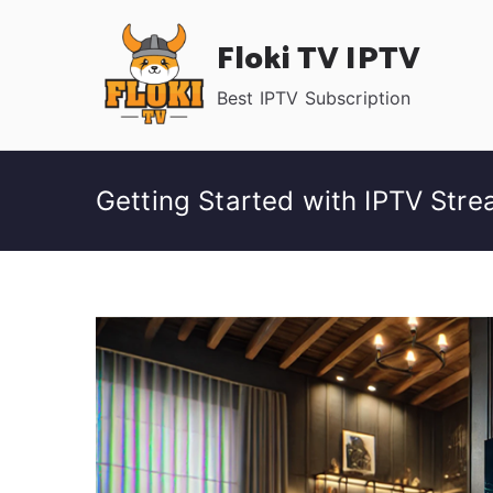
Skip
Floki TV IPTV
to
content
Best IPTV Subscription
Getting Started with IPTV Str