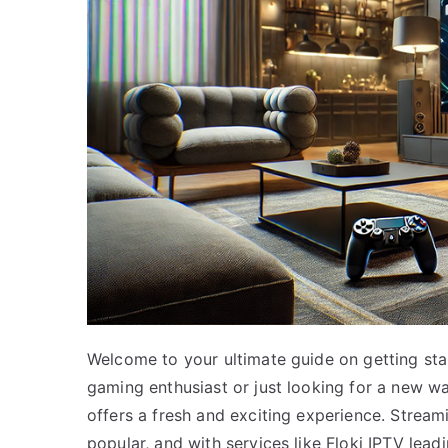
Welcome to your ultimate guide on getting sta
gaming enthusiast or just looking for a new w
offers a fresh and exciting experience. Stream
popular, and with services like Floki IPTV leadi