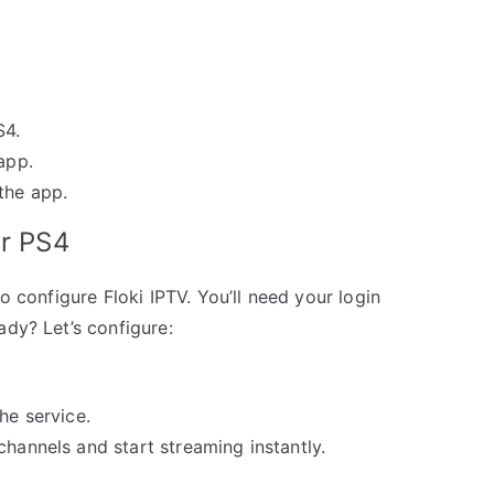
S4.
app.
the app.
ur PS4
o configure Floki IPTV. You’ll need your login
ady? Let’s configure:
he service.
channels and start streaming instantly.