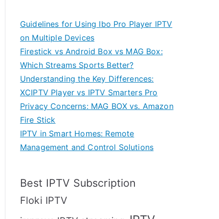
Guidelines for Using Ibo Pro Player IPTV
on Multiple Devices
Firestick vs Android Box vs MAG Box:
Which Streams Sports Better?
Understanding the Key Differences:
XCIPTV Player vs IPTV Smarters Pro
Privacy Concerns: MAG BOX vs. Amazon
Fire Stick
IPTV in Smart Homes: Remote
Management and Control Solutions
Best IPTV Subscription
Floki IPTV