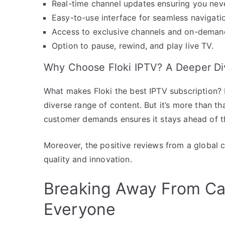
Real-time channel updates ensuring you nev
Easy-to-use interface for seamless navigati
Access to exclusive channels and on-demand
Option to pause, rewind, and play live TV.
Why Choose Floki IPTV? A Deeper Di
What makes Floki the best IPTV subscription? It’
diverse range of content. But it’s more than t
customer demands ensures it stays ahead of t
Moreover, the positive reviews from a global 
quality and innovation.
Breaking Away From Cab
Everyone