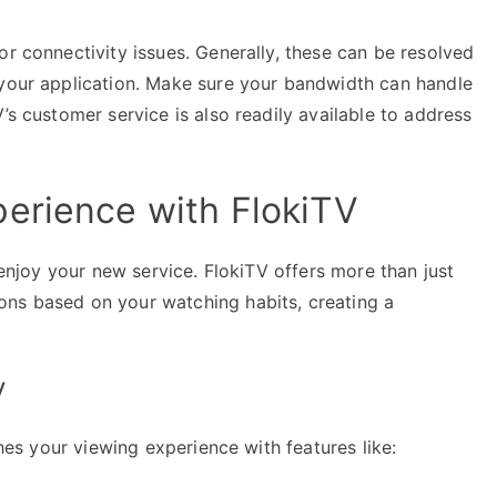
or connectivity issues. Generally, these can be resolved
 your application. Make sure your bandwidth can handle
’s customer service is also readily available to address
erience with FlokiTV
y enjoy your new service. FlokiTV offers more than just
ons based on your watching habits, creating a
V
ches your viewing experience with features like: