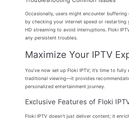
Occasionally, users might encounter buffering 
by checking your internet speed or restarting
HD streaming to avoid interruptions. Floki IPTV
any persistent troubles.
Maximize Your IPTV Exp
You’ve now set up Floki IPTV; it’s time to full
traditional viewing—it provides recommendati
personalized entertainment journey.
Exclusive Features of Floki IPT
Floki IPTV doesn’t just deliver content; it enri