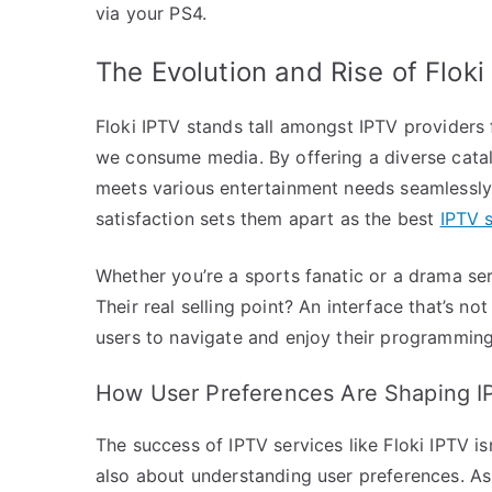
via your PS4.
The Evolution and Rise of Floki
Floki IPTV stands tall amongst IPTV providers 
we consume media. By offering a diverse catalo
meets various entertainment needs seamlessly
satisfaction sets them apart as the best
IPTV 
Whether you’re a sports fanatic or a drama se
Their real selling point? An interface that’s not
users to navigate and enjoy their programming 
How User Preferences Are Shaping I
The success of IPTV services like Floki IPTV i
also about understanding user preferences. A