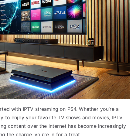
rted with IPTV streaming on PS4. Whether you’re a
ay to enjoy your favorite TV shows and movies, IPTV
ing content over the internet has become increasingly
ng the charge, you’re in for a treat.