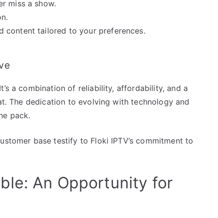
er miss a show.
on.
 content tailored to your preferences.
ve
s a combination of reliability, affordability, and a
hat. The dedication to evolving with technology and
he pack.
customer base testify to Floki IPTV’s commitment to
le: An Opportunity for