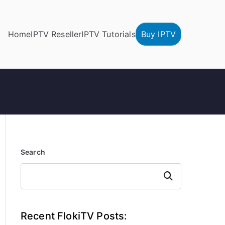
Home
IPTV Reseller
IPTV Tutorials
Buy IPTV
Search
Search
Recent FlokiTV Posts: