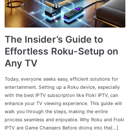
The Insider’s Guide to
Effortless Roku-Setup on
Any TV
Today, everyone seeks easy, efficient solutions for
entertainment. Setting up a Roku device, especially
with the best IPTV subscription like Floki IPTV, can
enhance your TV viewing experience. This guide will
walk you through the steps, making the entire
process seamless and enjoyable. Why Roku and Floki
IPTV are Game Changers Before diving into the[…]