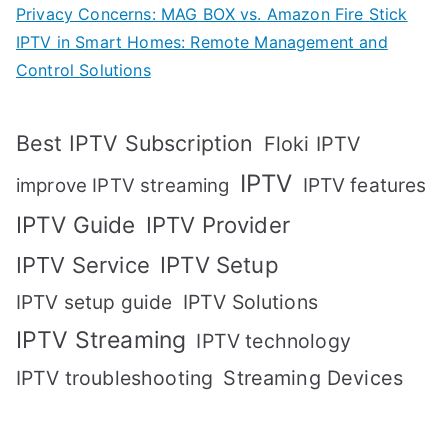
Privacy Concerns: MAG BOX vs. Amazon Fire Stick
IPTV in Smart Homes: Remote Management and
Control Solutions
Best IPTV Subscription
Floki IPTV
IPTV
IPTV features
improve IPTV streaming
IPTV Guide
IPTV Provider
IPTV Setup
IPTV Service
IPTV setup guide
IPTV Solutions
IPTV Streaming
IPTV technology
IPTV troubleshooting
Streaming Devices