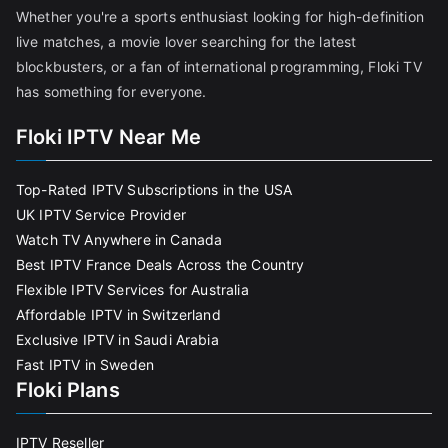
Whether you're a sports enthusiast looking for high-definition
live matches, a movie lover searching for the latest
blockbusters, or a fan of international programming, Floki TV
has something for everyone.
Floki IPTV Near Me
Top-Rated IPTV Subscriptions in the USA
UK IPTV Service Provider
Watch TV Anywhere in Canada
Best IPTV France Deals Across the Country
Flexible IPTV Services for Australia
Affordable IPTV in Switzerland
Exclusive IPTV in Saudi Arabia
Fast IPTV in Sweden
Floki Plans
IPTV Reseller