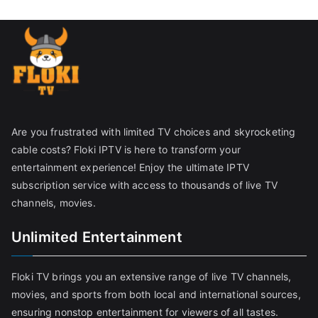
Are you frustrated with limited TV choices and skyrocketing
cable costs? Floki IPTV is here to transform your
entertainment experience! Enjoy the ultimate IPTV
subscription service with access to thousands of live TV
channels, movies.
Unlimited Entertainment
Floki TV brings you an extensive range of live TV channels,
movies, and sports from both local and international sources,
ensuring nonstop entertainment for viewers of all tastes.