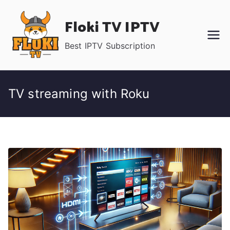
Skip
Floki TV IPTV
to
content
Best IPTV Subscription
TV streaming with Roku