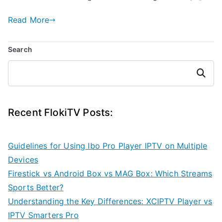
Read More
Search
Search
Recent FlokiTV Posts:
Guidelines for Using Ibo Pro Player IPTV on Multiple
Devices
Firestick vs Android Box vs MAG Box: Which Streams
Sports Better?
Understanding the Key Differences: XCIPTV Player vs
IPTV Smarters Pro