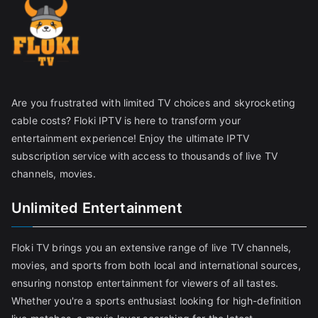
Are you frustrated with limited TV choices and skyrocketing
cable costs? Floki IPTV is here to transform your
entertainment experience! Enjoy the ultimate IPTV
subscription service with access to thousands of live TV
channels, movies.
Unlimited Entertainment
Floki TV brings you an extensive range of live TV channels,
movies, and sports from both local and international sources,
ensuring nonstop entertainment for viewers of all tastes.
Whether you're a sports enthusiast looking for high-definition