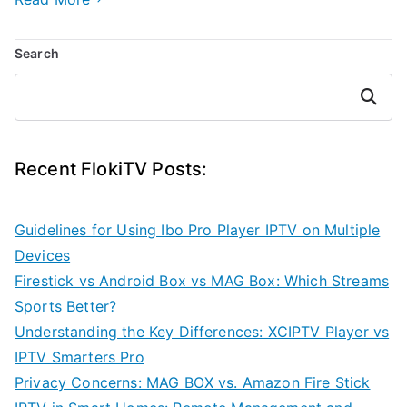
Search
Search
Recent FlokiTV Posts:
Guidelines for Using Ibo Pro Player IPTV on Multiple
Devices
Firestick vs Android Box vs MAG Box: Which Streams
Sports Better?
Understanding the Key Differences: XCIPTV Player vs
IPTV Smarters Pro
Privacy Concerns: MAG BOX vs. Amazon Fire Stick