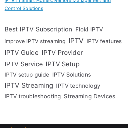
IPTV in Smart Homes: Remote Management and
Control Solutions
Best IPTV Subscription
Floki IPTV
IPTV
IPTV features
improve IPTV streaming
IPTV Guide
IPTV Provider
IPTV Setup
IPTV Service
IPTV setup guide
IPTV Solutions
IPTV Streaming
IPTV technology
IPTV troubleshooting
Streaming Devices