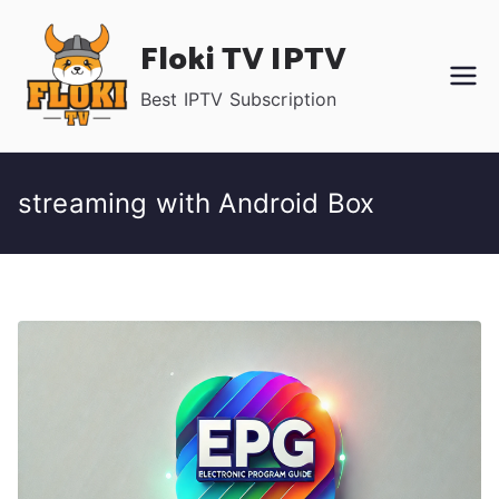
Skip
Floki TV IPTV
to
content
Best IPTV Subscription
streaming with Android Box