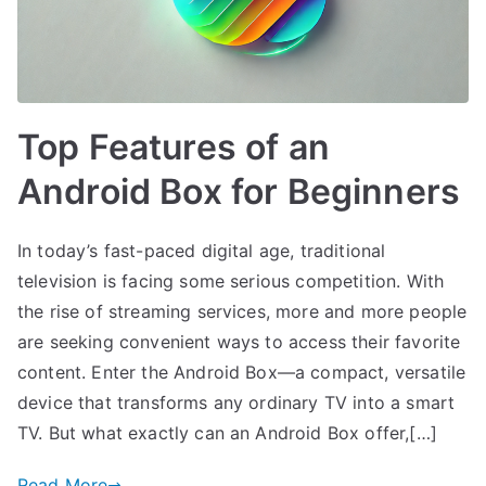
Top Features of an
Android Box for Beginners
In today’s fast-paced digital age, traditional
television is facing some serious competition. With
the rise of streaming services, more and more people
are seeking convenient ways to access their favorite
content. Enter the Android Box—a compact, versatile
device that transforms any ordinary TV into a smart
TV. But what exactly can an Android Box offer,[…]
Read More