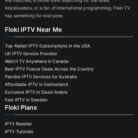
live matches, a movie lover searching for the latest
blockbusters, or a fan of international programming, Floki TV
has something for everyone.
Floki IPTV Near Me
Top-Rated IPTV Subscriptions in the USA
UK IPTV Service Provider
Watch TV Anywhere in Canada
Best IPTV France Deals Across the Country
Flexible IPTV Services for Australia
Affordable IPTV in Switzerland
Exclusive IPTV in Saudi Arabia
Fast IPTV in Sweden
Floki Plans
IPTV Reseller
IPTV Tutorials