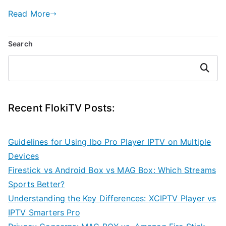
Read More
Search
Search
Recent FlokiTV Posts:
Guidelines for Using Ibo Pro Player IPTV on Multiple
Devices
Firestick vs Android Box vs MAG Box: Which Streams
Sports Better?
Understanding the Key Differences: XCIPTV Player vs
IPTV Smarters Pro