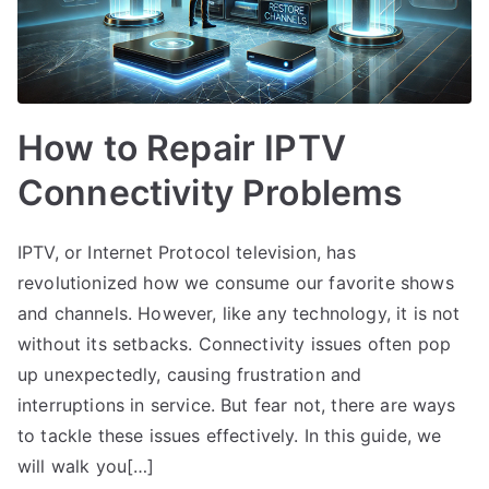
How to Repair IPTV
Connectivity Problems
IPTV, or Internet Protocol television, has
revolutionized how we consume our favorite shows
and channels. However, like any technology, it is not
without its setbacks. Connectivity issues often pop
up unexpectedly, causing frustration and
interruptions in service. But fear not, there are ways
to tackle these issues effectively. In this guide, we
will walk you[…]