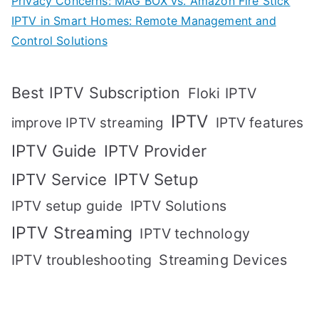
Privacy Concerns: MAG BOX vs. Amazon Fire Stick
IPTV in Smart Homes: Remote Management and
Control Solutions
Best IPTV Subscription
Floki IPTV
IPTV
IPTV features
improve IPTV streaming
IPTV Guide
IPTV Provider
IPTV Setup
IPTV Service
IPTV setup guide
IPTV Solutions
IPTV Streaming
IPTV technology
IPTV troubleshooting
Streaming Devices