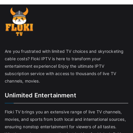
Are you frustrated with limited TV choices and skyrocketing
cable costs? Floki IPTV is here to transform your
entertainment experience! Enjoy the ultimate IPTV
subscription service with access to thousands of live TV
channels, movies.
Unlimited Entertainment
Floki TV brings you an extensive range of live TV channels,
movies, and sports from both local and international sources,
ensuring nonstop entertainment for viewers of all tastes.