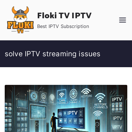
Skip
Floki TV IPTV
to
content
Best IPTV Subscription
solve IPTV streaming issues