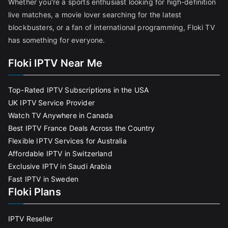
Whether you're a sports enthusiast looking for high-definition
live matches, a movie lover searching for the latest
blockbusters, or a fan of international programming, Floki TV
has something for everyone.
Floki IPTV Near Me
Top-Rated IPTV Subscriptions in the USA
UK IPTV Service Provider
Watch TV Anywhere in Canada
Best IPTV France Deals Across the Country
Flexible IPTV Services for Australia
Affordable IPTV in Switzerland
Exclusive IPTV in Saudi Arabia
Fast IPTV in Sweden
Floki Plans
IPTV Reseller