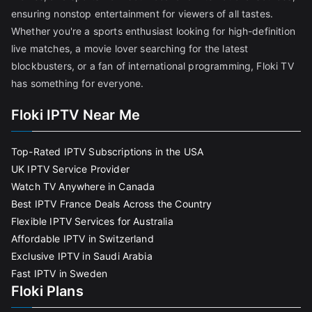
ensuring nonstop entertainment for viewers of all tastes.
Whether you're a sports enthusiast looking for high-definition
live matches, a movie lover searching for the latest
blockbusters, or a fan of international programming, Floki TV
has something for everyone.
Floki IPTV Near Me
Top-Rated IPTV Subscriptions in the USA
UK IPTV Service Provider
Watch TV Anywhere in Canada
Best IPTV France Deals Across the Country
Flexible IPTV Services for Australia
Affordable IPTV in Switzerland
Exclusive IPTV in Saudi Arabia
Fast IPTV in Sweden
Floki Plans