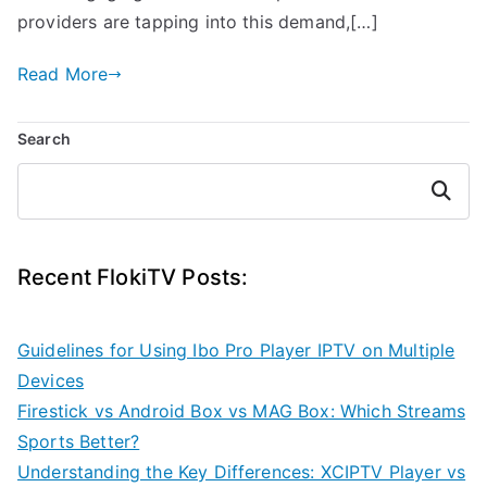
providers are tapping into this demand,[…]
Read More
Search
Search
Recent FlokiTV Posts:
Guidelines for Using Ibo Pro Player IPTV on Multiple
Devices
Firestick vs Android Box vs MAG Box: Which Streams
Sports Better?
Understanding the Key Differences: XCIPTV Player vs