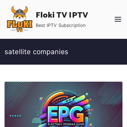
Skip
Floki TV IPTV
to
content
Best IPTV Subscription
satellite companies