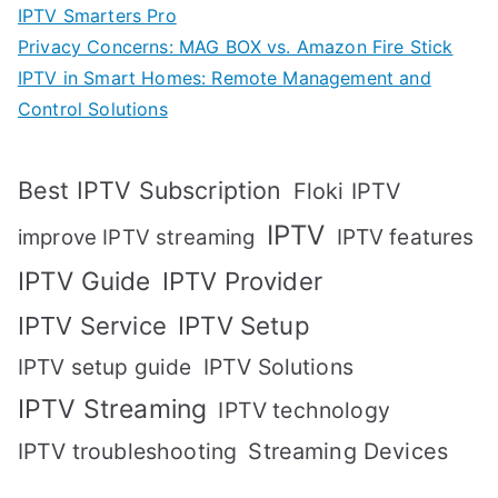
IPTV Smarters Pro
Privacy Concerns: MAG BOX vs. Amazon Fire Stick
IPTV in Smart Homes: Remote Management and
Control Solutions
Best IPTV Subscription
Floki IPTV
IPTV
IPTV features
improve IPTV streaming
IPTV Guide
IPTV Provider
IPTV Setup
IPTV Service
IPTV setup guide
IPTV Solutions
IPTV Streaming
IPTV technology
IPTV troubleshooting
Streaming Devices