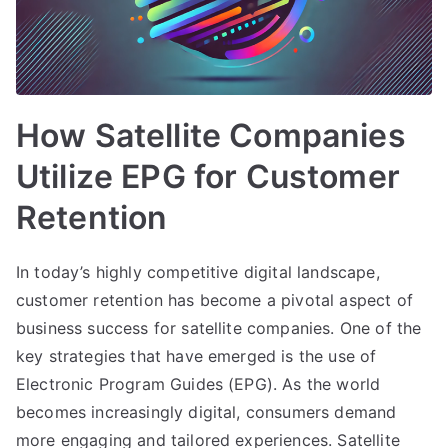
How Satellite Companies
Utilize EPG for Customer
Retention
In today’s highly competitive digital landscape,
customer retention has become a pivotal aspect of
business success for satellite companies. One of the
key strategies that have emerged is the use of
Electronic Program Guides (EPG). As the world
becomes increasingly digital, consumers demand
more engaging and tailored experiences. Satellite