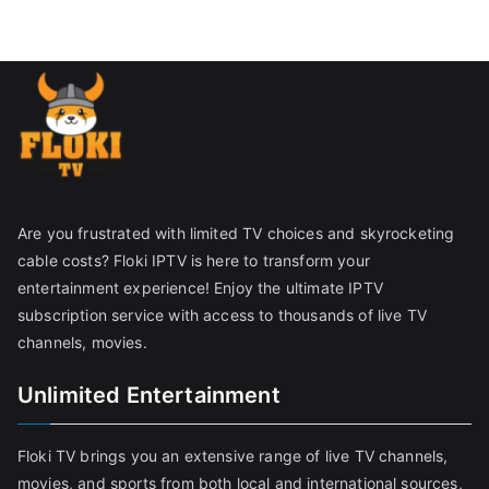
Are you frustrated with limited TV choices and skyrocketing
cable costs? Floki IPTV is here to transform your
entertainment experience! Enjoy the ultimate IPTV
subscription service with access to thousands of live TV
channels, movies.
Unlimited Entertainment
Floki TV brings you an extensive range of live TV channels,
movies, and sports from both local and international sources,