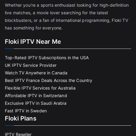
Whether you're a sports enthusiast looking for high-definition
live matches, a movie lover searching for the latest
blockbusters, or a fan of international programming, Floki TV
has something for everyone.
Floki IPTV Near Me
Top-Rated IPTV Subscriptions in the USA
UK IPTV Service Provider
Watch TV Anywhere in Canada
Best IPTV France Deals Across the Country
Flexible IPTV Services for Australia
Affordable IPTV in Switzerland
Exclusive IPTV in Saudi Arabia
Fast IPTV in Sweden
Floki Plans
IPTV Reseller