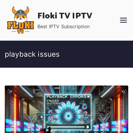
Skip
Floki TV IPTV
to
content
Best IPTV Subscription
playback issues