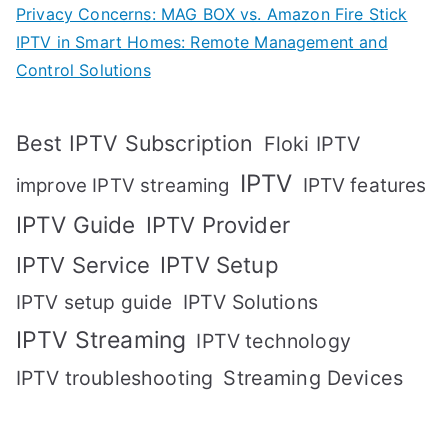
Privacy Concerns: MAG BOX vs. Amazon Fire Stick
IPTV in Smart Homes: Remote Management and
Control Solutions
Best IPTV Subscription
Floki IPTV
IPTV
IPTV features
improve IPTV streaming
IPTV Guide
IPTV Provider
IPTV Setup
IPTV Service
IPTV setup guide
IPTV Solutions
IPTV Streaming
IPTV technology
IPTV troubleshooting
Streaming Devices