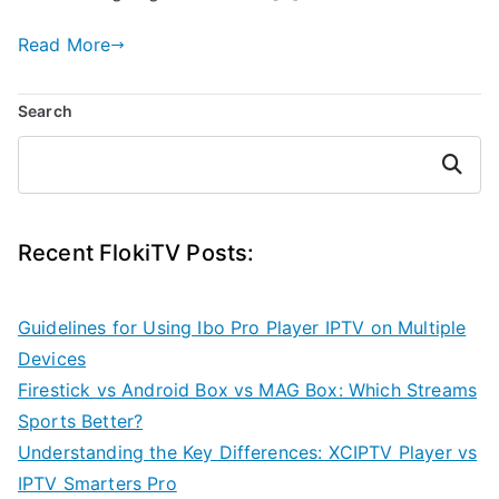
Read More
Search
Search
Recent FlokiTV Posts:
Guidelines for Using Ibo Pro Player IPTV on Multiple
Devices
Firestick vs Android Box vs MAG Box: Which Streams
Sports Better?
Understanding the Key Differences: XCIPTV Player vs
IPTV Smarters Pro