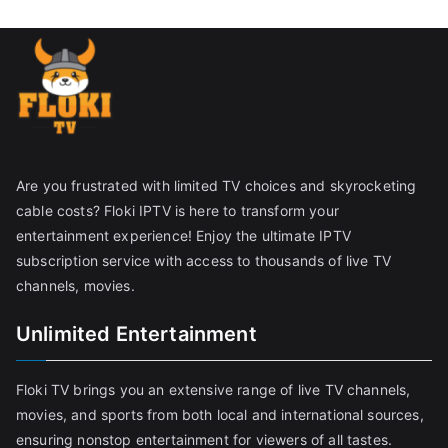
Are you frustrated with limited TV choices and skyrocketing
cable costs? Floki IPTV is here to transform your
entertainment experience! Enjoy the ultimate IPTV
subscription service with access to thousands of live TV
channels, movies.
Unlimited Entertainment
Floki TV brings you an extensive range of live TV channels,
movies, and sports from both local and international sources,
ensuring nonstop entertainment for viewers of all tastes.