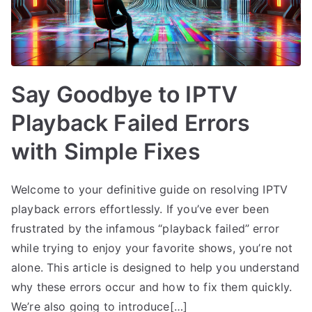
Say Goodbye to IPTV
Playback Failed Errors
with Simple Fixes
Welcome to your definitive guide on resolving IPTV
playback errors effortlessly. If you’ve ever been
frustrated by the infamous “playback failed” error
while trying to enjoy your favorite shows, you’re not
alone. This article is designed to help you understand
why these errors occur and how to fix them quickly.
We’re also going to introduce[…]