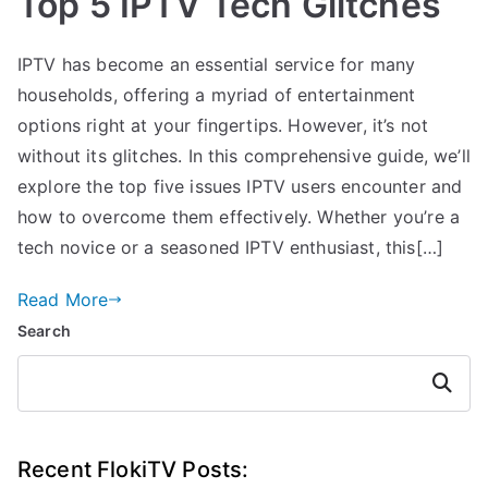
Top 5 IPTV Tech Glitches
IPTV has become an essential service for many
households, offering a myriad of entertainment
options right at your fingertips. However, it’s not
without its glitches. In this comprehensive guide, we’ll
explore the top five issues IPTV users encounter and
how to overcome them effectively. Whether you’re a
tech novice or a seasoned IPTV enthusiast, this[…]
Read More
Search
Search
Recent FlokiTV Posts: