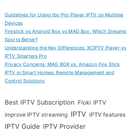
Guidelines for Using Ibo Pro Player IPTV on Multiple
Devices
Firestick vs Android Box vs MAG Box: Which Streams
Sports Better?
Understanding the Key Differences: XCIPTV Player vs
IPTV Smarters Pro
Privacy Concerns: MAG BOX vs. Amazon Fire Stick
IPTV in Smart Homes: Remote Management and
Control Solutions
Best IPTV Subscription
Floki IPTV
IPTV
IPTV features
improve IPTV streaming
IPTV Guide
IPTV Provider