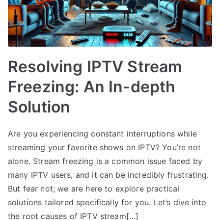
Resolving IPTV Stream
Freezing: An In-depth
Solution
Are you experiencing constant interruptions while
streaming your favorite shows on IPTV? You’re not
alone. Stream freezing is a common issue faced by
many IPTV users, and it can be incredibly frustrating.
But fear not; we are here to explore practical
solutions tailored specifically for you. Let’s dive into
the root causes of IPTV stream[…]