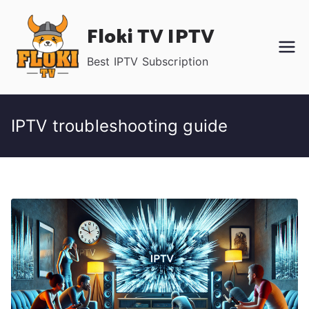
Skip
Floki TV IPTV
to
content
Best IPTV Subscription
IPTV troubleshooting guide