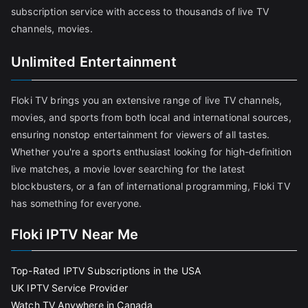
subscription service with access to thousands of live TV
channels, movies.
Unlimited Entertainment
Floki TV brings you an extensive range of live TV channels,
movies, and sports from both local and international sources,
ensuring nonstop entertainment for viewers of all tastes.
Whether you're a sports enthusiast looking for high-definition
live matches, a movie lover searching for the latest
blockbusters, or a fan of international programming, Floki TV
has something for everyone.
Floki IPTV Near Me
Top-Rated IPTV Subscriptions in the USA
UK IPTV Service Provider
Watch TV Anywhere in Canada