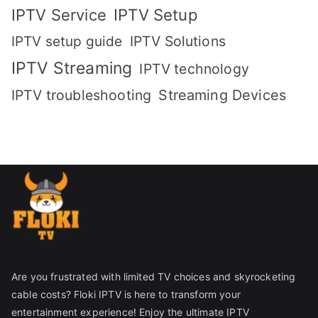
IPTV Setup
IPTV Service
IPTV setup guide
IPTV Solutions
IPTV Streaming
IPTV technology
IPTV troubleshooting
Streaming Devices
Are you frustrated with limited TV choices and skyrocketing
cable costs? Floki IPTV is here to transform your
entertainment experience! Enjoy the ultimate IPTV