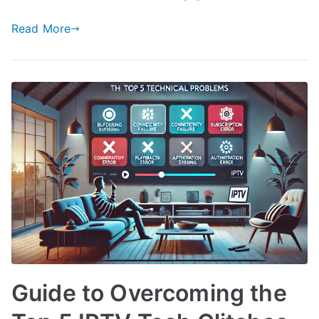
Read More
Guide to Overcoming the