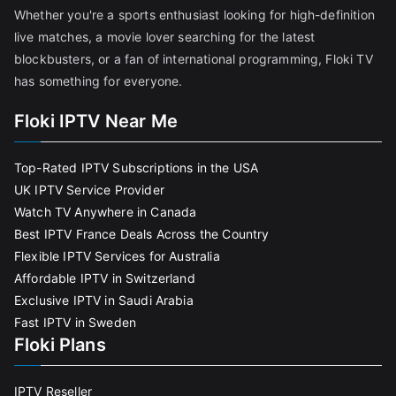
Whether you're a sports enthusiast looking for high-definition
live matches, a movie lover searching for the latest
blockbusters, or a fan of international programming, Floki TV
has something for everyone.
Floki IPTV Near Me
Top-Rated IPTV Subscriptions in the USA
UK IPTV Service Provider
Watch TV Anywhere in Canada
Best IPTV France Deals Across the Country
Flexible IPTV Services for Australia
Affordable IPTV in Switzerland
Exclusive IPTV in Saudi Arabia
Fast IPTV in Sweden
Floki Plans
IPTV Reseller