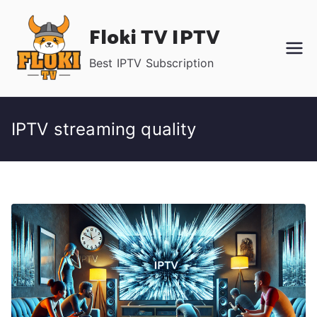
Skip
Floki TV IPTV
to
content
Best IPTV Subscription
IPTV streaming quality