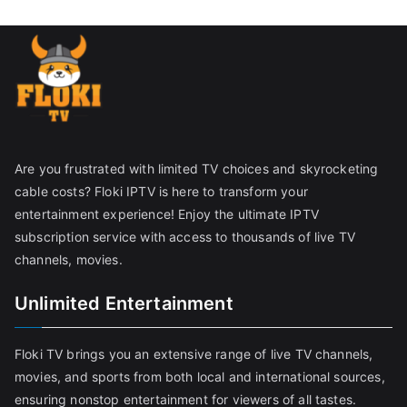
Are you frustrated with limited TV choices and skyrocketing
cable costs? Floki IPTV is here to transform your
entertainment experience! Enjoy the ultimate IPTV
subscription service with access to thousands of live TV
channels, movies.
Unlimited Entertainment
Floki TV brings you an extensive range of live TV channels,
movies, and sports from both local and international sources,
ensuring nonstop entertainment for viewers of all tastes.