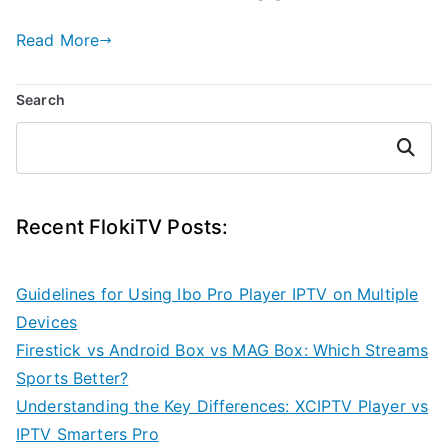
Read More
Search
Search
Recent FlokiTV Posts:
Guidelines for Using Ibo Pro Player IPTV on Multiple
Devices
Firestick vs Android Box vs MAG Box: Which Streams
Sports Better?
Understanding the Key Differences: XCIPTV Player vs
IPTV Smarters Pro