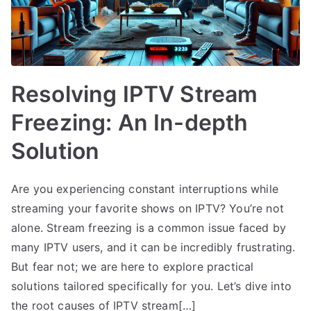
Resolving IPTV Stream
Freezing: An In-depth
Solution
Are you experiencing constant interruptions while
streaming your favorite shows on IPTV? You’re not
alone. Stream freezing is a common issue faced by
many IPTV users, and it can be incredibly frustrating.
But fear not; we are here to explore practical
solutions tailored specifically for you. Let’s dive into
the root causes of IPTV stream[…]