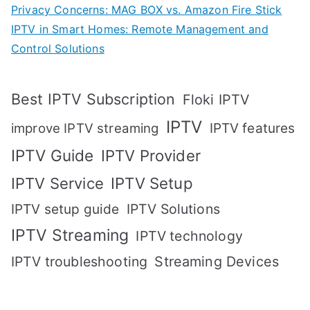
Privacy Concerns: MAG BOX vs. Amazon Fire Stick
IPTV in Smart Homes: Remote Management and
Control Solutions
Best IPTV Subscription
Floki IPTV
IPTV
IPTV features
improve IPTV streaming
IPTV Guide
IPTV Provider
IPTV Setup
IPTV Service
IPTV setup guide
IPTV Solutions
IPTV Streaming
IPTV technology
IPTV troubleshooting
Streaming Devices