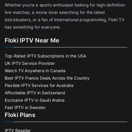
Whether you're a sports enthusiast looking for high-definition
live matches, a movie lover searching for the latest
blockbusters, or a fan of international programming, Floki TV
has something for everyone.
Floki IPTV Near Me
Top-Rated IPTV Subscriptions in the USA
UK IPTV Service Provider
Watch TV Anywhere in Canada
Best IPTV France Deals Across the Country
Flexible IPTV Services for Australia
Affordable IPTV in Switzerland
Exclusive IPTV in Saudi Arabia
Fast IPTV in Sweden
Floki Plans
IPTV Reseller