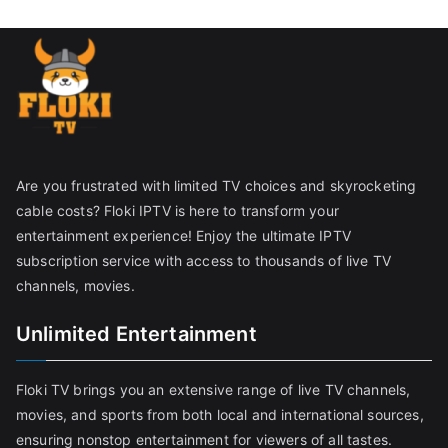
Are you frustrated with limited TV choices and skyrocketing
cable costs? Floki IPTV is here to transform your
entertainment experience! Enjoy the ultimate IPTV
subscription service with access to thousands of live TV
channels, movies.
Unlimited Entertainment
Floki TV brings you an extensive range of live TV channels,
movies, and sports from both local and international sources,
ensuring nonstop entertainment for viewers of all tastes.