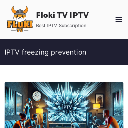
Skip
Floki TV IPTV
to
content
Best IPTV Subscription
IPTV freezing prevention