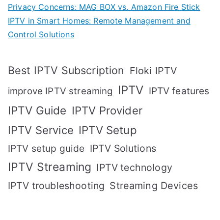
Privacy Concerns: MAG BOX vs. Amazon Fire Stick
IPTV in Smart Homes: Remote Management and
Control Solutions
Best IPTV Subscription
Floki IPTV
IPTV
IPTV features
improve IPTV streaming
IPTV Guide
IPTV Provider
IPTV Setup
IPTV Service
IPTV setup guide
IPTV Solutions
IPTV Streaming
IPTV technology
IPTV troubleshooting
Streaming Devices