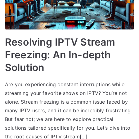
Resolving IPTV Stream
Freezing: An In-depth
Solution
Are you experiencing constant interruptions while
streaming your favorite shows on IPTV? You’re not
alone. Stream freezing is a common issue faced by
many IPTV users, and it can be incredibly frustrating.
But fear not; we are here to explore practical
solutions tailored specifically for you. Let’s dive into
the root causes of IPTV stream[…]