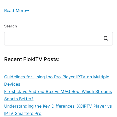
Read More
Search
Search
Recent FlokiTV Posts:
Guidelines for Using Ibo Pro Player IPTV on Multiple
Devices
Firestick vs Android Box vs MAG Box: Which Streams
Sports Better?
Understanding the Key Differences: XCIPTV Player vs
IPTV Smarters Pro