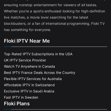
ensuring nonstop entertainment for viewers of all tastes.
Whether you're a sports enthusiast looking for high-definition
live matches, a movie lover searching for the latest
blockbusters, or a fan of international programming, Floki TV
has something for everyone.
Floki IPTV Near Me
Top-Rated IPTV Subscriptions in the USA
UK IPTV Service Provider
Watch TV Anywhere in Canada
Best IPTV France Deals Across the Country
Flexible IPTV Services for Australia
Affordable IPTV in Switzerland
Exclusive IPTV in Saudi Arabia
Fast IPTV in Sweden
Floki Plans