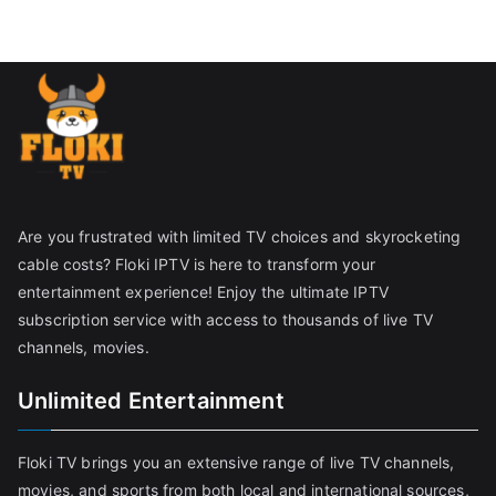
Are you frustrated with limited TV choices and skyrocketing
cable costs? Floki IPTV is here to transform your
entertainment experience! Enjoy the ultimate IPTV
subscription service with access to thousands of live TV
channels, movies.
Unlimited Entertainment
Floki TV brings you an extensive range of live TV channels,
movies, and sports from both local and international sources,