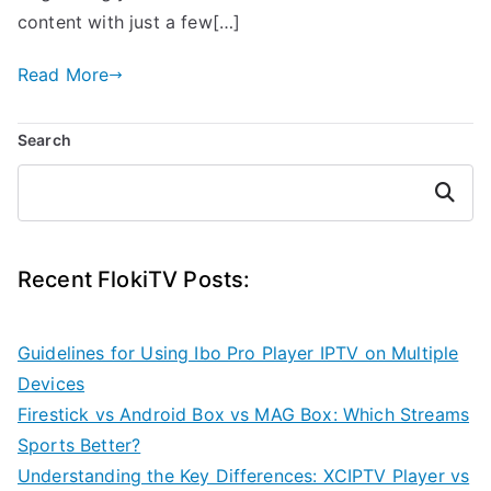
content with just a few[…]
Read More
Search
Search
Recent FlokiTV Posts:
Guidelines for Using Ibo Pro Player IPTV on Multiple
Devices
Firestick vs Android Box vs MAG Box: Which Streams
Sports Better?
Understanding the Key Differences: XCIPTV Player vs