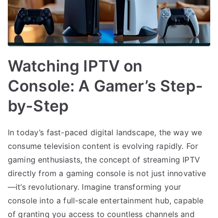
Watching IPTV on
Console: A Gamer’s Step-
by-Step
In today’s fast-paced digital landscape, the way we
consume television content is evolving rapidly. For
gaming enthusiasts, the concept of streaming IPTV
directly from a gaming console is not just innovative
—it’s revolutionary. Imagine transforming your
console into a full-scale entertainment hub, capable
of granting you access to countless channels and