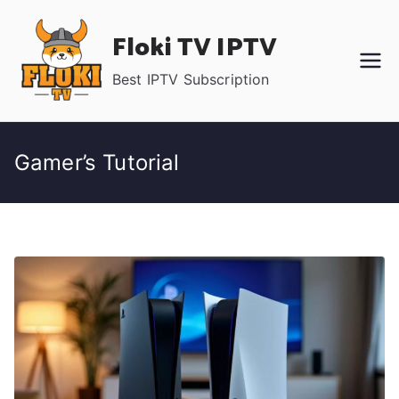
Skip
Floki TV IPTV
to
content
Best IPTV Subscription
Gamer’s Tutorial