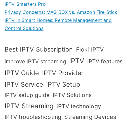
IPTV Smarters Pro
Privacy Concerns: MAG BOX vs. Amazon Fire Stick
IPTV in Smart Homes: Remote Management and
Control Solutions
Best IPTV Subscription
Floki IPTV
IPTV
IPTV features
improve IPTV streaming
IPTV Guide
IPTV Provider
IPTV Setup
IPTV Service
IPTV setup guide
IPTV Solutions
IPTV Streaming
IPTV technology
IPTV troubleshooting
Streaming Devices