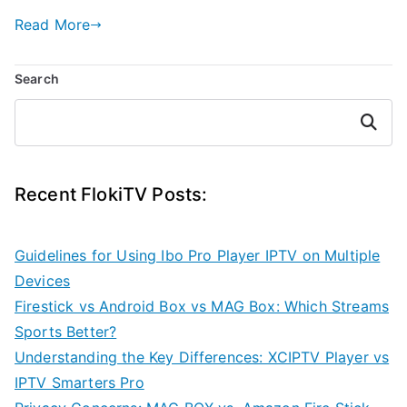
Read More
Search
Search
Recent FlokiTV Posts:
Guidelines for Using Ibo Pro Player IPTV on Multiple
Devices
Firestick vs Android Box vs MAG Box: Which Streams
Sports Better?
Understanding the Key Differences: XCIPTV Player vs
IPTV Smarters Pro