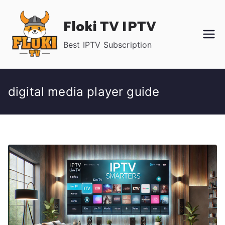
Skip
Floki TV IPTV
to
content
Best IPTV Subscription
digital media player guide