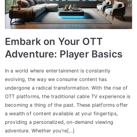
Embark on Your OTT
Adventure: Player Basics
In a world where entertainment is constantly
evolving, the way we consume content has
undergone a radical transformation. With the rise of
OTT platforms, the traditional cable TV experience is
becoming a thing of the past. These platforms offer
a wealth of content available at your fingertips,
providing a personalized, on-demand viewing
adventure. Whether you’re[…]