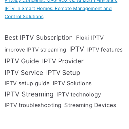
Privacy Concerns: MAG BOX vs. Amazon Fire Stick
IPTV in Smart Homes: Remote Management and
Control Solutions
Best IPTV Subscription
Floki IPTV
IPTV
IPTV features
improve IPTV streaming
IPTV Guide
IPTV Provider
IPTV Setup
IPTV Service
IPTV setup guide
IPTV Solutions
IPTV Streaming
IPTV technology
IPTV troubleshooting
Streaming Devices