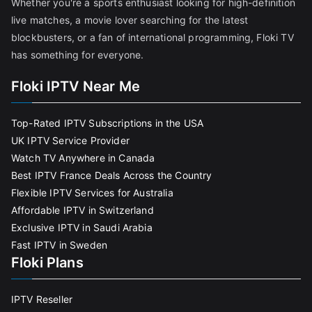
Whether you're a sports enthusiast looking for high-definition
live matches, a movie lover searching for the latest
blockbusters, or a fan of international programming, Floki TV
has something for everyone.
Floki IPTV Near Me
Top-Rated IPTV Subscriptions in the USA
UK IPTV Service Provider
Watch TV Anywhere in Canada
Best IPTV France Deals Across the Country
Flexible IPTV Services for Australia
Affordable IPTV in Switzerland
Exclusive IPTV in Saudi Arabia
Fast IPTV in Sweden
Floki Plans
IPTV Reseller