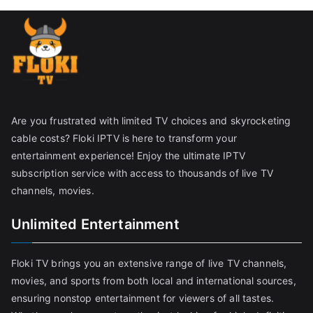
Are you frustrated with limited TV choices and skyrocketing
cable costs? Floki IPTV is here to transform your
entertainment experience! Enjoy the ultimate IPTV
subscription service with access to thousands of live TV
channels, movies.
Unlimited Entertainment
Floki TV brings you an extensive range of live TV channels,
movies, and sports from both local and international sources,
ensuring nonstop entertainment for viewers of all tastes.