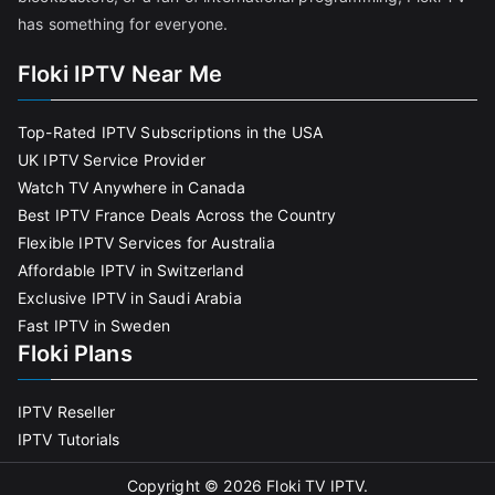
has something for everyone.
Floki IPTV Near Me
Top-Rated IPTV Subscriptions in the USA
UK IPTV Service Provider
Watch TV Anywhere in Canada
Best IPTV France Deals Across the Country
Flexible IPTV Services for Australia
Affordable IPTV in Switzerland
Exclusive IPTV in Saudi Arabia
Fast IPTV in Sweden
Floki Plans
IPTV Reseller
IPTV Tutorials
Copyright © 2026
Floki TV IPTV
.