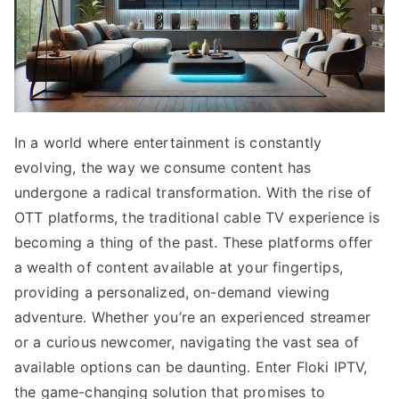
In a world where entertainment is constantly
evolving, the way we consume content has
undergone a radical transformation. With the rise of
OTT platforms, the traditional cable TV experience is
becoming a thing of the past. These platforms offer
a wealth of content available at your fingertips,
providing a personalized, on-demand viewing
adventure. Whether you’re an experienced streamer
or a curious newcomer, navigating the vast sea of
available options can be daunting. Enter Floki IPTV,
the game-changing solution that promises to