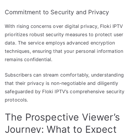
Commitment to Security and Privacy
With rising concerns over digital privacy, Floki IPTV
prioritizes robust security measures to protect user
data. The service employs advanced encryption
techniques, ensuring that your personal information
remains confidential.
Subscribers can stream comfortably, understanding
that their privacy is non-negotiable and diligently
safeguarded by Floki IPTV’s comprehensive security
protocols.
The Prospective Viewer’s
Journey: What to Expect