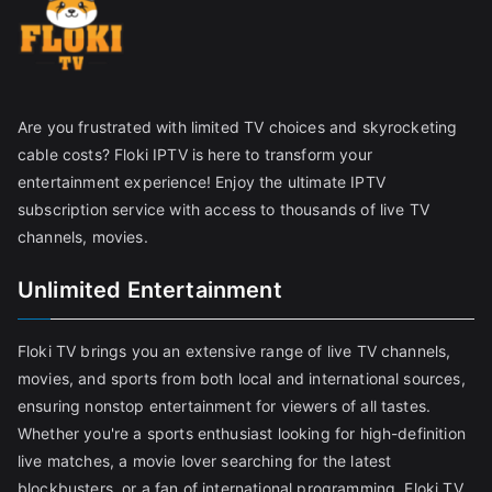
Are you frustrated with limited TV choices and skyrocketing
cable costs? Floki IPTV is here to transform your
entertainment experience! Enjoy the ultimate IPTV
subscription service with access to thousands of live TV
channels, movies.
Unlimited Entertainment
Floki TV brings you an extensive range of live TV channels,
movies, and sports from both local and international sources,
ensuring nonstop entertainment for viewers of all tastes.
Whether you're a sports enthusiast looking for high-definition
live matches, a movie lover searching for the latest
blockbusters, or a fan of international programming, Floki TV