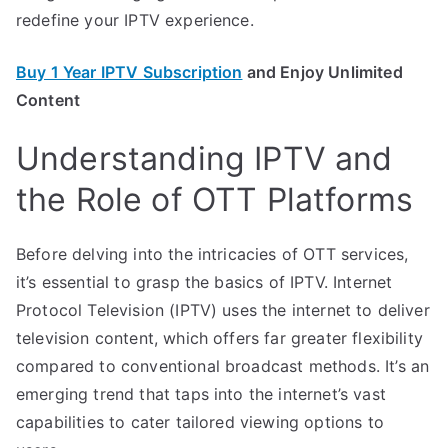
redefine your IPTV experience.
Buy 1 Year IPTV Subscription
and Enjoy Unlimited
Content
Understanding IPTV and
the Role of OTT Platforms
Before delving into the intricacies of OTT services,
it’s essential to grasp the basics of IPTV. Internet
Protocol Television (IPTV) uses the internet to deliver
television content, which offers far greater flexibility
compared to conventional broadcast methods. It’s an
emerging trend that taps into the internet’s vast
capabilities to cater tailored viewing options to