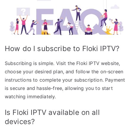
How do I subscribe to Floki IPTV?
Subscribing is simple. Visit the Floki IPTV website,
choose your desired plan, and follow the on-screen
instructions to complete your subscription. Payment
is secure and hassle-free, allowing you to start
watching immediately.
Is Floki IPTV available on all
devices?