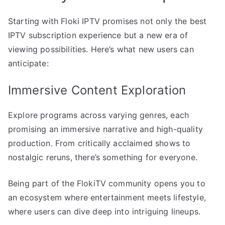
Starting with Floki IPTV promises not only the best
IPTV subscription experience but a new era of
viewing possibilities. Here’s what new users can
anticipate:
Immersive Content Exploration
Explore programs across varying genres, each
promising an immersive narrative and high-quality
production. From critically acclaimed shows to
nostalgic reruns, there’s something for everyone.
Being part of the FlokiTV community opens you to
an ecosystem where entertainment meets lifestyle,
where users can dive deep into intriguing lineups.