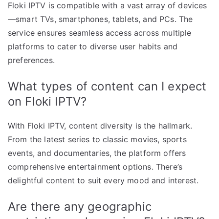
Floki IPTV is compatible with a vast array of devices
—smart TVs, smartphones, tablets, and PCs. The
service ensures seamless access across multiple
platforms to cater to diverse user habits and
preferences.
What types of content can I expect
on Floki IPTV?
With Floki IPTV, content diversity is the hallmark.
From the latest series to classic movies, sports
events, and documentaries, the platform offers
comprehensive entertainment options. There’s
delightful content to suit every mood and interest.
Are there any geographic