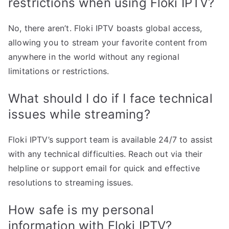
restrictions when using Floki IPTV?
No, there aren’t. Floki IPTV boasts global access,
allowing you to stream your favorite content from
anywhere in the world without any regional
limitations or restrictions.
What should I do if I face technical
issues while streaming?
Floki IPTV’s support team is available 24/7 to assist
with any technical difficulties. Reach out via their
helpline or support email for quick and effective
resolutions to streaming issues.
How safe is my personal
information with Floki IPTV?