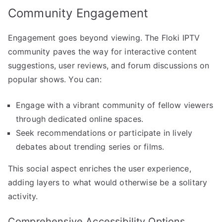
Community Engagement
Engagement goes beyond viewing. The Floki IPTV
community paves the way for interactive content
suggestions, user reviews, and forum discussions on
popular shows. You can:
Engage with a vibrant community of fellow viewers
through dedicated online spaces.
Seek recommendations or participate in lively
debates about trending series or films.
This social aspect enriches the user experience,
adding layers to what would otherwise be a solitary
activity.
Comprehensive Accessibility Options