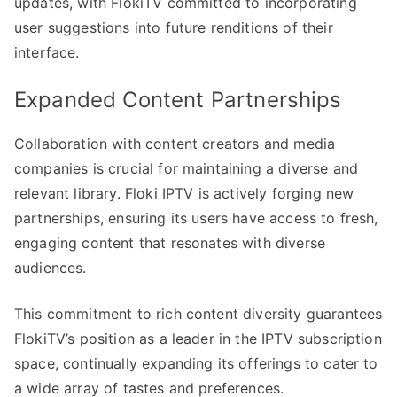
updates, with FlokiTV committed to incorporating
user suggestions into future renditions of their
interface.
Expanded Content Partnerships
Collaboration with content creators and media
companies is crucial for maintaining a diverse and
relevant library. Floki IPTV is actively forging new
partnerships, ensuring its users have access to fresh,
engaging content that resonates with diverse
audiences.
This commitment to rich content diversity guarantees
FlokiTV’s position as a leader in the IPTV subscription
space, continually expanding its offerings to cater to
a wide array of tastes and preferences.