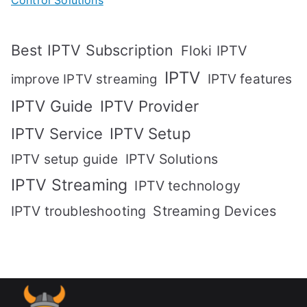
Best IPTV Subscription
Floki IPTV
IPTV
IPTV features
improve IPTV streaming
IPTV Guide
IPTV Provider
IPTV Setup
IPTV Service
IPTV setup guide
IPTV Solutions
IPTV Streaming
IPTV technology
IPTV troubleshooting
Streaming Devices