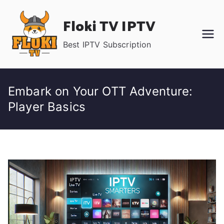
Skip
Floki TV IPTV
to
content
Best IPTV Subscription
Embark on Your OTT Adventure:
Player Basics