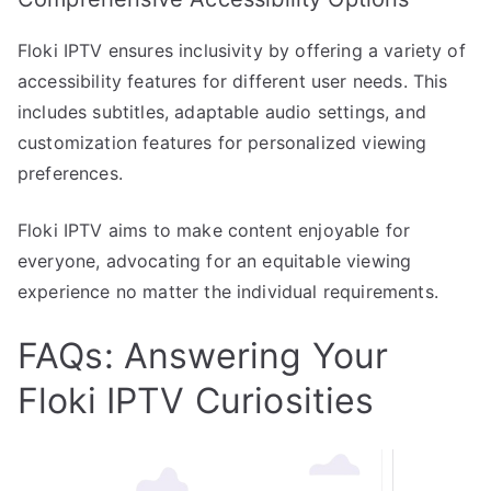
Floki IPTV ensures inclusivity by offering a variety of
accessibility features for different user needs. This
includes subtitles, adaptable audio settings, and
customization features for personalized viewing
preferences.
Floki IPTV aims to make content enjoyable for
everyone, advocating for an equitable viewing
experience no matter the individual requirements.
FAQs: Answering Your
Floki IPTV Curiosities