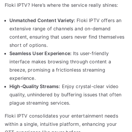
Floki IPTV? Here’s where the service really shines:
Unmatched Content Variety:
Floki IPTV offers an
extensive range of channels and on-demand
content, ensuring that users never find themselves
short of options.
Seamless User Experience:
Its user-friendly
interface makes browsing through content a
breeze, promising a frictionless streaming
experience.
High-Quality Streams:
Enjoy crystal-clear video
quality, unhindered by buffering issues that often
plague streaming services.
Floki IPTV consolidates your entertainment needs
within a single, intuitive platform, enhancing your