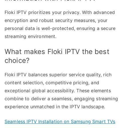
Floki IPTV prioritizes your privacy. With advanced
encryption and robust security measures, your
personal data is well-protected, ensuring a secure
streaming environment.
What makes Floki IPTV the best
choice?
Floki IPTV balances superior service quality, rich
content selection, competitive pricing, and
exceptional global accessibility. These elements
combine to deliver a seamless, engaging streaming
experience unmatched in the IPTV landscape.
Seamless IPTV Installation on Samsung Smart TVs