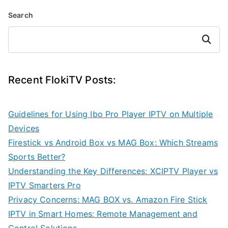
Search
Search
Recent FlokiTV Posts:
Guidelines for Using Ibo Pro Player IPTV on Multiple
Devices
Firestick vs Android Box vs MAG Box: Which Streams
Sports Better?
Understanding the Key Differences: XCIPTV Player vs
IPTV Smarters Pro
Privacy Concerns: MAG BOX vs. Amazon Fire Stick
IPTV in Smart Homes: Remote Management and
Control Solutions