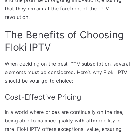
and the promise of ongoing innovations, ensuring
that they remain at the forefront of the IPTV
revolution.
The Benefits of Choosing
Floki IPTV
When deciding on the best IPTV subscription, several
elements must be considered. Here’s why Floki IPTV
should be your go-to choice:
Cost-Effective Pricing
In a world where prices are continually on the rise,
being able to balance quality with affordability is
rare. Floki IPTV offers exceptional value, ensuring