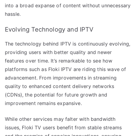
into a broad expanse of content without unnecessary
hassle.
Evolving Technology and IPTV
The technology behind IPTV is continuously evolving,
providing users with better quality and newer
features over time. It’s remarkable to see how
platforms such as Floki IPTV are riding this wave of
advancement. From improvements in streaming
quality to enhanced content delivery networks
(CDNs), the potential for future growth and
improvement remains expansive.
While other services may falter with bandwidth
issues, Floki TV users benefit from stable streams