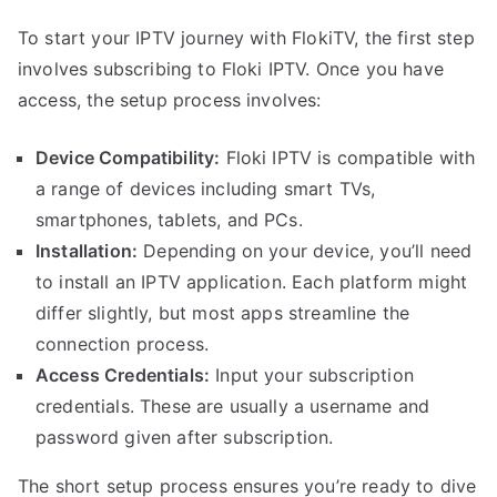
To start your IPTV journey with FlokiTV, the first step
involves subscribing to Floki IPTV. Once you have
access, the setup process involves:
Device Compatibility:
Floki IPTV is compatible with
a range of devices including smart TVs,
smartphones, tablets, and PCs.
Installation:
Depending on your device, you’ll need
to install an IPTV application. Each platform might
differ slightly, but most apps streamline the
connection process.
Access Credentials:
Input your subscription
credentials. These are usually a username and
password given after subscription.
The short setup process ensures you’re ready to dive