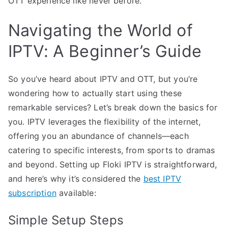
OTT experience like never before.
Navigating the World of
IPTV: A Beginner’s Guide
So you’ve heard about IPTV and OTT, but you’re
wondering how to actually start using these
remarkable services? Let’s break down the basics for
you. IPTV leverages the flexibility of the internet,
offering you an abundance of channels—each
catering to specific interests, from sports to dramas
and beyond. Setting up Floki IPTV is straightforward,
and here’s why it’s considered the
best IPTV
subscription
available:
Simple Setup Steps