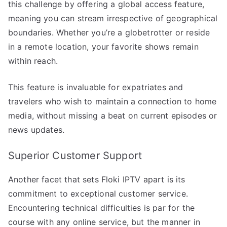
this challenge by offering a global access feature,
meaning you can stream irrespective of geographical
boundaries. Whether you’re a globetrotter or reside
in a remote location, your favorite shows remain
within reach.
This feature is invaluable for expatriates and
travelers who wish to maintain a connection to home
media, without missing a beat on current episodes or
news updates.
Superior Customer Support
Another facet that sets Floki IPTV apart is its
commitment to exceptional customer service.
Encountering technical difficulties is par for the
course with any online service, but the manner in