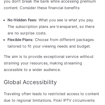
you don’t break the bank while accessing premium
content. Consider these financial benefits:
No Hidden Fees:
What you see is what you pay.
The subscription plans are transparent, so there
are no surprise costs.
Flexible Plans:
Choose from different packages
tailored to fit your viewing needs and budget.
The aim is to provide exceptional service without
straining your resources, making streaming
accessible to a wider audience.
Global Accessibility
Traveling often leads to restricted access to content
due to regional limitations. Floki IPTV circumvents