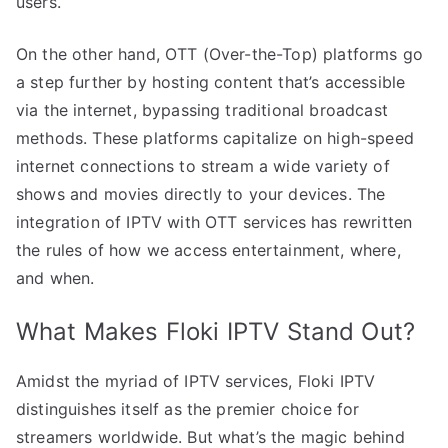
users.
On the other hand, OTT (Over-the-Top) platforms go
a step further by hosting content that’s accessible
via the internet, bypassing traditional broadcast
methods. These platforms capitalize on high-speed
internet connections to stream a wide variety of
shows and movies directly to your devices. The
integration of IPTV with OTT services has rewritten
the rules of how we access entertainment, where,
and when.
What Makes Floki IPTV Stand Out?
Amidst the myriad of IPTV services, Floki IPTV
distinguishes itself as the premier choice for
streamers worldwide. But what’s the magic behind