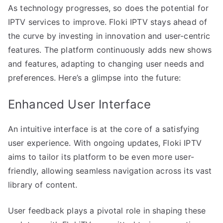
As technology progresses, so does the potential for
IPTV services to improve. Floki IPTV stays ahead of
the curve by investing in innovation and user-centric
features. The platform continuously adds new shows
and features, adapting to changing user needs and
preferences. Here’s a glimpse into the future:
Enhanced User Interface
An intuitive interface is at the core of a satisfying
user experience. With ongoing updates, Floki IPTV
aims to tailor its platform to be even more user-
friendly, allowing seamless navigation across its vast
library of content.
User feedback plays a pivotal role in shaping these