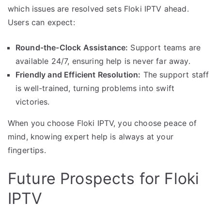
which issues are resolved sets Floki IPTV ahead.
Users can expect:
Round-the-Clock Assistance:
Support teams are
available 24/7, ensuring help is never far away.
Friendly and Efficient Resolution:
The support staff
is well-trained, turning problems into swift
victories.
When you choose Floki IPTV, you choose peace of
mind, knowing expert help is always at your
fingertips.
Future Prospects for Floki
IPTV