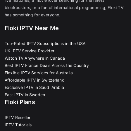
live matches, a movie lover searching for the latest
blockbusters, or a fan of international programming, Floki TV
has something for everyone.
Floki IPTV Near Me
Top-Rated IPTV Subscriptions in the USA
UK IPTV Service Provider
Watch TV Anywhere in Canada
Best IPTV France Deals Across the Country
Flexible IPTV Services for Australia
Affordable IPTV in Switzerland
Exclusive IPTV in Saudi Arabia
Fast IPTV in Sweden
Floki Plans
IPTV Reseller
IPTV Tutorials