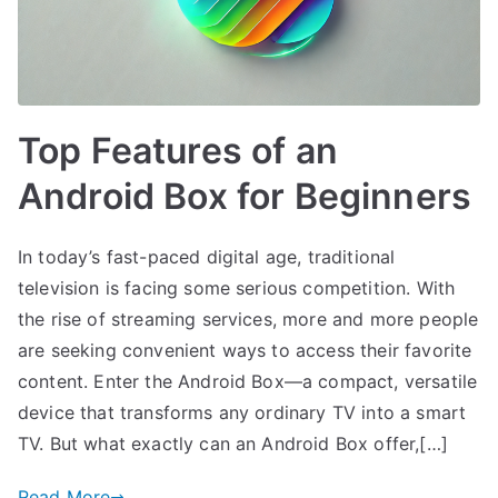
Top Features of an
Android Box for Beginners
In today’s fast-paced digital age, traditional
television is facing some serious competition. With
the rise of streaming services, more and more people
are seeking convenient ways to access their favorite
content. Enter the Android Box—a compact, versatile
device that transforms any ordinary TV into a smart
TV. But what exactly can an Android Box offer,[…]
Read More