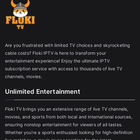
Are you frustrated with limited TV choices and skyrocketing
cable costs? Floki IPTV is here to transform your
entertainment experience! Enjoy the ultimate IPTV
subscription service with access to thousands of live TV
channels, movies.
Unlimited Entertainment
Floki TV brings you an extensive range of live TV channels,
movies, and sports from both local and international sources,
ensuring nonstop entertainment for viewers of all tastes.
Whether you're a sports enthusiast looking for high-definition