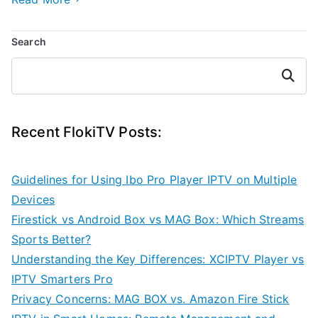
Search
Search
Recent FlokiTV Posts:
Guidelines for Using Ibo Pro Player IPTV on Multiple
Devices
Firestick vs Android Box vs MAG Box: Which Streams
Sports Better?
Understanding the Key Differences: XCIPTV Player vs
IPTV Smarters Pro
Privacy Concerns: MAG BOX vs. Amazon Fire Stick