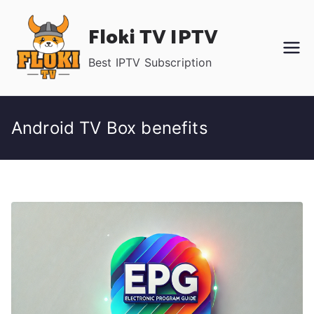
Skip
Floki TV IPTV
to
content
Best IPTV Subscription
Android TV Box benefits