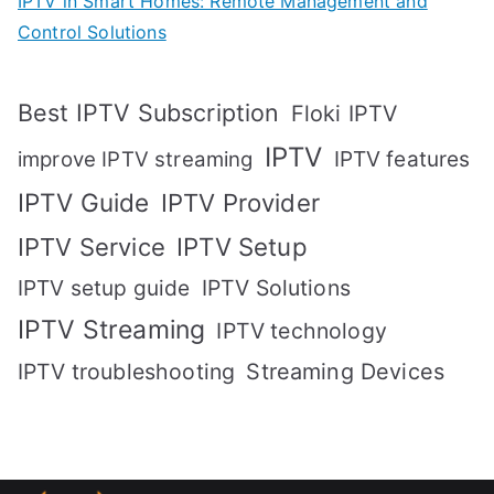
IPTV in Smart Homes: Remote Management and
Control Solutions
Best IPTV Subscription
Floki IPTV
IPTV
IPTV features
improve IPTV streaming
IPTV Guide
IPTV Provider
IPTV Setup
IPTV Service
IPTV setup guide
IPTV Solutions
IPTV Streaming
IPTV technology
IPTV troubleshooting
Streaming Devices