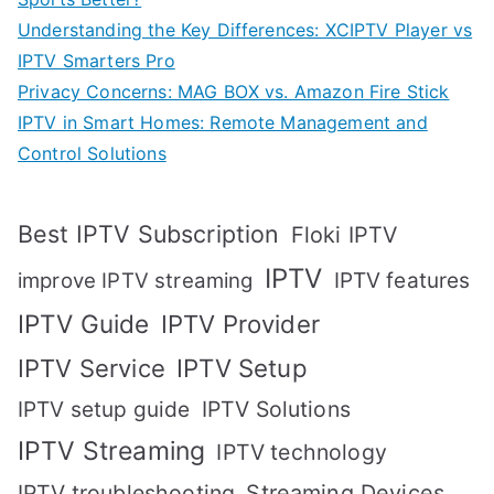
Understanding the Key Differences: XCIPTV Player vs
IPTV Smarters Pro
Privacy Concerns: MAG BOX vs. Amazon Fire Stick
IPTV in Smart Homes: Remote Management and
Control Solutions
Best IPTV Subscription
Floki IPTV
IPTV
IPTV features
improve IPTV streaming
IPTV Guide
IPTV Provider
IPTV Setup
IPTV Service
IPTV setup guide
IPTV Solutions
IPTV Streaming
IPTV technology
IPTV troubleshooting
Streaming Devices