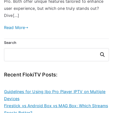
Pro. Both offer unique features tailored to enhance
user experience, but which one truly stands out?
Dive[…]
Read More
Search
Search
Recent FlokiTV Posts:
Guidelines for Using Ibo Pro Player IPTV on Multiple
Devices
Firestick vs Android Box vs MAG Box: Which Streams
Sports Better?