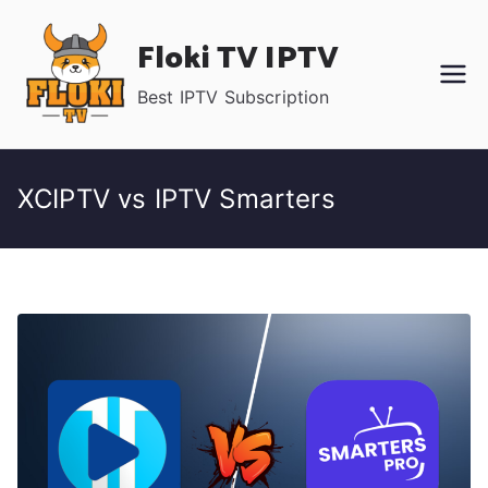
Skip
Floki TV IPTV
to
content
Best IPTV Subscription
XCIPTV vs IPTV Smarters