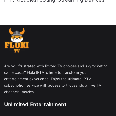
Are you frustrated with limited TV choices and skyrocketing
cable costs? Floki IPTV is here to transform your
entertainment experience! Enjoy the ultimate IPTV
subscription service with access to thousands of live TV
channels, movies.
Unlimited Entertainment