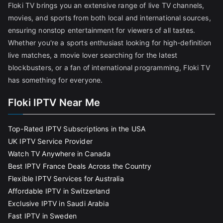
Floki TV brings you an extensive range of live TV channels,
movies, and sports from both local and international sources,
ensuring nonstop entertainment for viewers of all tastes.
Whether you're a sports enthusiast looking for high-definition
live matches, a movie lover searching for the latest
blockbusters, or a fan of international programming, Floki TV
has something for everyone.
Floki IPTV Near Me
Top-Rated IPTV Subscriptions in the USA
UK IPTV Service Provider
Watch TV Anywhere in Canada
Best IPTV France Deals Across the Country
Flexible IPTV Services for Australia
Affordable IPTV in Switzerland
Exclusive IPTV in Saudi Arabia
Fast IPTV in Sweden