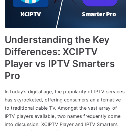
Understanding the Key
Differences: XCIPTV
Player vs IPTV Smarters
Pro
In today’s digital age, the popularity of IPTV services
has skyrocketed, offering consumers an alternative
to traditional cable TV. Amongst the vast array of
IPTV players available, two names frequently come
into discussion: XCIPTV Player and IPTV Smarters