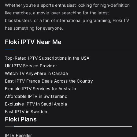
Whether you're a sports enthusiast looking for high-definition
live matches, a movie lover searching for the latest
blockbusters, or a fan of international programming, Floki TV
has something for everyone.
Floki IPTV Near Me
Top-Rated IPTV Subscriptions in the USA
UK IPTV Service Provider
Watch TV Anywhere in Canada
Best IPTV France Deals Across the Country
Flexible IPTV Services for Australia
Affordable IPTV in Switzerland
Exclusive IPTV in Saudi Arabia
Fast IPTV in Sweden
Floki Plans
IPTV Reseller