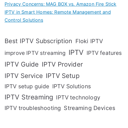
Privacy Concerns: MAG BOX vs. Amazon Fire Stick
IPTV in Smart Homes: Remote Management and
Control Solutions
Best IPTV Subscription
Floki IPTV
IPTV
IPTV features
improve IPTV streaming
IPTV Guide
IPTV Provider
IPTV Setup
IPTV Service
IPTV setup guide
IPTV Solutions
IPTV Streaming
IPTV technology
IPTV troubleshooting
Streaming Devices