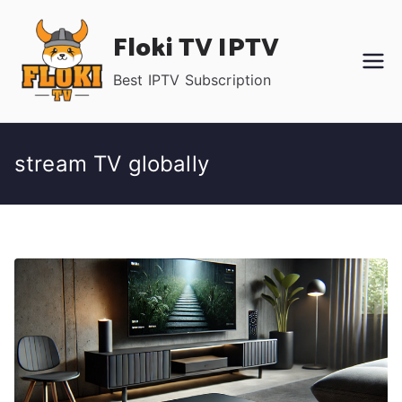
Skip
Floki TV IPTV
to
content
Best IPTV Subscription
stream TV globally