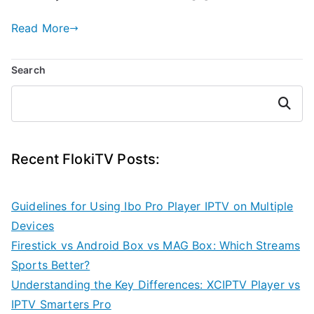
Read More
Search
Search
Recent FlokiTV Posts:
Guidelines for Using Ibo Pro Player IPTV on Multiple
Devices
Firestick vs Android Box vs MAG Box: Which Streams
Sports Better?
Understanding the Key Differences: XCIPTV Player vs
IPTV Smarters Pro