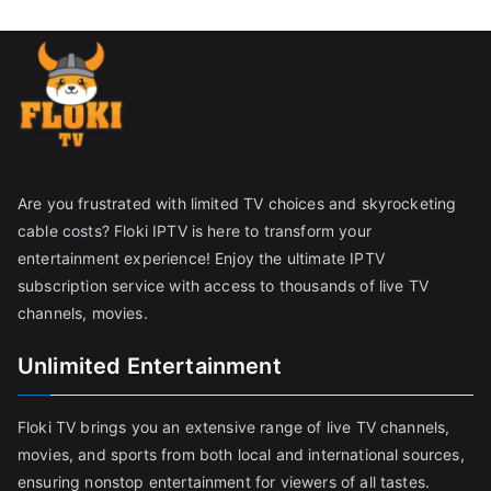
Are you frustrated with limited TV choices and skyrocketing
cable costs? Floki IPTV is here to transform your
entertainment experience! Enjoy the ultimate IPTV
subscription service with access to thousands of live TV
channels, movies.
Unlimited Entertainment
Floki TV brings you an extensive range of live TV channels,
movies, and sports from both local and international sources,
ensuring nonstop entertainment for viewers of all tastes.