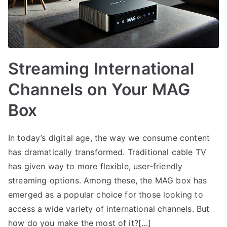
Streaming International
Channels on Your MAG
Box
In today’s digital age, the way we consume content
has dramatically transformed. Traditional cable TV
has given way to more flexible, user-friendly
streaming options. Among these, the MAG box has
emerged as a popular choice for those looking to
access a wide variety of international channels. But
how do you make the most of it?[…]