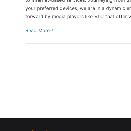
your preferred devices, we are in a dynamic er
forward by media players like VLC that offer 
Read More