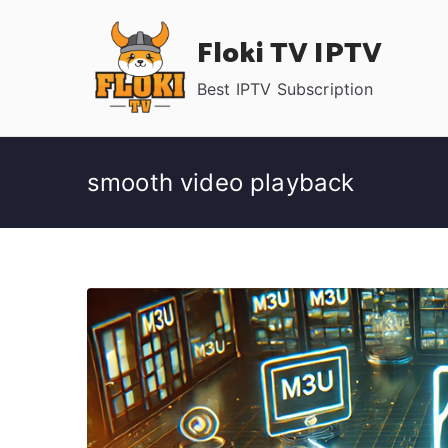
Skip
Floki TV IPTV
to
content
Best IPTV Subscription
smooth video playback