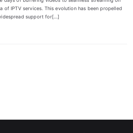
a of IPTV services. This evolution has been propelled
widespread support for[…]