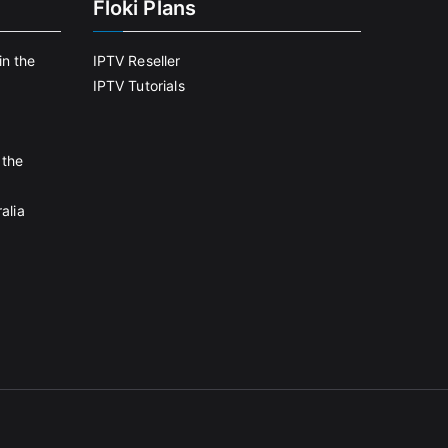
Floki Plans
in the
IPTV Reseller
IPTV Tutorials
 the
alia