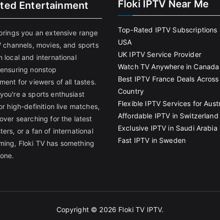
Floki IPTV Near Me
ited Entertainment
Top-Rated IPTV Subscriptions 
 brings you an extensive range
USA
V channels, movies, and sports
UK IPTV Service Provider
 local and international
Watch TV Anywhere in Canada
 ensuring nonstop
Best IPTV France Deals Across
ment for viewers of all tastes.
Country
you're a sports enthusiast
Flexible IPTV Services for Austr
or high-definition live matches,
Affordable IPTV in Switzerland
over searching for the latest
Exclusive IPTV in Saudi Arabia
ers, or a fan of international
Fast IPTV in Sweden
ing, Floki TV has something
yone.
Copyright © 2026
Floki TV IPTV
.