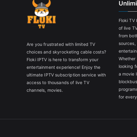
Unlim
Floki TV
of live T
from both
sources,
Are you frustrated with limited TV
entertain
choices and skyrocketing cable costs?
Whether 
Floki IPTV is here to transform your
looking f
entertainment experience! Enjoy the
a movie l
ultimate IPTV subscription service with
blockbust
access to thousands of live TV
programm
channels, movies.
for ever