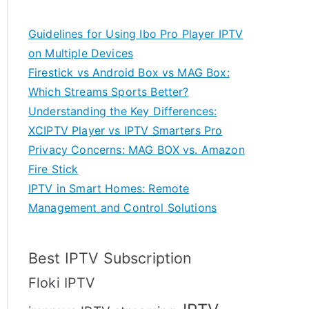
Guidelines for Using Ibo Pro Player IPTV
on Multiple Devices
Firestick vs Android Box vs MAG Box:
Which Streams Sports Better?
Understanding the Key Differences:
XCIPTV Player vs IPTV Smarters Pro
Privacy Concerns: MAG BOX vs. Amazon
Fire Stick
IPTV in Smart Homes: Remote
Management and Control Solutions
Best IPTV Subscription
Floki IPTV