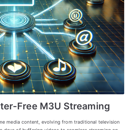
tter-Free M3U Streaming
 media content, evolving from traditional television
he days of buffering videos to seamless streaming on