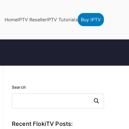
Home
IPTV Reseller
IPTV Tutorials
Buy IPTV
Search
Search
Recent FlokiTV Posts: