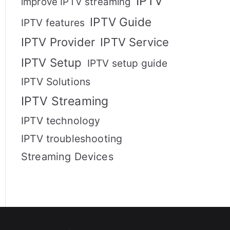
IPTV
improve IPTV streaming
IPTV Guide
IPTV features
IPTV Provider
IPTV Service
IPTV Setup
IPTV setup guide
IPTV Solutions
IPTV Streaming
IPTV technology
IPTV troubleshooting
Streaming Devices