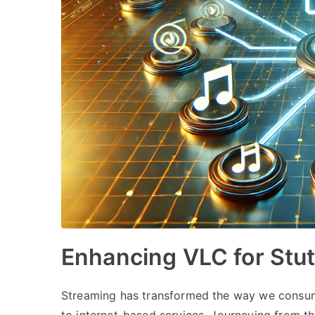
Enhancing VLC for Stu
Streaming has transformed the way we consume
to internet-based services. Journeying from t