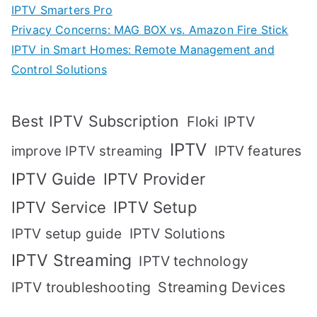
IPTV Smarters Pro
Privacy Concerns: MAG BOX vs. Amazon Fire Stick
IPTV in Smart Homes: Remote Management and
Control Solutions
Best IPTV Subscription
Floki IPTV
IPTV
IPTV features
improve IPTV streaming
IPTV Guide
IPTV Provider
IPTV Setup
IPTV Service
IPTV setup guide
IPTV Solutions
IPTV Streaming
IPTV technology
IPTV troubleshooting
Streaming Devices