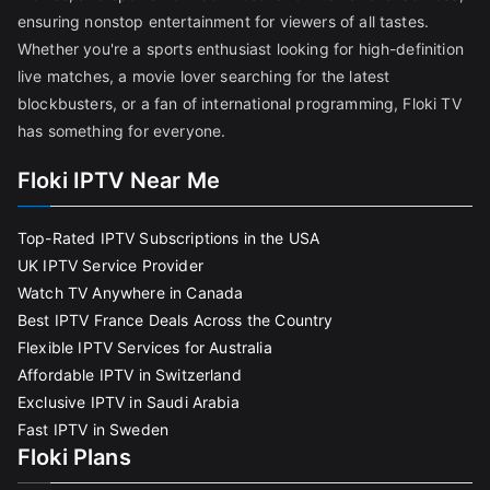
ensuring nonstop entertainment for viewers of all tastes.
Whether you're a sports enthusiast looking for high-definition
live matches, a movie lover searching for the latest
blockbusters, or a fan of international programming, Floki TV
has something for everyone.
Floki IPTV Near Me
Top-Rated IPTV Subscriptions in the USA
UK IPTV Service Provider
Watch TV Anywhere in Canada
Best IPTV France Deals Across the Country
Flexible IPTV Services for Australia
Affordable IPTV in Switzerland
Exclusive IPTV in Saudi Arabia
Fast IPTV in Sweden
Floki Plans