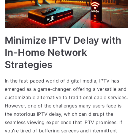
Minimize IPTV Delay with
In-Home Network
Strategies
In the fast-paced world of digital media, IPTV has
emerged as a game-changer, offering a versatile and
customizable alternative to traditional cable services.
However, one of the challenges many users face is
the notorious IPTV delay, which can disrupt the
seamless viewing experience that IPTV promises. If
you’re tired of buffering screens and intermittent