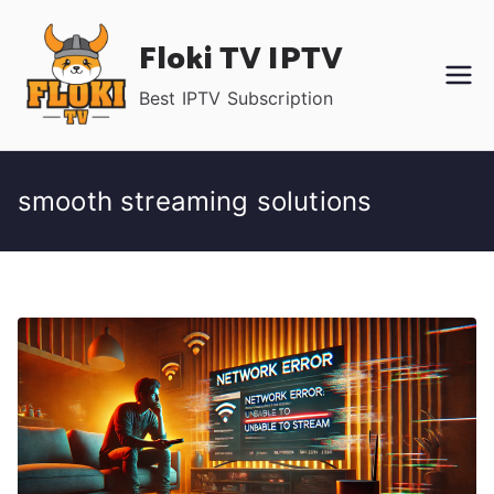
Skip
Floki TV IPTV
to
content
Best IPTV Subscription
smooth streaming solutions