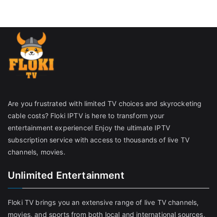
Are you frustrated with limited TV choices and skyrocketing
cable costs? Floki IPTV is here to transform your
entertainment experience! Enjoy the ultimate IPTV
subscription service with access to thousands of live TV
channels, movies.
Unlimited Entertainment
Floki TV brings you an extensive range of live TV channels,
movies, and sports from both local and international sources,