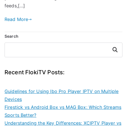
feeds,[…]
Read More
Search
Search
Recent FlokiTV Posts:
Guidelines for Using Ibo Pro Player IPTV on Multiple
Devices
Firestick vs Android Box vs MAG Box: Which Streams
Sports Better?
Understanding the Key Differences: XCIPTV Player vs