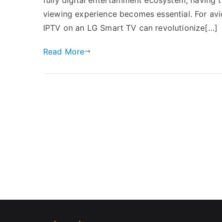
viewing experience becomes essential. For avid
IPTV on an LG Smart TV can revolutionize[…]
Read More