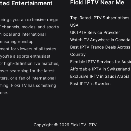
Floki IPTV Near Me
ited Entertainment
Top-Rated IPTV Subscriptions 
 brings you an extensive range
USA
V channels, movies, and sports
UK IPTV Service Provider
 local and international
Watch TV Anywhere in Canada
 ensuring nonstop
Best IPTV France Deals Across
ment for viewers of all tastes.
Country
you're a sports enthusiast
Flexible IPTV Services for Austr
or high-definition live matches,
Affordable IPTV in Switzerland
over searching for the latest
Exclusive IPTV in Saudi Arabia
ers, or a fan of international
Fast IPTV in Sweden
ing, Floki TV has something
yone.
Copyright © 2026
Floki TV IPTV
.