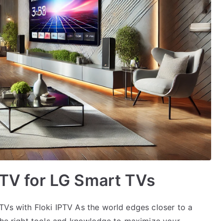
IPTV for LG Smart TVs
TVs with Floki IPTV As the world edges closer to a
 the right tools and knowledge to maximize your