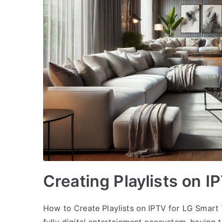
Creating Playlists on 
How to Create Playlists on IPTV for LG Smart 
fully digital entertainment ecosystem, having