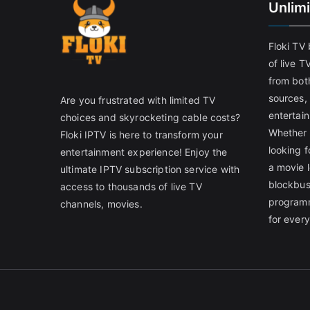
Unlim
Floki TV
of live T
from both
sources,
Are you frustrated with limited TV
entertain
choices and skyrocketing cable costs?
Whether 
Floki IPTV is here to transform your
looking f
entertainment experience! Enjoy the
a movie l
ultimate IPTV subscription service with
blockbust
access to thousands of live TV
programm
channels, movies.
for ever