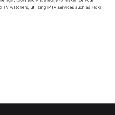
 TV watchers, utilizing IPTV services such as Floki