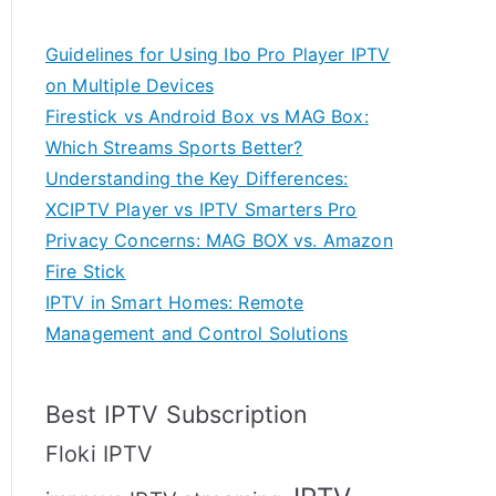
Guidelines for Using Ibo Pro Player IPTV
on Multiple Devices
Firestick vs Android Box vs MAG Box:
Which Streams Sports Better?
Understanding the Key Differences:
XCIPTV Player vs IPTV Smarters Pro
Privacy Concerns: MAG BOX vs. Amazon
Fire Stick
IPTV in Smart Homes: Remote
Management and Control Solutions
Best IPTV Subscription
Floki IPTV