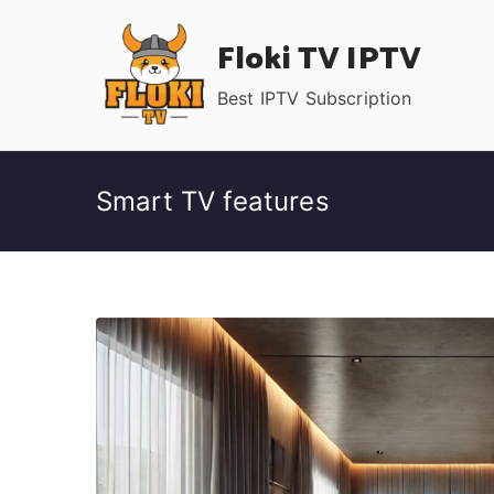
Skip
Floki TV IPTV
to
content
Best IPTV Subscription
Smart TV features