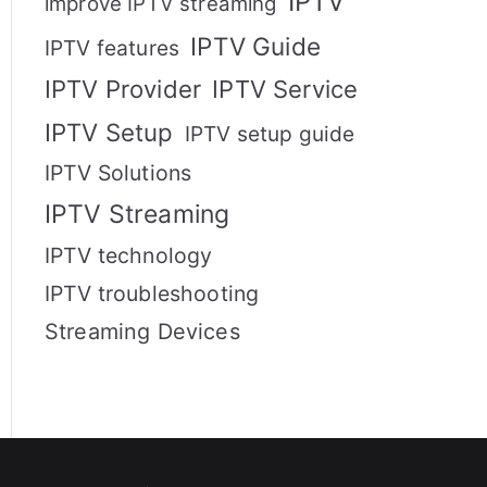
IPTV
improve IPTV streaming
IPTV Guide
IPTV features
IPTV Provider
IPTV Service
IPTV Setup
IPTV setup guide
IPTV Solutions
IPTV Streaming
IPTV technology
IPTV troubleshooting
Streaming Devices