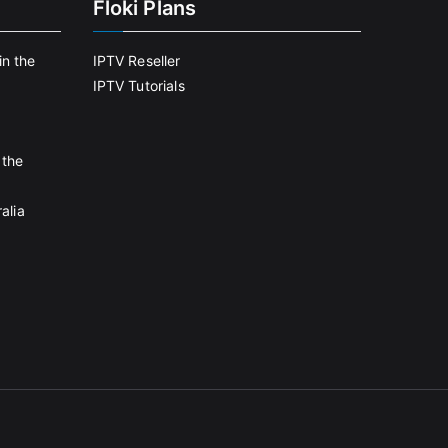
Floki Plans
in the
IPTV Reseller
IPTV Tutorials
 the
alia