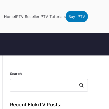
Home
IPTV Reseller
IPTV Tutorials
Buy IPTV
Search
Search
Recent FlokiTV Posts: