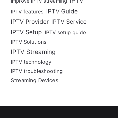
IPTV
improve IPTV streaming
IPTV Guide
IPTV features
IPTV Provider
IPTV Service
IPTV Setup
IPTV setup guide
IPTV Solutions
IPTV Streaming
IPTV technology
IPTV troubleshooting
Streaming Devices