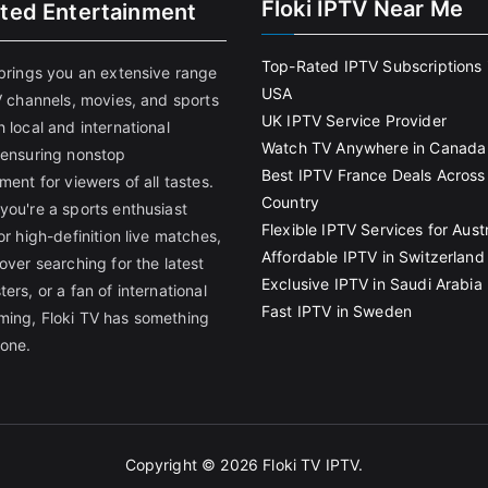
Floki IPTV Near Me
ited Entertainment
Top-Rated IPTV Subscriptions 
 brings you an extensive range
USA
V channels, movies, and sports
UK IPTV Service Provider
 local and international
Watch TV Anywhere in Canada
 ensuring nonstop
Best IPTV France Deals Across
ment for viewers of all tastes.
Country
you're a sports enthusiast
Flexible IPTV Services for Austr
or high-definition live matches,
Affordable IPTV in Switzerland
over searching for the latest
Exclusive IPTV in Saudi Arabia
ers, or a fan of international
Fast IPTV in Sweden
ing, Floki TV has something
yone.
Copyright © 2026
Floki TV IPTV
.