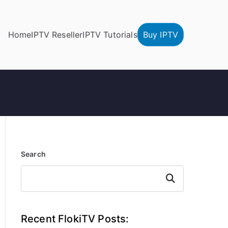
Home
IPTV Reseller
IPTV Tutorials
Buy IPTV
Search
Search
Recent FlokiTV Posts: