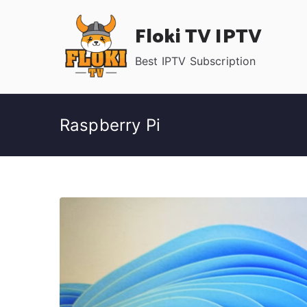
Skip
Floki TV IPTV
to
content
Best IPTV Subscription
Raspberry Pi