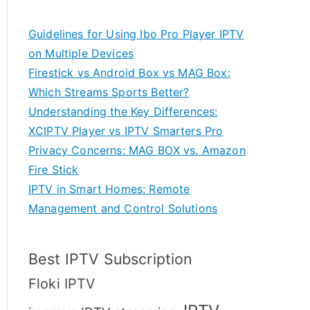
Guidelines for Using Ibo Pro Player IPTV
on Multiple Devices
Firestick vs Android Box vs MAG Box:
Which Streams Sports Better?
Understanding the Key Differences:
XCIPTV Player vs IPTV Smarters Pro
Privacy Concerns: MAG BOX vs. Amazon
Fire Stick
IPTV in Smart Homes: Remote
Management and Control Solutions
Best IPTV Subscription
Floki IPTV