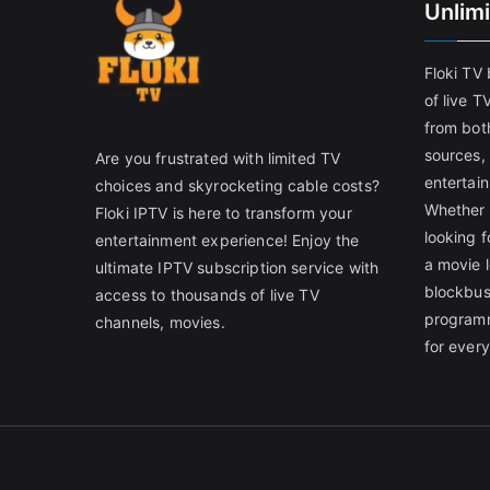
Unlim
Floki TV
of live T
from both
sources,
Are you frustrated with limited TV
entertain
choices and skyrocketing cable costs?
Whether 
Floki IPTV is here to transform your
looking f
entertainment experience! Enjoy the
a movie l
ultimate IPTV subscription service with
blockbust
access to thousands of live TV
programm
channels, movies.
for ever