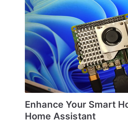
Enhance Your Smart Ho
Home Assistant