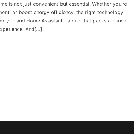
me is not just convenient but essential. Whether you’re
ent, or boost energy efficiency, the right technology
pberry Pi and Home Assistant—a duo that packs a punch
experience. And[…]