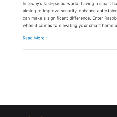
In today’s fast-paced world, having a smart ho
aiming to improve security, enhance entertainm
can make a significant difference. Enter Ras
when it comes to elevating your smart home 
Read More