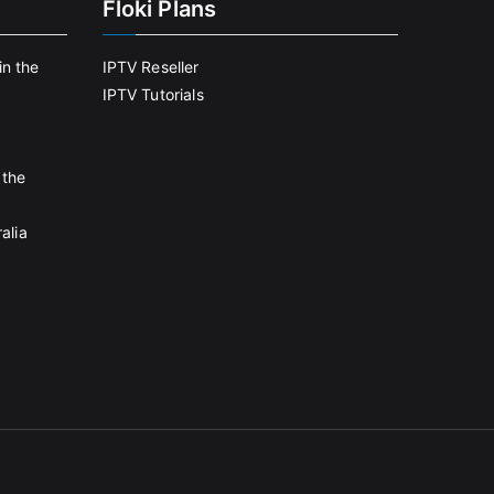
Floki Plans
in the
IPTV Reseller
IPTV Tutorials
 the
alia