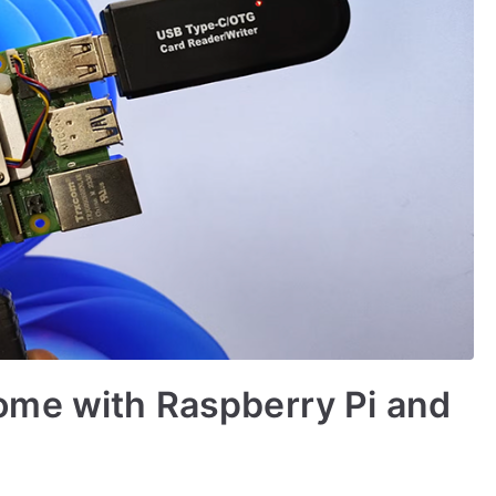
me with Raspberry Pi and