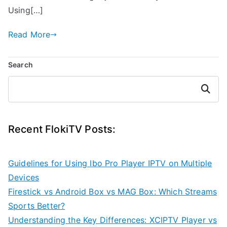
Using[…]
Read More
Search
Search
Recent FlokiTV Posts:
Guidelines for Using Ibo Pro Player IPTV on Multiple
Devices
Firestick vs Android Box vs MAG Box: Which Streams
Sports Better?
Understanding the Key Differences: XCIPTV Player vs