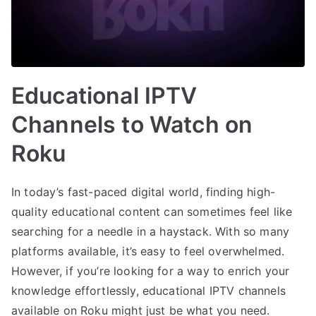
Educational IPTV
Channels to Watch on
Roku
In today’s fast-paced digital world, finding high-
quality educational content can sometimes feel like
searching for a needle in a haystack. With so many
platforms available, it’s easy to feel overwhelmed.
However, if you’re looking for a way to enrich your
knowledge effortlessly, educational IPTV channels
available on Roku might just be what you need.