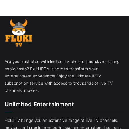
Are you frustrated with limited TV choices and skyrocketing
cable costs? Floki IPTV is here to transform your
entertainment experience! Enjoy the ultimate IPTV
subscription service with access to thousands of live TV
channels, movies.
Unlimited Entertainment
Floki TV brings you an extensive range of live TV channels,
movies, and sports from both local and international sources,