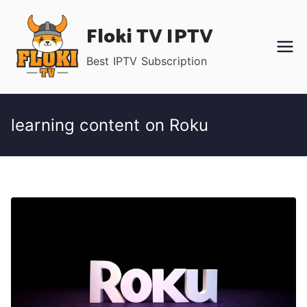
Skip
Floki TV IPTV
to
content
Best IPTV Subscription
learning content on Roku