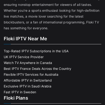
ensuring nonstop entertainment for viewers of all tastes.
Whether you're a sports enthusiast looking for high-definition
live matches, a movie lover searching for the latest
blockbusters, or a fan of international programming, Floki TV
has something for everyone.
Floki IPTV Near Me
Top-Rated IPTV Subscriptions in the USA
UK IPTV Service Provider
Watch TV Anywhere in Canada
Best IPTV France Deals Across the Country
Flexible IPTV Services for Australia
Affordable IPTV in Switzerland
Exclusive IPTV in Saudi Arabia
Fast IPTV in Sweden
Floki Plans