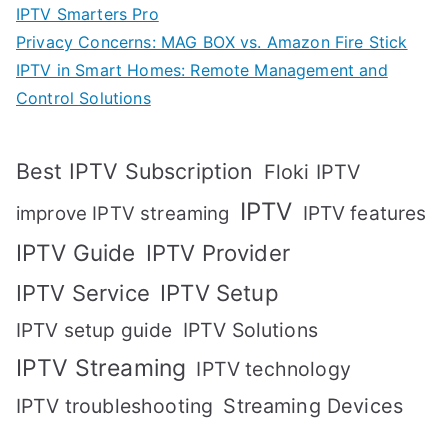
IPTV Smarters Pro
Privacy Concerns: MAG BOX vs. Amazon Fire Stick
IPTV in Smart Homes: Remote Management and
Control Solutions
Best IPTV Subscription
Floki IPTV
IPTV
IPTV features
improve IPTV streaming
IPTV Guide
IPTV Provider
IPTV Setup
IPTV Service
IPTV setup guide
IPTV Solutions
IPTV Streaming
IPTV technology
IPTV troubleshooting
Streaming Devices