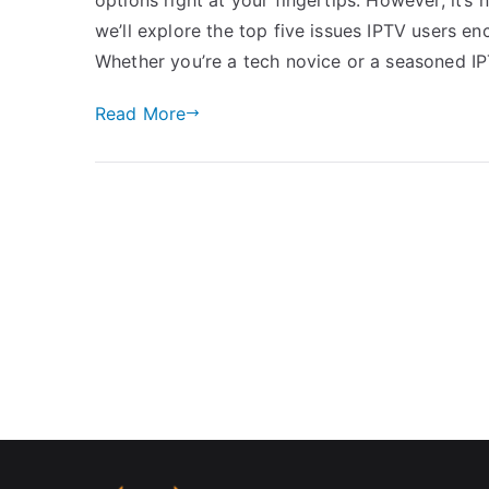
we’ll explore the top five issues IPTV users 
Whether you’re a tech novice or a seasoned IP
Read More