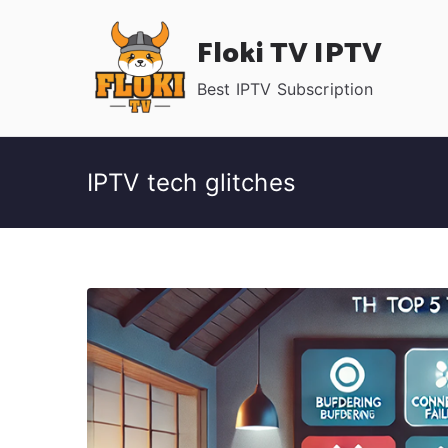
Skip
Floki TV IPTV
to
content
Best IPTV Subscription
IPTV tech glitches