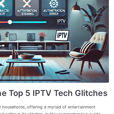
e Top 5 IPTV Tech Glitches
 households, offering a myriad of entertainment
not without its glitches. In this comprehensive guide,