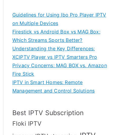
Guidelines for Using Ibo Pro Player IPTV
on Multiple Devices
Firestick vs Android Box vs MAG Box:
Which Streams Sports Better?
Understanding the Key Differences:
XCIPTV Player vs IPTV Smarters Pro
Privacy Concerns: MAG BOX vs. Amazon
Fire Stick
IPTV in Smart Homes: Remote
Management and Control Solutions
Best IPTV Subscription
Floki IPTV