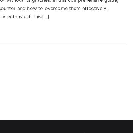
encounter and how to overcome them effectively.
TV enthusiast, this[…]