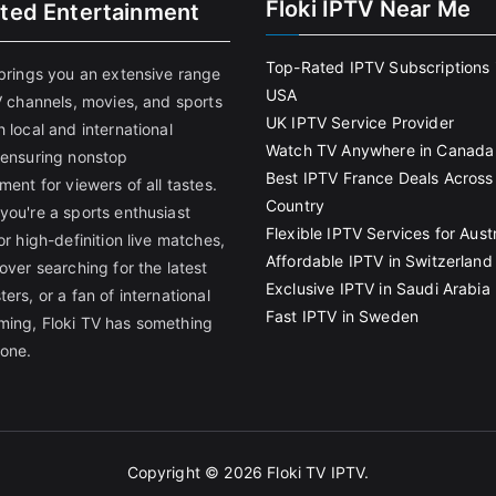
Floki IPTV Near Me
ited Entertainment
Top-Rated IPTV Subscriptions 
 brings you an extensive range
USA
V channels, movies, and sports
UK IPTV Service Provider
 local and international
Watch TV Anywhere in Canada
 ensuring nonstop
Best IPTV France Deals Across
ment for viewers of all tastes.
Country
you're a sports enthusiast
Flexible IPTV Services for Austr
or high-definition live matches,
Affordable IPTV in Switzerland
over searching for the latest
Exclusive IPTV in Saudi Arabia
ers, or a fan of international
Fast IPTV in Sweden
ing, Floki TV has something
yone.
Copyright © 2026
Floki TV IPTV
.