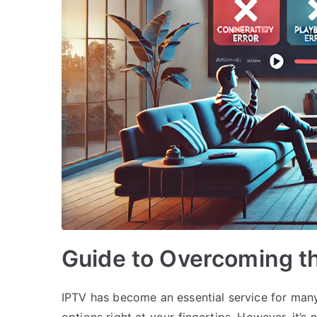
Guide to Overcoming th
IPTV has become an essential service for many
options right at your fingertips. However, it’s 