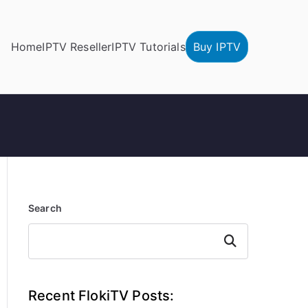
Home
IPTV Reseller
IPTV Tutorials
Buy IPTV
Search
Search
Recent FlokiTV Posts: