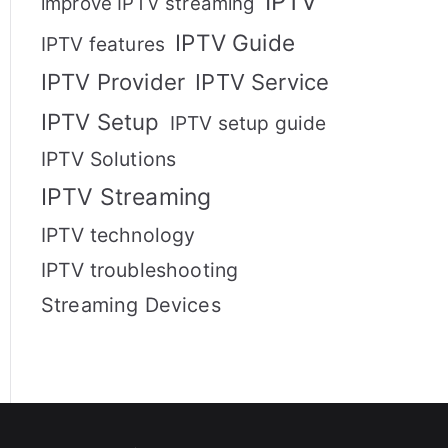
IPTV
improve IPTV streaming
IPTV Guide
IPTV features
IPTV Provider
IPTV Service
IPTV Setup
IPTV setup guide
IPTV Solutions
IPTV Streaming
IPTV technology
IPTV troubleshooting
Streaming Devices