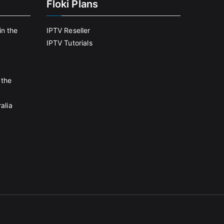
Floki Plans
in the
IPTV Reseller
IPTV Tutorials
 the
alia