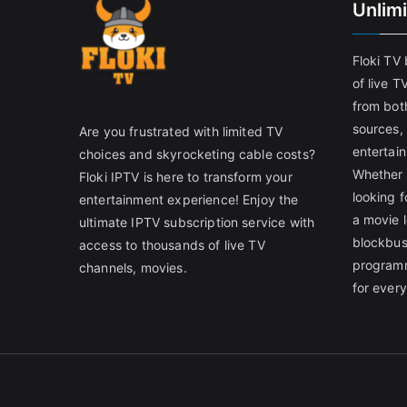
Unlim
Floki TV
of live T
from both
sources,
Are you frustrated with limited TV
entertain
choices and skyrocketing cable costs?
Whether 
Floki IPTV is here to transform your
looking f
entertainment experience! Enjoy the
a movie l
ultimate IPTV subscription service with
blockbust
access to thousands of live TV
programm
channels, movies.
for ever