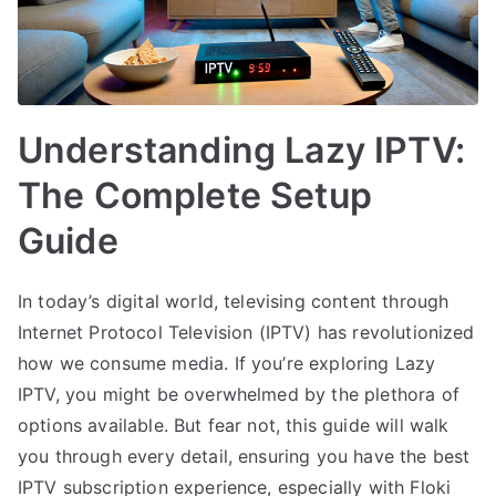
Understanding Lazy IPTV:
The Complete Setup
Guide
In today’s digital world, televising content through
Internet Protocol Television (IPTV) has revolutionized
how we consume media. If you’re exploring Lazy
IPTV, you might be overwhelmed by the plethora of
options available. But fear not, this guide will walk
you through every detail, ensuring you have the best
IPTV subscription experience, especially with Floki