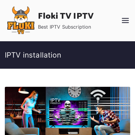
Skip
Floki TV IPTV
to
content
Best IPTV Subscription
IPTV installation