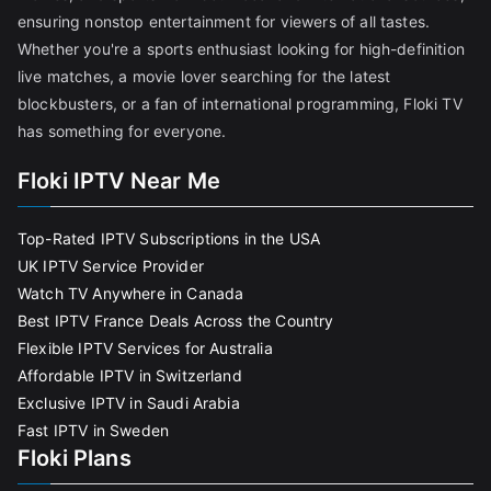
ensuring nonstop entertainment for viewers of all tastes.
Whether you're a sports enthusiast looking for high-definition
live matches, a movie lover searching for the latest
blockbusters, or a fan of international programming, Floki TV
has something for everyone.
Floki IPTV Near Me
Top-Rated IPTV Subscriptions in the USA
UK IPTV Service Provider
Watch TV Anywhere in Canada
Best IPTV France Deals Across the Country
Flexible IPTV Services for Australia
Affordable IPTV in Switzerland
Exclusive IPTV in Saudi Arabia
Fast IPTV in Sweden
Floki Plans