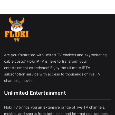
Are you frustrated with limited TV choices and skyrocketing
cable costs? Floki IPTV is here to transform your
entertainment experience! Enjoy the ultimate IPTV
subscription service with access to thousands of live TV
channels, movies.
Unlimited Entertainment
Floki TV brings you an extensive range of live TV channels,
movies, and sports from both local and international sources,