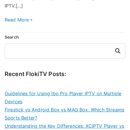
IPTV.[…]
Read More
Search
Search
Recent FlokiTV Posts:
Guidelines for Using Ibo Pro Player IPTV on Multiple
Devices
Firestick vs Android Box vs MAG Box: Which Streams
Sports Better?
Understanding the Key Differences: XCIPTV Player vs