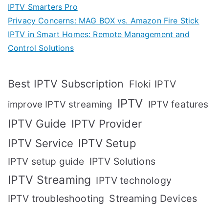
IPTV Smarters Pro
Privacy Concerns: MAG BOX vs. Amazon Fire Stick
IPTV in Smart Homes: Remote Management and
Control Solutions
Best IPTV Subscription
Floki IPTV
IPTV
IPTV features
improve IPTV streaming
IPTV Guide
IPTV Provider
IPTV Setup
IPTV Service
IPTV setup guide
IPTV Solutions
IPTV Streaming
IPTV technology
IPTV troubleshooting
Streaming Devices