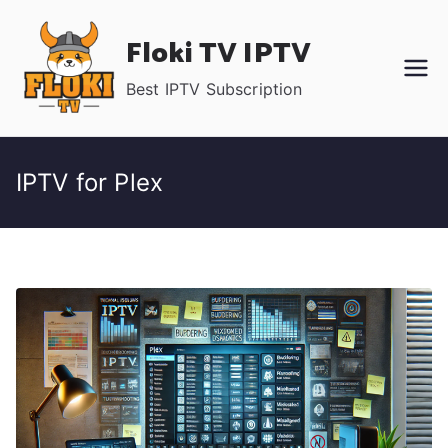
Skip
Floki TV IPTV
to
content
Best IPTV Subscription
IPTV for Plex