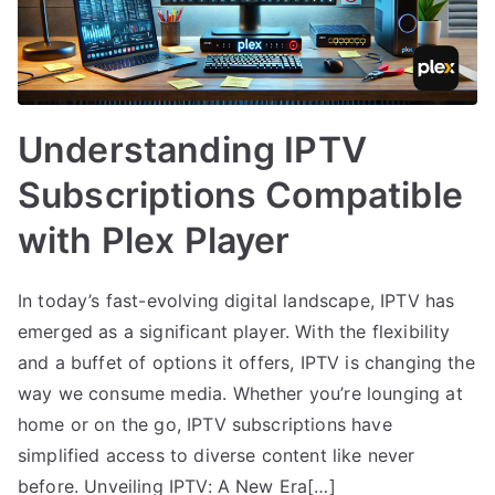
Understanding IPTV
Subscriptions Compatible
with Plex Player
In today’s fast-evolving digital landscape, IPTV has
emerged as a significant player. With the flexibility
and a buffet of options it offers, IPTV is changing the
way we consume media. Whether you’re lounging at
home or on the go, IPTV subscriptions have
simplified access to diverse content like never
before. Unveiling IPTV: A New Era[…]