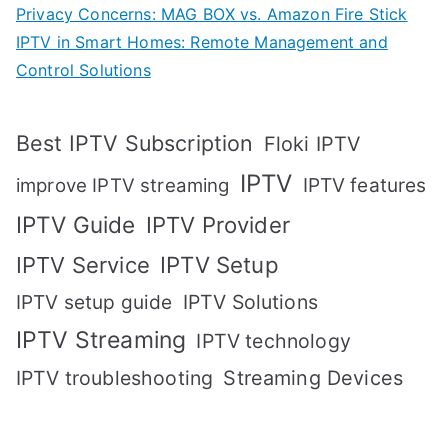
Privacy Concerns: MAG BOX vs. Amazon Fire Stick
IPTV in Smart Homes: Remote Management and
Control Solutions
Best IPTV Subscription
Floki IPTV
IPTV
IPTV features
improve IPTV streaming
IPTV Guide
IPTV Provider
IPTV Setup
IPTV Service
IPTV setup guide
IPTV Solutions
IPTV Streaming
IPTV technology
IPTV troubleshooting
Streaming Devices