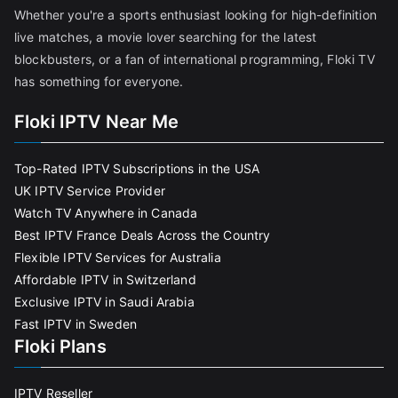
Whether you're a sports enthusiast looking for high-definition
live matches, a movie lover searching for the latest
blockbusters, or a fan of international programming, Floki TV
has something for everyone.
Floki IPTV Near Me
Top-Rated IPTV Subscriptions in the USA
UK IPTV Service Provider
Watch TV Anywhere in Canada
Best IPTV France Deals Across the Country
Flexible IPTV Services for Australia
Affordable IPTV in Switzerland
Exclusive IPTV in Saudi Arabia
Fast IPTV in Sweden
Floki Plans
IPTV Reseller