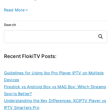
Read More
Search
Search
Recent FlokiTV Posts:
Guidelines for Using Ibo Pro Player IPTV on Multiple
Devices
Firestick vs Android Box vs MAG Box: Which Streams
Sports Better?
Understanding the Key Differences: XCIPTV Player vs
IPTV Smarters Pro