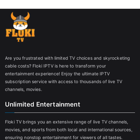
Are you frustrated with limited TV choices and skyrocketing
cable costs? Floki IPTV is here to transform your
entertainment experience! Enjoy the ultimate IPTV
subscription service with access to thousands of live TV
channels, movies.
Unlimited Entertainment
Floki TV brings you an extensive range of live TV channels,
movies, and sports from both local and international sources,
ensuring nonstop entertainment for viewers of all tastes.