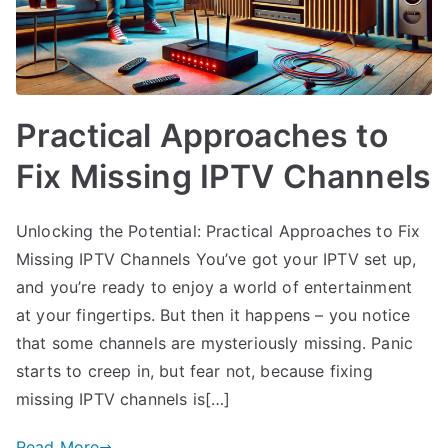
Practical Approaches to
Fix Missing IPTV Channels
Unlocking the Potential: Practical Approaches to Fix
Missing IPTV Channels You’ve got your IPTV set up,
and you’re ready to enjoy a world of entertainment
at your fingertips. But then it happens – you notice
that some channels are mysteriously missing. Panic
starts to creep in, but fear not, because fixing
missing IPTV channels is[…]
Read More