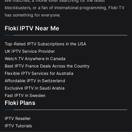
live matches, a movie lover searching for the latest
blockbusters, or a fan of international programming, Floki TV
has something for everyone.
Floki IPTV Near Me
Top-Rated IPTV Subscriptions in the USA
UK IPTV Service Provider
Watch TV Anywhere in Canada
Best IPTV France Deals Across the Country
Flexible IPTV Services for Australia
Affordable IPTV in Switzerland
Exclusive IPTV in Saudi Arabia
Fast IPTV in Sweden
Floki Plans
IPTV Reseller
IPTV Tutorials