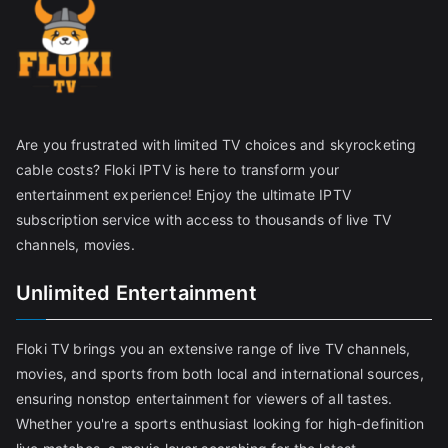
Are you frustrated with limited TV choices and skyrocketing
cable costs? Floki IPTV is here to transform your
entertainment experience! Enjoy the ultimate IPTV
subscription service with access to thousands of live TV
channels, movies.
Unlimited Entertainment
Floki TV brings you an extensive range of live TV channels,
movies, and sports from both local and international sources,
ensuring nonstop entertainment for viewers of all tastes.
Whether you're a sports enthusiast looking for high-definition