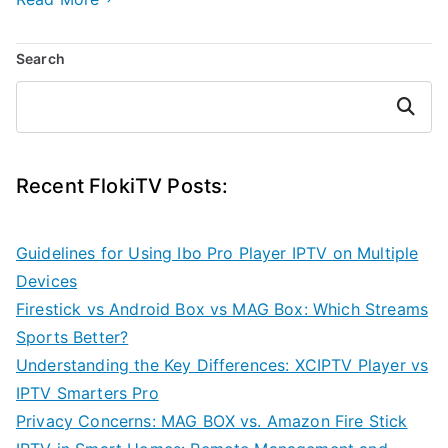
Search
Search
Recent FlokiTV Posts:
Guidelines for Using Ibo Pro Player IPTV on Multiple
Devices
Firestick vs Android Box vs MAG Box: Which Streams
Sports Better?
Understanding the Key Differences: XCIPTV Player vs
IPTV Smarters Pro
Privacy Concerns: MAG BOX vs. Amazon Fire Stick