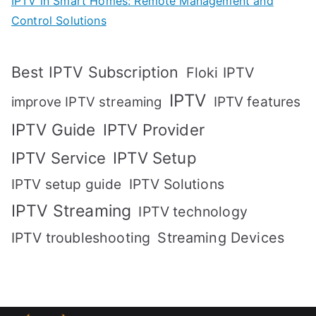
IPTV in Smart Homes: Remote Management and
Control Solutions
Best IPTV Subscription
Floki IPTV
IPTV
IPTV features
improve IPTV streaming
IPTV Guide
IPTV Provider
IPTV Setup
IPTV Service
IPTV setup guide
IPTV Solutions
IPTV Streaming
IPTV technology
IPTV troubleshooting
Streaming Devices