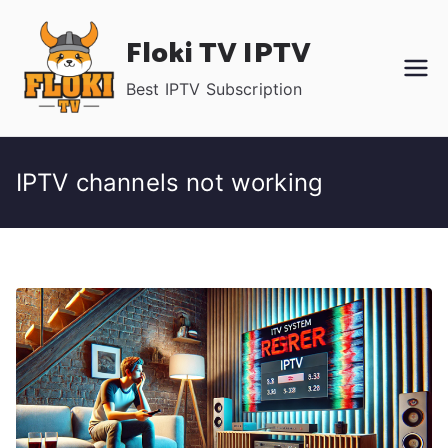
Skip
Floki TV IPTV
to
content
Best IPTV Subscription
IPTV channels not working