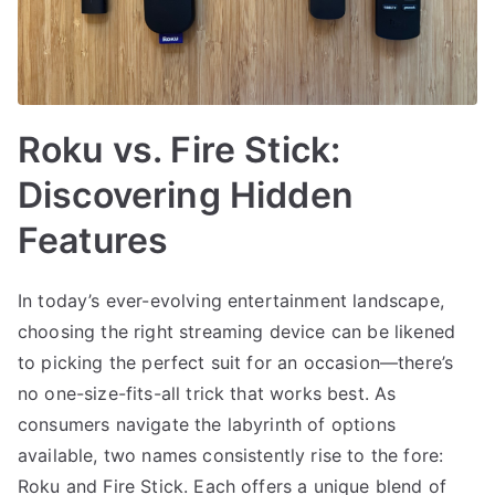
Roku vs. Fire Stick:
Discovering Hidden
Features
In today’s ever-evolving entertainment landscape,
choosing the right streaming device can be likened
to picking the perfect suit for an occasion—there’s
no one-size-fits-all trick that works best. As
consumers navigate the labyrinth of options
available, two names consistently rise to the fore:
Roku and Fire Stick. Each offers a unique blend of