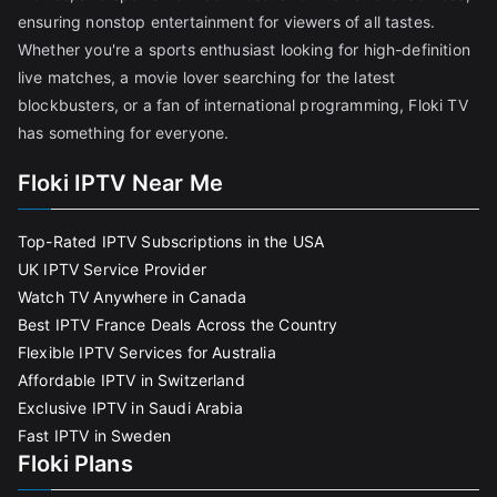
ensuring nonstop entertainment for viewers of all tastes.
Whether you're a sports enthusiast looking for high-definition
live matches, a movie lover searching for the latest
blockbusters, or a fan of international programming, Floki TV
has something for everyone.
Floki IPTV Near Me
Top-Rated IPTV Subscriptions in the USA
UK IPTV Service Provider
Watch TV Anywhere in Canada
Best IPTV France Deals Across the Country
Flexible IPTV Services for Australia
Affordable IPTV in Switzerland
Exclusive IPTV in Saudi Arabia
Fast IPTV in Sweden
Floki Plans