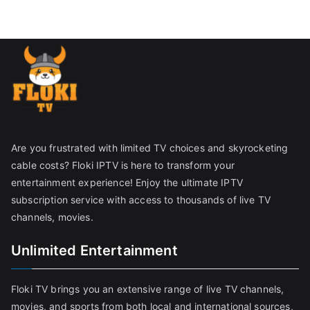
Are you frustrated with limited TV choices and skyrocketing
cable costs? Floki IPTV is here to transform your
entertainment experience! Enjoy the ultimate IPTV
subscription service with access to thousands of live TV
channels, movies.
Unlimited Entertainment
Floki TV brings you an extensive range of live TV channels,
movies, and sports from both local and international sources,