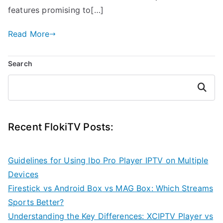
features promising to[…]
Read More
Search
Search
Recent FlokiTV Posts:
Guidelines for Using Ibo Pro Player IPTV on Multiple
Devices
Firestick vs Android Box vs MAG Box: Which Streams
Sports Better?
Understanding the Key Differences: XCIPTV Player vs