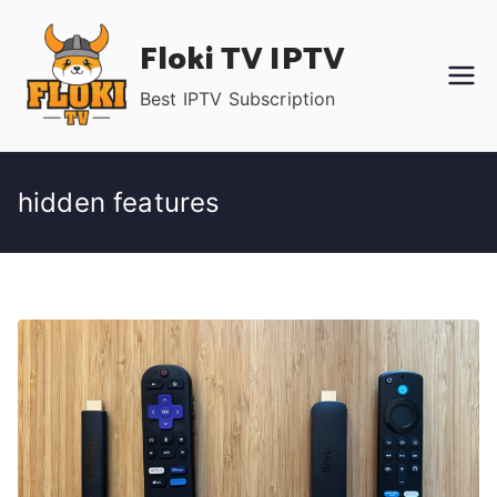
Skip
Floki TV IPTV
to
content
Best IPTV Subscription
hidden features