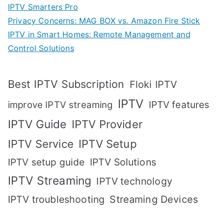
IPTV Smarters Pro
Privacy Concerns: MAG BOX vs. Amazon Fire Stick
IPTV in Smart Homes: Remote Management and
Control Solutions
Best IPTV Subscription
Floki IPTV
IPTV
IPTV features
improve IPTV streaming
IPTV Guide
IPTV Provider
IPTV Setup
IPTV Service
IPTV setup guide
IPTV Solutions
IPTV Streaming
IPTV technology
IPTV troubleshooting
Streaming Devices